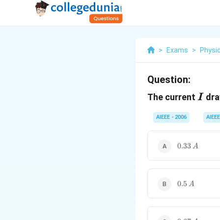
>
Exams
>
Physi
Question:
I
The current
dra
I
AIEEE - 2006
AIEEE
0.33\,
0.33
A
A
0.5\,
0.5
A
A
0.67\,