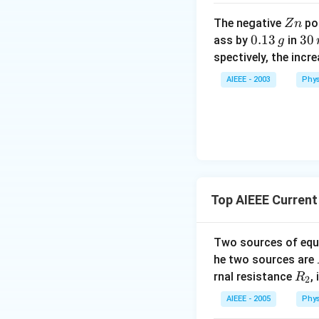
Z
The negative
pol
Z
n
n
0.
0.13
3
30
ass by
in
g
1
0
spectively, the incr
3
\,
AIEEE - 2003
Phys
\,
m
g
in
u
te
s
Top AIEEE Current 
Two sources of equa
he two sources are
R
rnal resistance
,
R
2
_
AIEEE - 2005
Phys
2