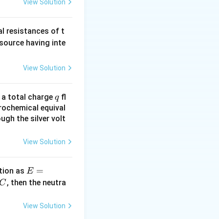
View Solution
al resistances of t
 source having inte
View Solution
q
n a total charge
fl
q
rochemical equival
ugh the silver volt
View Solution
E
=
tion as
E
=
^
, then the neutra
C
a
c
\,?
View Solution
+