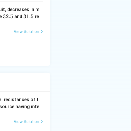
b?
uit, decreases in m
^2
3
32.5
3
31.5
e
and
re
2.
1.
5
5
View Solution
al resistances of t
 source having inte
View Solution