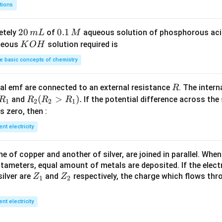
8
m
tions
S
3
^
O
4
{-
2
20
0.
0.1
etely
of
aqueous solution of phosphorous ac
m
L
M
_
\,
3}
0
1
K
ueous
solution required is
K
O
H
4
g
\,
\,
O
 basic concepts of chemistry
m
M
H
L
R
l emf are connected to an external resistance
. The intern
R
R
R
(
>
)
.
and
If the potential difference across the
R
R
R
R
1
2
2
1
_
_2
 is zero, then :
1
(R
ent electricity
_2
>
 of copper and another of silver, are joined in parallel. Whe
R
tameters, equal amount of metals are deposited. If the elect
_
Z
Z
ilver are
and
respectively, the charge which flows thro
Z
Z
1).
1
2
_
_
1
2
ent electricity