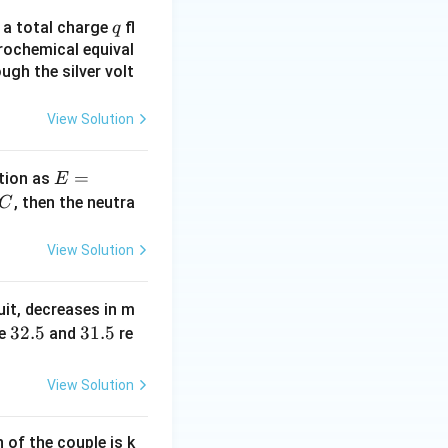
q
n a total charge
fl
q
rochemical equival
ugh the silver volt
View Solution
E
=
tion as
E
=
^
, then the neutra
C
a
c
\,?
View Solution
+
b?
uit, decreases in m
^2
3
32.5
3
31.5
e
and
re
2.
1.
5
5
View Solution
of the couple is k