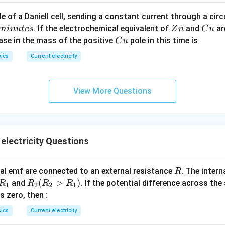
c}
C
e of a Daniell cell, sending a constant current through a circ
C
Z
C
. If the electrochemical equivalent of
and
ar
min
u
t
es
Z
n
C
u
n
u
C
ease in the mass of the positive
pole in this time is
C
u
u
ics
Current electricity
View More Questions
electricity Questions
R
l emf are connected to an external resistance
. The intern
R
R
R
(
>
)
.
and
If the potential difference across the
R
R
R
R
1
2
2
1
_
_2
 is zero, then :
1
(R
ics
Current electricity
_2