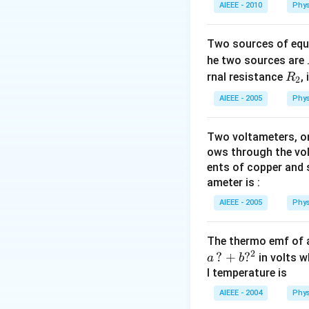
AIEEE - 2010
Phys
Two sources of equa
he two sources are
R
rnal resistance
,
R
2
_
AIEEE - 2005
Phys
2
Two voltameters, one
ows through the vol
ents of copper and s
ameter is :
AIEEE - 2005
Phys
The thermo emf of 
2
?
+
?
in volts w
a
b
l temperature is
AIEEE - 2004
Phys