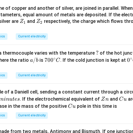
>
 of copper and another of silver, are joined in parallel. Whe
R
tameters, equal amount of metals are deposited. If the elect
_
Z
Z
ilver are
and
respectively, the charge which flows thro
Z
Z
1).
1
2
_
_
1
2
ics
Current electricity
?
?
a thermocouple varies with the temperature
of the hot junc
∘
∘
a/
/
70
70
0
0
0
here the ratio
is
. If the cold junction is kept at
a
b
C
b
0^
{\
{\c
ir
ics
Current electricity
ir
c}
c}
C
e of a Daniell cell, sending a constant current through a circ
C
Z
C
. If the electrochemical equivalent of
and
ar
min
u
t
es
Z
n
C
u
n
u
C
ease in the mass of the positive
pole in this time is
C
u
u
ics
Current electricity
ade from two metals, Antimony and Bismuth. If one junction 