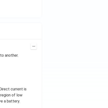
to another.
irect current is
 region of low
e a battery.