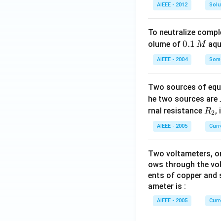
AIEEE - 2012
Solu
To neutralize compl
0.
0.1
olume of
aq
M
1
AIEEE - 2004
Some
\,
M
Two sources of equa
he two sources are
R
rnal resistance
,
R
2
_
AIEEE - 2005
Curr
2
Two voltameters, one
ows through the vol
ents of copper and s
ameter is :
AIEEE - 2005
Curr