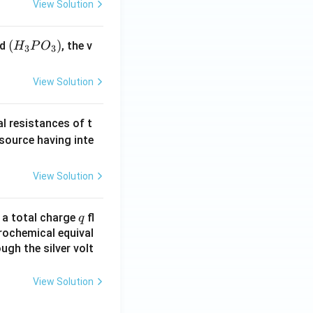
View Solution
(H
(
)
id
, the v
H
P
O
3
3
_3
P
View Solution
O
_
al resistances of t
3)
 source having inte
View Solution
q
n a total charge
fl
q
rochemical equival
ugh the silver volt
View Solution