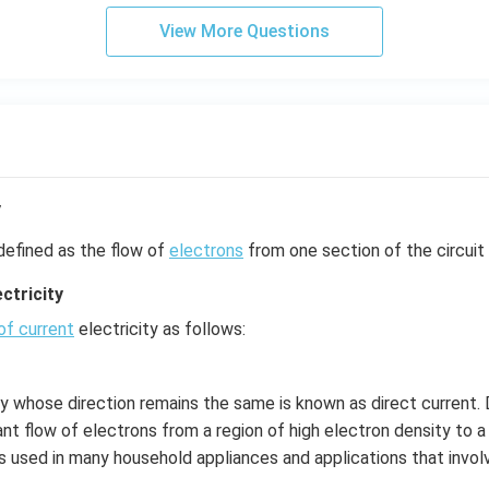
View More Questions
y
defined as the flow of
electrons
from one section of the circuit 
ctricity
of current
electricity as follows:
ty whose direction remains the same is known as direct current. D
nt flow of electrons from a region of high electron density to a
is used in many household appliances and applications that involv