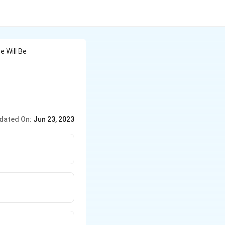
e Will Be
dated On:
Jun 23, 2023