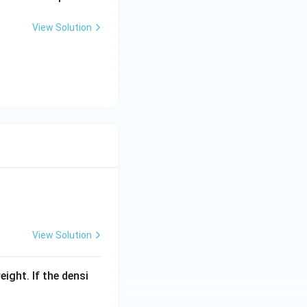
View Solution
View Solution
eight. If the densi