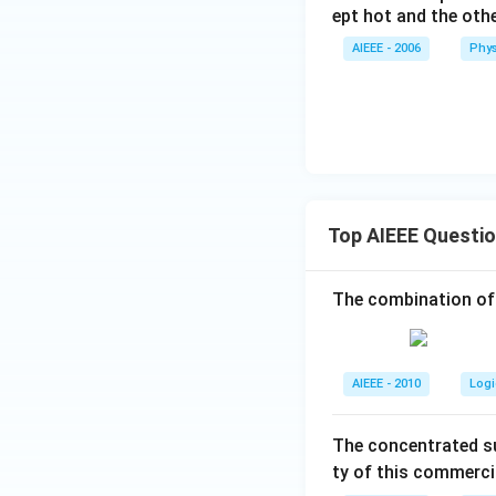
u
ept hot and the other
te
s
AIEEE - 2006
Phys
Top AIEEE Questi
The combination of
AIEEE - 2010
Logi
The concentrated su
ty of this commerci