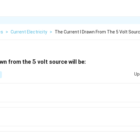
cs
>
Current Electricity
>
The Current I Drawn From The 5 Volt Sourc
5
5
wn from the
volt source will be:
Up