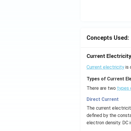
Concepts Used:
Current Electricit
Current electricity
is 
Types of Current Ele
There are two
types 
Direct Current
The current electrici
defined by the consta
electron density. DC 