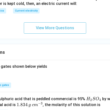
 is kept cold, then, an electric current will:
ics
Current electricity
View More Questions
ons
 gates shown below yields
c gates
H
lphuric acid that is peddled commercial is 95%
by w
H
S
O
2
4
−
3
_
1.
1.834
c
al acid is
, the molarity of this solution is
g
c
m
2