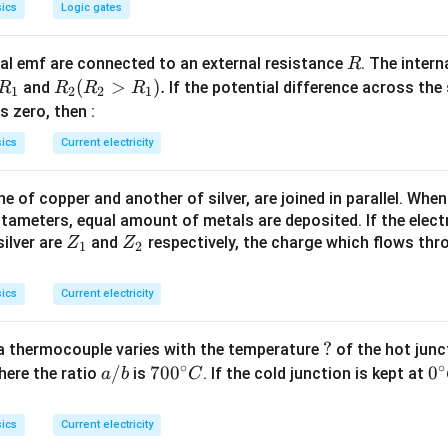
ics
Logic gates
R
l emf are connected to an external resistance
. The intern
R
R
R
(
>
)
.
and
If the potential difference across the
R
R
R
R
1
2
2
1
_
_2
 is zero, then :
1
(R
ics
Current electricity
_2
>
 of copper and another of silver, are joined in parallel. Whe
R
tameters, equal amount of metals are deposited. If the elect
_
Z
Z
ilver are
and
respectively, the charge which flows thro
Z
Z
1).
1
2
_
_
1
2
ics
Current electricity
?
?
a thermocouple varies with the temperature
of the hot junc
∘
∘
a/
/
70
70
0
0
0
here the ratio
is
. If the cold junction is kept at
a
b
C
b
0^
{\
{\c
ir
ics
Current electricity
ir
c}