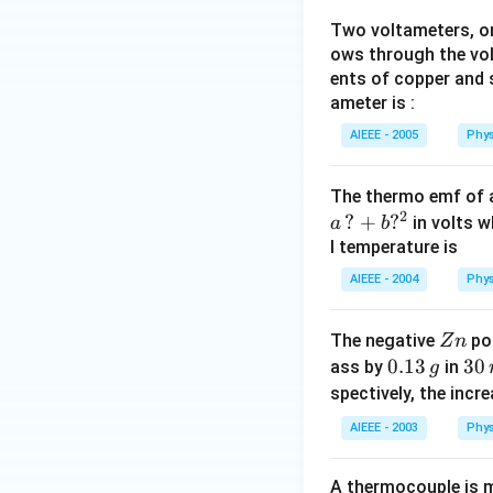
Two voltameters, one
ows through the vol
ents of copper and s
ameter is :
AIEEE - 2005
Phys
The thermo emf of 
2
?
+
?
in volts w
a
b
l temperature is
AIEEE - 2004
Phys
Z
The negative
pol
Z
n
n
0.
0.13
3
30
ass by
in
g
1
0
spectively, the incr
3
\,
AIEEE - 2003
Phys
\,
m
g
in
A thermocouple is m