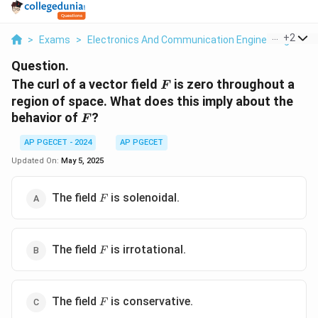
...
+
2
>
Exams
>
Electronics And Communication Engineering
>
Ve
Question.
F
The curl of a vector field
is zero throughout a
F
region of space. What does this imply about the
F
behavior of
?
F
AP PGECET - 2024
AP PGECET
Updated On:
May 5, 2025
F
The field
is solenoidal.
F
F
The field
is irrotational.
F
F
The field
is conservative.
F