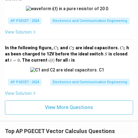
AP PGECET - 2024
Electronics and Communication Engineering
View Solution
C
C
C
In the following figure,
and
are ideal capacitors.
h
1
2
1
C
C
C
_
_
_
S
as been charged to 12V before the ideal switch
is closed
S
1
2
1
t
i
t
at
=
0
. The current
(
)
for all
is
t
i
t
t
=
(t)
0
AP PGECET - 2024
Electronics and Communication Engineering
View Solution
View More Questions
Top AP PGECET Vector Calculus Questions