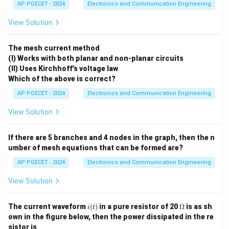
AP PGECET - 2024
Electronics and Communication Engineering
Download Solution in PDF
View Solution
The mesh current method
(I) Works with both planar and non-planar circuits
(II) Uses Kirchhoff’s voltage law
Which of the above is correct?
AP PGECET - 2024
Electronics and Communication Engineering
View Solution
If there are 5 branches and 4 nodes in the graph, then the n
umber of mesh equations that can be formed are?
AP PGECET - 2024
Electronics and Communication Engineering
View Solution
i
\O
The current waveform
(
)
in a pure resistor of 20
Ω
is as sh
i
t
(t)
me
own in the figure below, then the power dissipated in the re
ga
sistor is