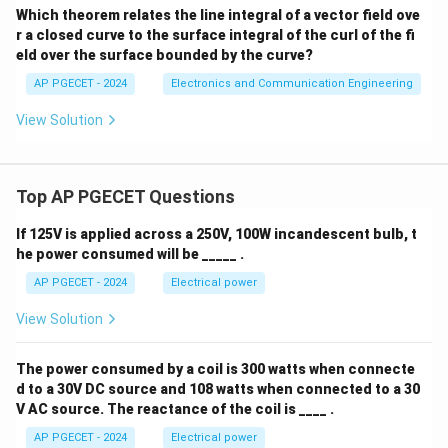
Which theorem relates the line integral of a vector field ove
r a closed curve to the surface integral of the curl of the fi
eld over the surface bounded by the curve?
AP PGECET - 2024
Electronics and Communication Engineering
View Solution
Top AP PGECET Questions
If 125V is applied across a 250V, 100W incandescent bulb, t
he power consumed will be _____ .
AP PGECET - 2024
Electrical power
View Solution
The power consumed by a coil is 300 watts when connecte
d to a 30V DC source and 108 watts when connected to a 30
V AC source. The reactance of the coil is ____ .
AP PGECET - 2024
Electrical power