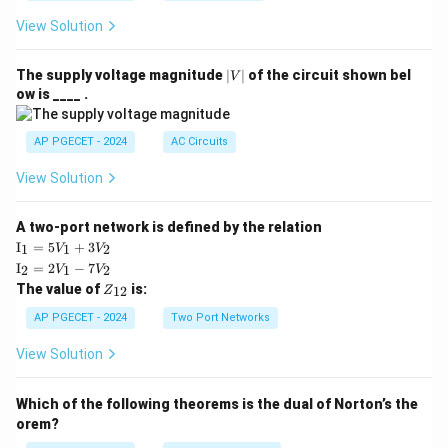
View Solution
|
The supply voltage magnitude
∣
∣
of the circuit shown bel
V
V
ow is ____ .
|
AP PGECET - 2024
AC Circuits
View Solution
A two-port network is defined by the relation
\te
I
=
5
+
3
1
1
2
V
V
xt
\te
I
=
2
−
7
2
1
2
V
V
{I}
xt
Z
The value of
is:
_1
12
Z
{I}
_
=
_2
{1
AP PGECET - 2024
Two Port Networks
5V
=
2}
_1
2V
View Solution
+
_1
3V
- 7
_2
V_
Which of the following theorems is the dual of Norton’s the
2
orem?