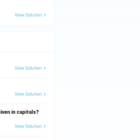
View Solution
View Solution
View Solution
iven in capitals?
View Solution