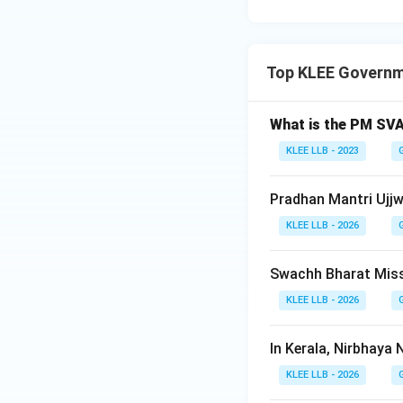
Step 4: Final Ans
The correct expan
Top KLEE Govern
Download Solutio
What is the PM SV
KLEE LLB - 2023
Pradhan Mantri Ujjw
KLEE LLB - 2026
Swachh Bharat Miss
KLEE LLB - 2026
In Kerala, Nirbhaya 
KLEE LLB - 2026