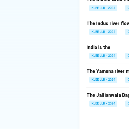
"PMAY" is an acro
KLEE LLB - 2024
schemes.
Since it is a "hou
The Indus river flow
which is "Awas".
KLEE LLB - 2024
Step 3: Detailed 
India is the
KLEE LLB - 2024
• Pradhan Mantri 
"Housing for All" i
The Yamuna river m
• The scheme prov
KLEE LLB - 2024
construction, or 
The Jallianwala Ba
• PMAY is split 
KLEE LLB - 2024
• The options "Prim
"Award Yojana" and