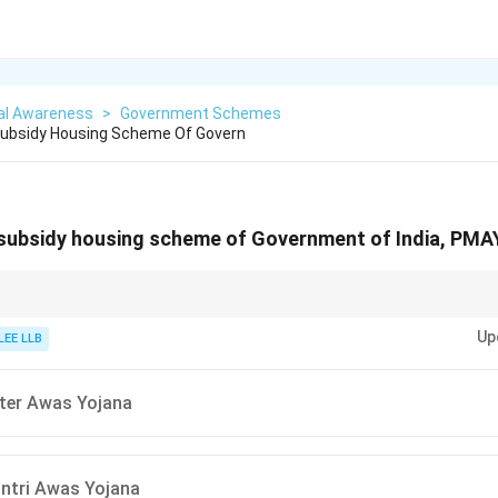
al Awareness
>
Government Schemes
 Subsidy Housing Scheme Of Govern
 subsidy housing scheme of Government of India, PMA
ndi/Sanskrit means housing or home.
Up
r of the scheme (housing) with the term "Awas" helps narrow down the cor
LEE LLB
ster Awas Yojana
ntri Awas Yojana