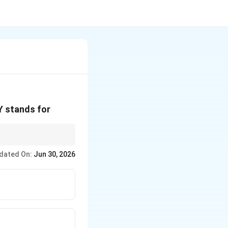
Y stands for
dated On:
Jun 30, 2026
rect option