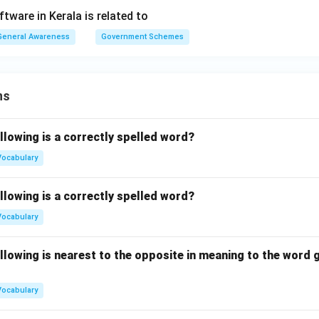
tware in Kerala is related to
General Awareness
Government Schemes
ns
llowing is a correctly spelled word?
Vocabulary
llowing is a correctly spelled word?
Vocabulary
llowing is nearest to the opposite in meaning to the word g
Vocabulary