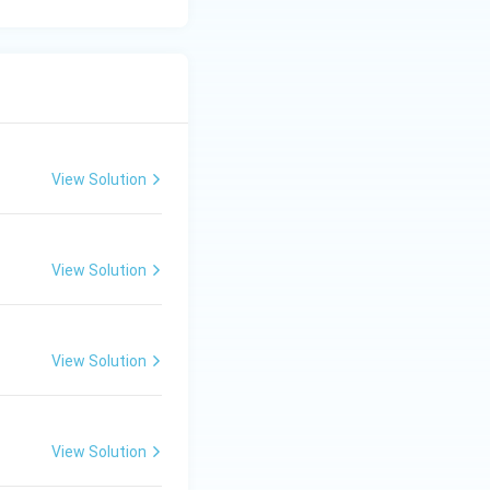
 Option (B).
View Solution
View Solution
View Solution
View Solution