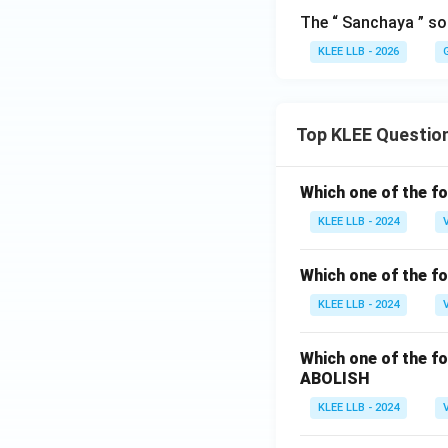
The “ Sanchaya ” sof
KLEE LLB - 2026
Top KLEE Questio
Which one of the fo
KLEE LLB - 2024
Which one of the fo
KLEE LLB - 2024
Which one of the fo
ABOLISH
KLEE LLB - 2024