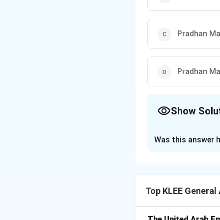
Pradhan Ma
Pradhan Ma
Show Solu
The Correct Opt
Was this answer h
Solution and E
Step 1: Understa
This question requ
Top KLEE General
linked subsidy ho
Step 2: Key Form
The United Arab Em