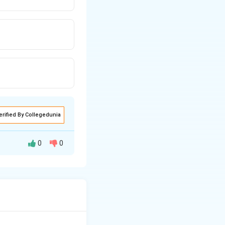
erified By Collegedunia
0
0
 which is a credit-