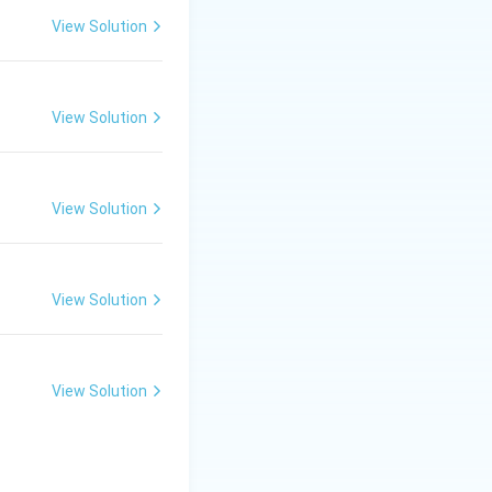
central government
View Solution
g or dwelling,
View Solution
View Solution
 providing
 purchase,
View Solution
PMAY-G).
View Solution
 title, while