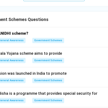
wer:
sion for PMAY is "Pradhan Mantri Awas Yojana", corresponding to
ment Schemes Questions
n in PDF
ANIDHI scheme?
General Awareness
Government Schemes
ala Yojana scheme aims to provide
General Awareness
Government Schemes
ion was launched in India to promote
General Awareness
Government Schemes
Nisha is a programme that provides special security for
General Awareness
Government Schemes