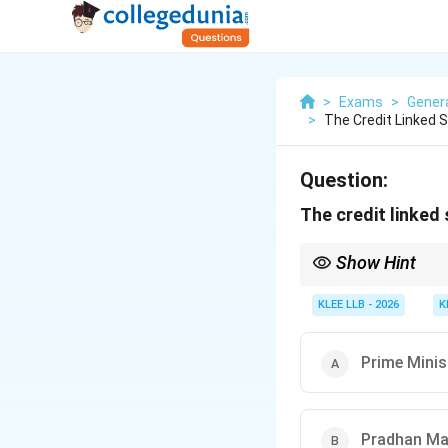
>
Exams
>
Gener
>
The Credit Linked
Question:
The credit linked
Show Hint
The word "Awas" in Hi
Associating the secto
KLEE LLB - 2026
K
immediately.
Prime Mini
Pradhan Ma