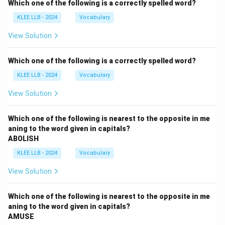
Which one of the following is a correctly spelled word?
KLEE LLB - 2024
Vocabulary
View Solution
Which one of the following is a correctly spelled word?
KLEE LLB - 2024
Vocabulary
View Solution
Which one of the following is nearest to the opposite in me
aning to the word given in capitals?
ABOLISH
KLEE LLB - 2024
Vocabulary
View Solution
Which one of the following is nearest to the opposite in me
aning to the word given in capitals?
AMUSE