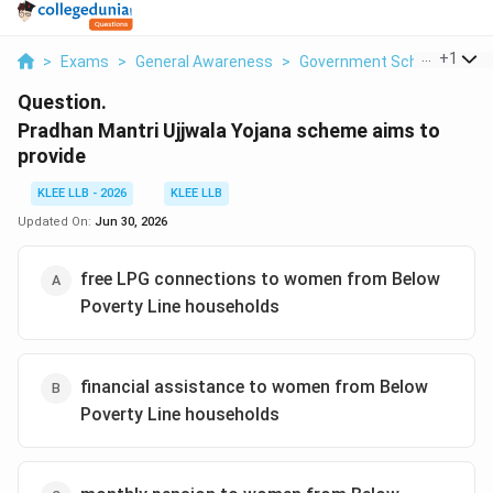
...
+
1
>
Exams
>
General Awareness
>
Government Schemes
>
P
Question.
Pradhan Mantri Ujjwala Yojana scheme aims to
provide
KLEE LLB - 2026
KLEE LLB
Updated On:
Jun 30, 2026
free LPG connections to women from Below
Poverty Line households
financial assistance to women from Below
Poverty Line households