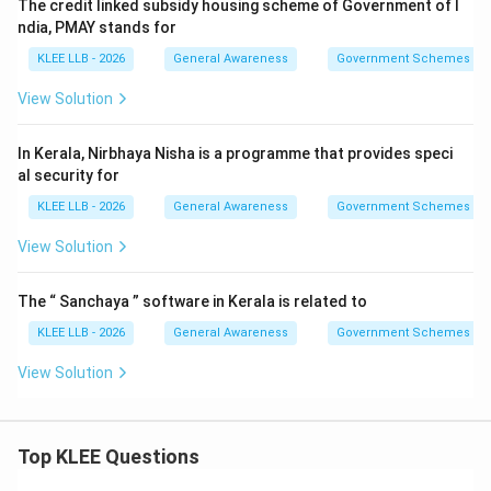
The credit linked subsidy housing scheme of Government of I
Step 4: Final Answer:
ndia, PMAY stands for
The primary aim of the Pradhan Mantri Ujjwala Yojana is
KLEE LLB - 2026
General Awareness
Government Schemes
to provide free LPG connections to BPL women, which
View Solution
corresponds to Option (A).
In Kerala, Nirbhaya Nisha is a programme that provides speci
Download Solution in PDF
al security for
KLEE LLB - 2026
General Awareness
Government Schemes
View Solution
The “ Sanchaya ” software in Kerala is related to
KLEE LLB - 2026
General Awareness
Government Schemes
View Solution
Top KLEE Questions