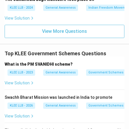
Poverty Line (BPL) households, offering them clean
KLEE LLB - 2024
General Awareness
Indian Freedom Movemen
cooking fuel to replace traditional hazardous fuels.
View Solution
• Traditional methods of cooking using firewood, coal,
View More Questions
and dried cow dung release dangerous particulate
matter and smoke.
Top KLEE Government Schemes Questions
• By providing free Liquefied Petroleum Gas (LPG)
connections, the government aims to safeguard
What is the PM SVANIDHI scheme?
health, reduce respiratory illnesses, and promote
KLEE LLB - 2023
General Awareness
Government Schemes
women's empowerment.
View Solution
• Other forms of aid, like pensions or direct cash
Swachh Bharat Mission was launched in India to promote
support, are managed under separate schemes such as
PM Shram Yogi Maan-dhan (PM-SYM) or PM Jan Dhan
KLEE LLB - 2026
General Awareness
Government Schemes
Yojana, rather than PMUY.
View Solution