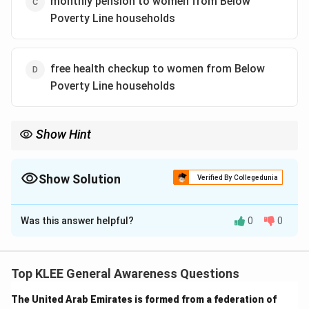
monthly pension to women from Below
Poverty Line households
free health checkup to women from Below
Poverty Line households
Show Hint
In central schemes, names often carry descriptive hints.
"Ujjwala" represents flame and light, indicating an energy-related
initiative like clean cooking LPG cylinders.
Show Solution
Verified By Collegedunia
The Correct Option is
A
Was this answer helpful?
0
0
Solution and Explanation
Step 1: Understanding the Question:
This question tests general knowledge and awareness
Top KLEE General Awareness Questions
of social welfare programs initiated by the
The United Arab Emirates is formed from a federation of
Government of India.