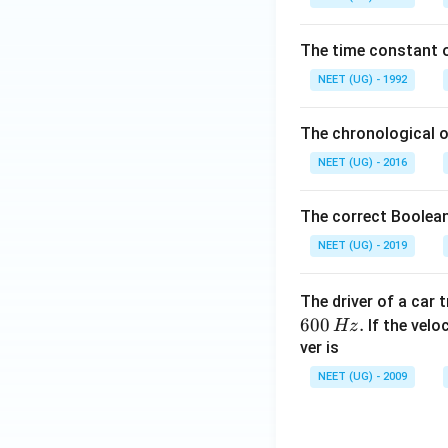
0
\,
The time constant of
m
L
NEET (UG) - 1992
The chronological o
NEET (UG) - 2016
The correct Boolean
NEET (UG) - 2019
The driver of a car 
600
.
If the veloc
Hz
ver is
NEET (UG) - 2009