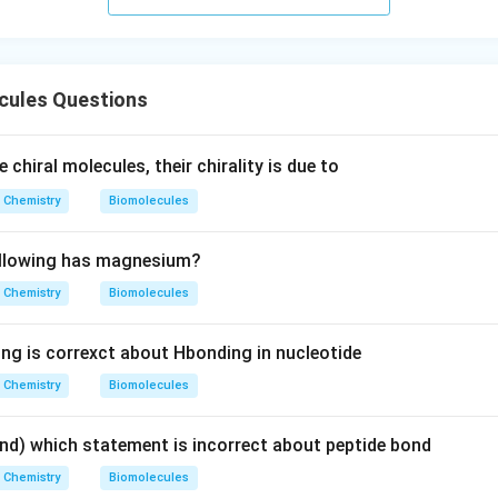
s.
cules Questions
e chiral molecules, their chirality is due to
Chemistry
Biomolecules
ollowing has magnesium?
Chemistry
Biomolecules
ing is correxct about Hbonding in nucleotide
Chemistry
Biomolecules
nd) which statement is incorrect about peptide bond
Chemistry
Biomolecules