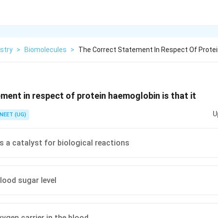
stry
>
Biomolecules
>
The Correct Statement In Respect Of Prot
ment in respect of protein haemoglobin is that it
U
NEET (UG)
s a catalyst for biological reactions
lood sugar level
xygen carrier in the blood