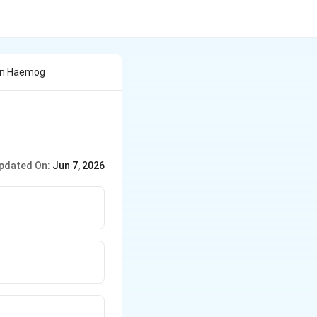
ein Haemog
pdated On:
Jun 7, 2026