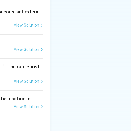
\,
\,
m
\,
 a constant extern
A
\,
\,
View Solution
\,
\,
\,
View Solution
\,
\,
\,
−
1
^
. The rate const
\,
{-
\,
1}
View Solution
\,
\,
\,
the reaction is
\,
View Solution
\,
\,
\,