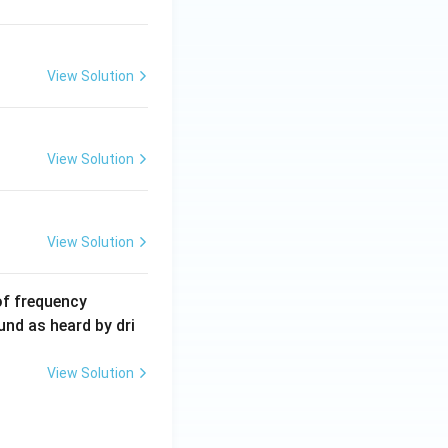
\,
m
A
View Solution
View Solution
View Solution
6
of frequency
0
und as heard by dri
0
\,
View Solution
H
z.