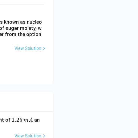
is known as nucleo
of sugar moiety, w
er from the option
View Solution
1.
1.25
nt of
an
m
A
2
5
View Solution