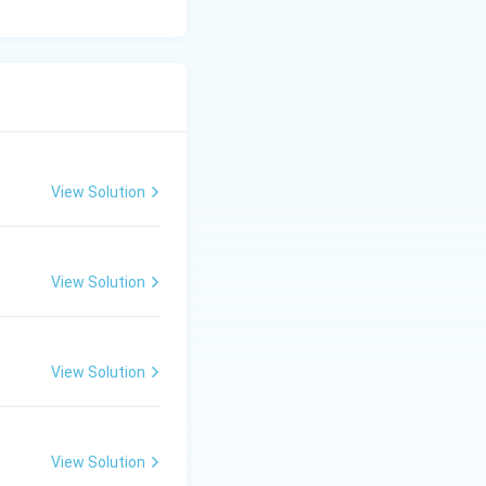
View Solution
View Solution
View Solution
View Solution