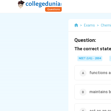
>
Exams
>
Chemi
Question:
The correct state
NEET (UG) - 2004
functions a
maintains b
act as an o