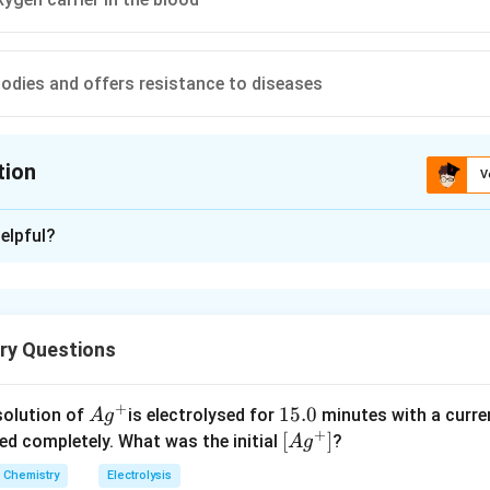
odies and offers resistance to diseases
tion
V
ion is
C
elpful?
xplanation
2
+
Fe^{2+}
as oxygen carrier in the blood because four
ions of each
F
e
O_2
4Hb+4O_2\longrig
4
+
4
⟶
lecules of
and form oxyhaemoglobin
O
H
b
O
H
b
2
2
ry Questions
Hb_4 O_8
+
Ag
1
15.0
solution of
is electrolysed for
minutes with a curre
A
g
+
^
5.
\lef
[
]
n in PDF
ved completely. What was the initial
?
A
g
{+}
0
t[ A
Chemistry
Electrolysis