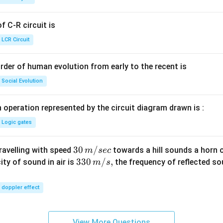
g ^
{+}
 C-R circuit is
\rig
ht]
LCR Circuit
rder of human evolution from early to the recent is
Social Evolution
 operation represented by the circuit diagram drawn is :
Logic gates
30
30
/
travelling with speed
towards a hill sounds a horn 
m
sec
\,
33
330
/
,
ity of sound in air is
the frequency of reflected so
m
s
m/
0\,
sec
m/
doppler effect
s,
View More Questions