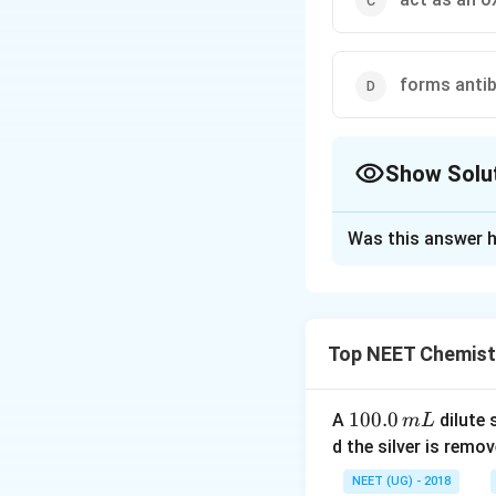
forms antib
Show Solu
The Correct Opt
Was this answer h
Solution and E
Haemoglobin acts 
bind with four mo
Top NEET Chemist
Oxy -haemoglobin
1
100.0
A
dilute 
m
L
0
Download Solutio
d the silver is remo
0.
NEET (UG) - 2018