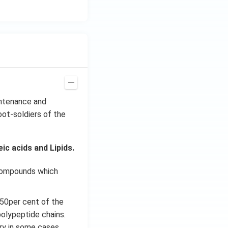
intenance and
oot-soldiers of the
c acids and Lipids.
 compounds which
 50per cent of the
polypeptide chains.
ary in some cases.