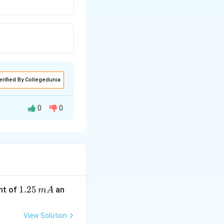
erified By Collegedunia
0
0
 haemoglobin can
htarrow
\,
O
4
8
\,
\,
\,
1.
1.25
nt of
an
m
A
\,
2
\,
5
View Solution
\,