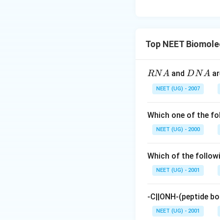
Top NEET Biomole
R
D
and
ar
RN
A
D
N
A
N
N
NEET (UG) - 2007
A
A
Which one of the f
NEET (UG) - 2000
Which of the follow
NEET (UG) - 2001
-C||ONH-(peptide bo
NEET (UG) - 2001