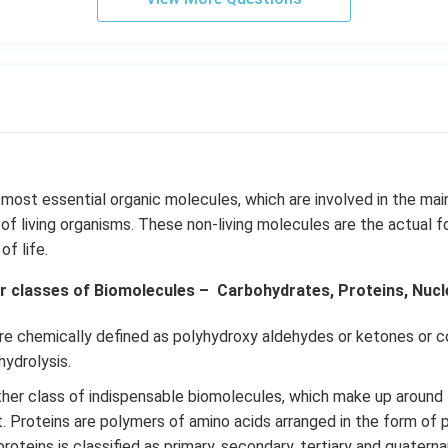
 most essential organic molecules, which are involved in the ma
f living organisms. These non-living molecules are the actual f
f life.
r classes of Biomolecules – Carbohydrates, Proteins, Nuclei
re chemically defined as polyhydroxy aldehydes or ketones or
ydrolysis.
her class of indispensable biomolecules, which make up around
t. Proteins are polymers of amino acids arranged in the form of 
roteins is classified as primary, secondary, tertiary and quatern