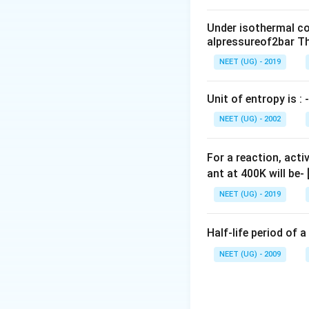
0
\,
Under isothermal co
m
alpressureof2bar Th
L
NEET (UG) - 2019
Unit of entropy is : -
NEET (UG) - 2002
For a reaction, acti
ant at 400K will be-
NEET (UG) - 2019
Half-life period of a
NEET (UG) - 2009