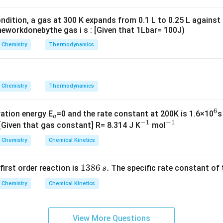
g ^
{+}
ndition, a gas at 300 K expands from 0.1 L to 0.25 L against
\rig
eworkdonebythe gas i s : [Given that 1Lbar= 100J)
ht]
Chemistry
Thermodynamics
Chemistry
Thermodynamics
6
_
^
vation energy E
=0 and the rate constant at 200K is 1.6×10
s
a
−
1
−
1
a
^
^
6
 [Given that gas constant] R= 8.314 J K
mol
{-
{-
Chemistry
Chemical Kinetics
1}
1}
1
1386
.
 first order reaction is
The specific rate constant of 
s
3
Chemistry
Chemical Kinetics
8
6
\,
View More Questions