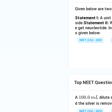
Given below are tw
Statement I:
A unit
side.
Statement II:
W
e get neucleotide.
I
s given below:
NEET (UG) - 2023
Top NEET Questio
1
100.0
A
dilute 
m
L
0
d the silver is remo
0.
NEET (UG) - 2018