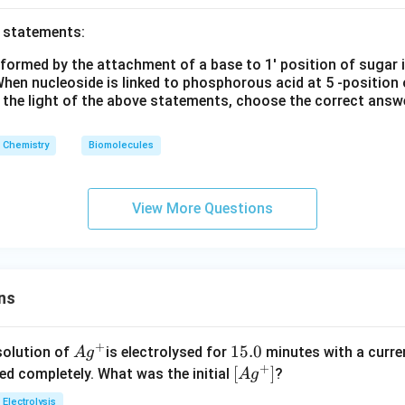
o statements:
 formed by the attachment of a base to 1' position of sugar 
hen nucleoside is linked to phosphorous acid at 5 -position 
n the light of the above statements, choose the correct answ
Chemistry
Biomolecules
View More Questions
ns
+
Ag
1
15.0
solution of
is electrolysed for
minutes with a curre
A
g
+
^
5.
\lef
[
]
ved completely. What was the initial
?
A
g
{+}
0
t[ A
Electrolysis