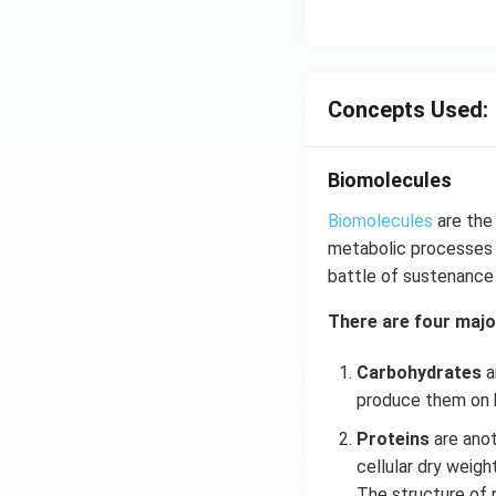
Concepts Used:
Biomolecules
Biomolecules
are the
metabolic processes o
battle of sustenance o
There are four majo
Carbohydrates
a
produce them on h
Proteins
are anot
cellular dry weigh
The structure of p