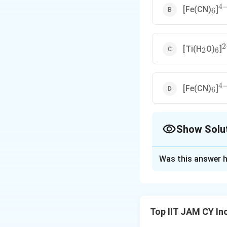
4
_6
^{
[Fe(CN)
]
6
2
_2
_6
^
[Ti(H
O)
]
2
6
4
_6
^{
[Fe(CN)
]
6
Show Solu
The Correct Opt
Was this answer h
Solution and E
Step 1: Understa
Ground state elec
Top IIT JAM CY In
asymmetrically (par