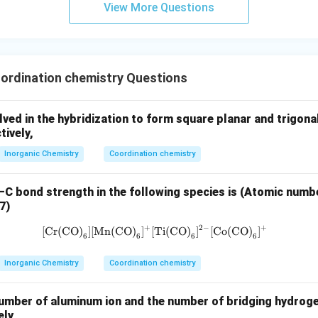
View More Questions
2
−
_6
^{2-}
valuation of [TiF
]
.
6
0
d^0
 ligand, so Ti is actually in +4 oxidation state →
→ no degene
d
ems incorrect at first glance, so we check other options
ordination chemistry Questions
3
−
_6
^{3-}
[Mn(CN)
]
.
6
f Mn:
lved in the hybridization to form square planar and trigon
tively,
+
6
(
−
1
)
=
−
x + 6(-1) = -3 \Rightarrow x = 
3
⇒
=
+
3
x
x
Inorganic Chemistry
Coordination chemistry
 strong field → low spin configuration:
–C bond strength in the following species is (Atomic numbe
7)
4
0
t_{2g}^4 e_g^0
t
e
2
g
g
+
2
−
+
[Cr(CO)
]
[Mn(CO)
]
[Ti(CO)
\text{[Cr(CO)}_6] \text{[Mn(CO
]
[Co(CO)
]
6
6
6
6
t_{2g}
ed electrons but still degeneracy exists in
set
t
2
g
Inorganic Chemistry
Coordination chemistry
clusion.
umber of aluminum ion and the number of bridging hydroge
re both show degeneracy is
ely,