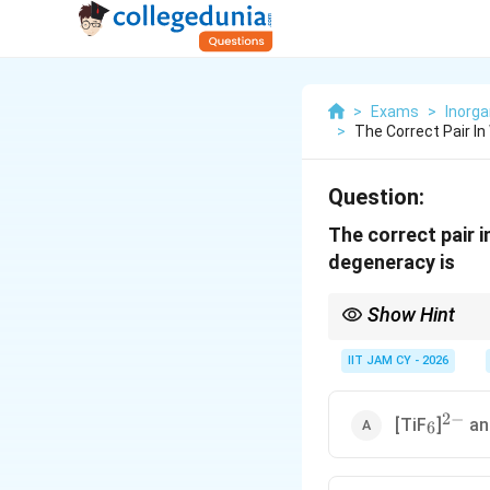
>
Exams
>
Inorga
>
The Correct Pair I
Question:
The correct pair 
degeneracy is
Show Hint
Electronic degeneracy 
field strength
IIT JAM CY - 2026
2
−
_6
^{2-}
[TiF
]
an
6