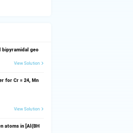
racy
al bipyramidal geo
+3
View Solution
r for Cr = 24, Mn
)}_6]^+ \text{[Ti(CO)}_6]^{2-} \text{[Co(CO)}_6]^+
View Solution
n atoms in [Al(BH