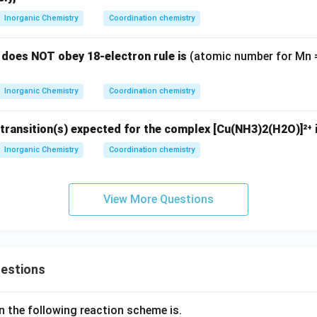
\boxed{\text{[Ti(H}_2\text{O)
2
+
3
−
Inorganic Chemistry
Coordination chemistry
[Ti(H
O)
]
and [Mn(CN)
]
2
6
6
does NOT obey 18-electron rule is
(atomic number for Mn = 
er is option (C)
Inorganic Chemistry
Coordination chemistry
n in PDF
transition(s) expected for the complex [Cu(NH3)2(H2O)]²⁺ 
Inorganic Chemistry
Coordination chemistry
View More Questions
uestions
n the following reaction scheme is.