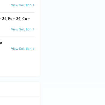
View Solution
}_6]^{2+} \text{ and [Mn(CN)}_6]^{3-}}
25, Fe = 26, Co =
View Solution
is
View Solution