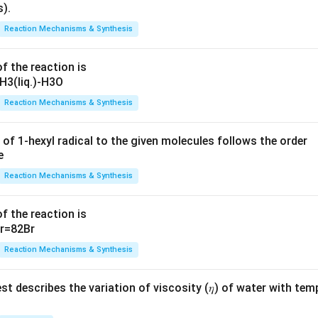
Reaction Mechanisms & Synthesis
f the reaction is
Reaction Mechanisms & Synthesis
 of 1-hexyl radical to the given molecules follows the order
Reaction Mechanisms & Synthesis
f the reaction is
Reaction Mechanisms & Synthesis
t describes the variation of viscosity (𝜂) of water with tem