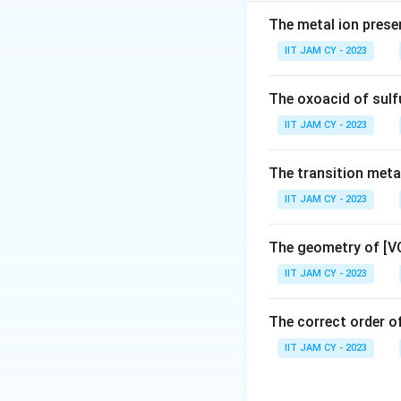
degeneracy
The metal ion prese
Step 2: Analyze [
IIT JAM CY - 2023
Oxidation state of
The oxoacid of sulf
IIT JAM CY - 2023
4
+
^{4+}
Ti
has electroni
The transition metal
IIT JAM CY - 2023
Step 3: Re-evalua
2
+
^{2+
Actually, Ti
(in 
The geometry of [V
Step 4: Analyze [
IIT JAM CY - 2023
2
+
2
^{2+}
d^2
Ti
:
configurat
d
The correct order of
IIT JAM CY - 2023
Electrons occupy