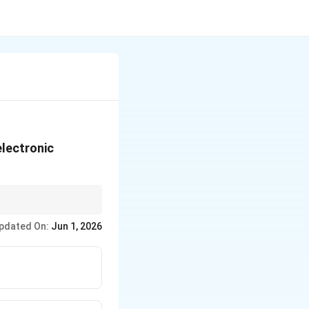
electronic
ation state and ligand
pdated On:
Jun 1, 2026