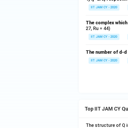
IIT JAM CY - 2020
The complex which 
Thus, correct answ
27, Ru = 44)
IIT JAM CY - 2020
Download Solutio
The number of d-d 
IIT JAM CY - 2020
Top IIT JAM CY Q
The structure of Q i