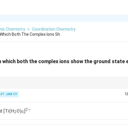
nic Chemistry
>
Coordination Chemistry
n Which Both The Complex Ions Sh
in which both the complex ions show the ground state 
0
10
d^0
d^{10}
occurs when d-orbitals are partially filled (not
or
)Always check oxid
d
d
U
IIT JAM CY
2
+
_2
_6
^{2+}
d [Ti(H
O)
]
2
6