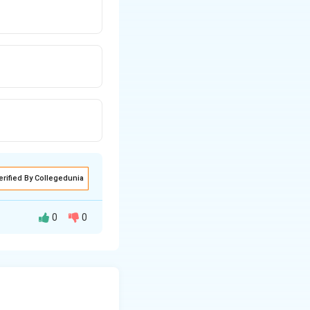
erified By Collegedunia
0
0
bitals
and hence