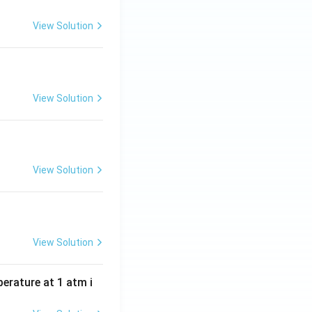
View Solution
View Solution
View Solution
View Solution
perature at 1 atm i