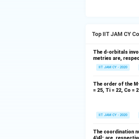
Step 5: Correct e
−
^-
F
is a weak field
Thus option (A) se
Top IIT JAM CY Co
Step 6: Analyze 
Oxidation state o
The d-orbitals invo
metries are, respec
IIT JAM CY - 2020
3
+
4
−
^{3+}
d^4
^-
Mn
is
CN
is
d
The order of the M
= 25, Ti = 22, Co = 2
This leads to pair
IIT JAM CY - 2020
Step 7: Final con
The coordination n
The only pair whe
4)4]⁻ are, respectiv