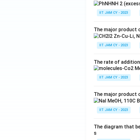
IIT JAM CY - 2023
The major product o
IIT JAM CY - 2023
The rate of addition
IIT JAM CY - 2023
The major product o
IIT JAM CY - 2023
The diagram that bes
s