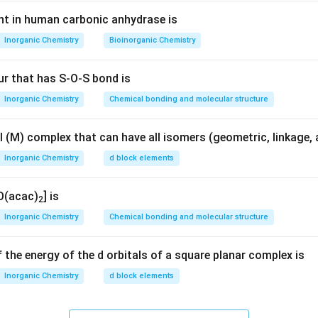
nt in human carbonic anhydrase is
2
−
_6
^{2-}
TiF
]
.
6
Inorganic Chemistry
Bioinorganic Chemistry
 Ti:
ur that has S-O-S bond is
+
6
(
−
1
)
=
−
x + 6(-1) = -2 \Rightarrow x = 
2
⇒
=
+
4
x
x
Inorganic Chemistry
Chemical bonding and molecular structure
0
d^0
\Rightarrow
⇒
c configuration
No electrons in d-orbitals
no degeneracy
d
 (M) complex that can have all isomers (geometric, linkage, a
Inorganic Chemistry
d block elements
te carefully.
2
+
2
}
_2
_6
^{2+}
d^2
[Ti(H
O)
]
) has
configuration
d
2
6
O(acac)
] is
2
2
+
_2
_6
^{2+}
Ti(H
O)
]
.
2
6
Inorganic Chemistry
Chemical bonding and molecular structure
ionIn octahedral field:
 the energy of the d orbitals of a square planar complex is
2
0
t_{2g}^2 e_g^0
t
e
2
g
g
Inorganic Chemistry
d block elements
t_{2g}
\Rightarrow
⇒
 degenerate
orbitals
degeneracy present
t
2
g