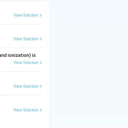
View Solution
+4
View Solution
nd ionization) is
View Solution
View Solution
View Solution