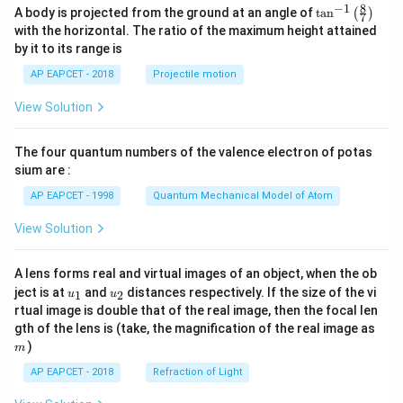
8
−
1
\ta
A body is projected from the ground at an angle of
t
a
n
(
)
7
n^
with the horizontal. The ratio of the maximum height attained
{-
by it to its range is
1}
\lef
AP EAPCET - 2018
Projectile motion
t(
\fr
View Solution
ac
{8}
{7}
The four quantum numbers of the valence electron of potas
\ri
gh
sium are :
t)
AP EAPCET - 1998
Quantum Mechanical Model of Atom
View Solution
A lens forms real and virtual images of an object, when the ob
u_
u_
ject is at
and
distances respectively. If the size of the vi
1
2
u
u
{1}
{2}
rtual image is double that of the real image, then the focal len
m
gth of the lens is (take, the magnification of the real image as
)
m
AP EAPCET - 2018
Refraction of Light