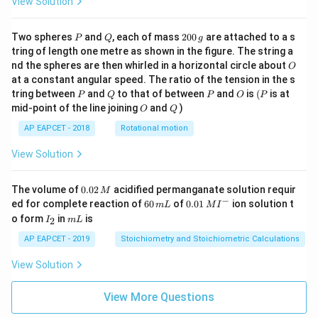
View Solution
P
Q
2
Two spheres
and
, each of mass
200
are attached to a s
P
Q
g
0
tring of length one metre as shown in the figure. The string a
0
O
nd the spheres are then whirled in a horizontal circle about
O
\,
at a constant angular speed. The ratio of the tension in the s
g
P
Q
P
O
(P
tring between
and
to that of between
and
is
(
is at
P
Q
P
O
P
O
Q
mid-point of the line joining
and
)
O
Q
AP EAPCET - 2018
Rotational motion
View Solution
0.
The volume of
0.02
acidified permanganate solution requir
M
0
−
6
0.0
ed for complete reaction of
60
of
0.01
ion solution t
m
L
M
I
2
0
1\,
I
m
o form
in
is
2
I
m
L
\,
\,
MI
_
L
M
m
^
2
AP EAPCET - 2019
Stoichiometry and Stoichiometric Calculations
L
{-}
View Solution
View More Questions