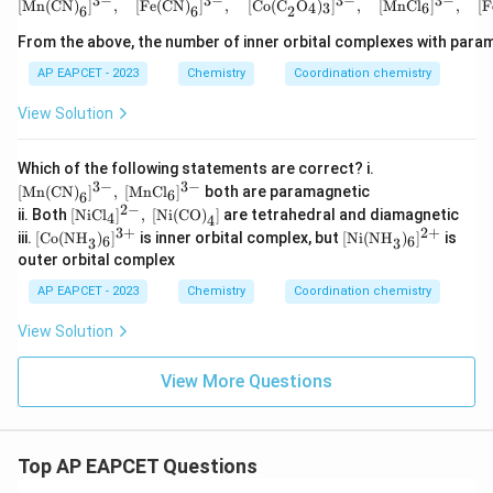
3
−
3
−
3
−
3
−
[\text{Mn(CN)}_6]^{3-
[
Mn(CN)
]
,
[
Fe(CN)
]
,
[
Co(C
O
)
]
,
[
MnCl
]
,
[
F
4
3
6
6
6
2
From the above, the number of inner orbital complexes with param
Step 3:
Establishing the comprehensive overall order.
AP EAPCET - 2023
Chemistry
Coordination chemistry
Combining the splitting field magnitudes derived
View Solution
across the configurations:
3
+
−
3
+
\text{Splitting Energy }(\Delt
Splitting Energy
(
Δ
)
:
B
(
Co
,
CN
)
>
A
(
Co
,
NH
)
>
[\te
Which of the following statements are correct? i.
3
xt
3
−
3
−
[
Mn(CN)
]
,
[
MnCl
]
both are paramagnetic
6
6
{M
Taking the inverse relation to arrive at the correct
2
−
[\te
ii. Both
[
NiCl
]
,
[
Ni(CO)
]
are tetrahedral and diamagnetic
4
n(C
4
xt
\lambda
sequence for absorbed wavelengths (
):
3
+
2
+
λ
[\t
[\t
N)}
iii.
[
Co(NH
)
]
is inner orbital complex, but
[
Ni(NH
)
]
is
6
6
3
3
{Ni
ext
ext
_6]
outer orbital complex
Cl}
{C
{N
^{3
:
B
<
A
\lambda: \quad \text{B} < \te
<
D
<
C
λ
_4]
o
i
-},\
AP EAPCET - 2023
Chemistry
Coordination chemistry
^{2
(N
(N
[\te
-},\
This precisely matches option (D).
H}
H}
xt
View Solution
[\te
_
_
{M
xt
3)
3)
nC
{Ni
Download Solution in PDF
_6]
_6]
l}_
View More Questions
(C
^
^
6]^
O)}
{3
{2
{3
_4]
+}
+}
-}
Top AP EAPCET Questions