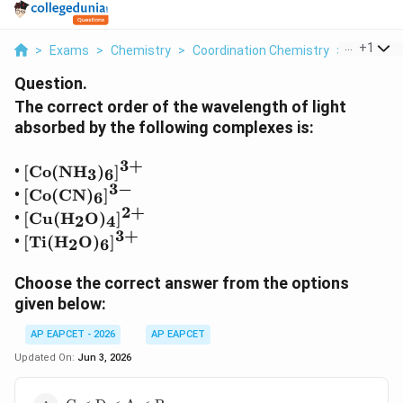
...
+
1
>
Exams
>
Chemistry
>
Coordination Chemistry
>
The Corre
Question.
The correct order of the wavelength of light
absorbed by the following complexes is:
3
+
[\mathrm{Co}
•
[
Co
(
NH
)
]
3
6
(\mathrm{NH}_3)_6]^{3+}
3
−
[\mathrm{Co}
•
[
Co
(
CN
)
]
6
(\mathrm{CN})_6]^{3-}
2
+
[\mathrm{Cu}
•
[
Cu
(
H
O
)
]
2
4
(\mathrm{H}_2\mathrm{O})_4]^{2+}
3
+
[\mathrm{Ti}
•
[
Ti
(
H
O
)
]
2
6
(\mathrm{H}_2\mathrm{O})_6]^{3+}
Choose the correct answer from the options
given below:
AP EAPCET - 2026
AP EAPCET
Updated On:
Jun 3, 2026
\text{C}