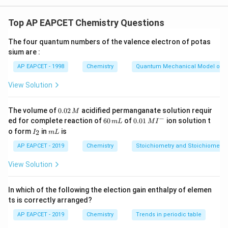
Concept:
According to Crystal Field Theory (CFT), the
color of a coordination complex arises from electronic
Top AP EAPCET Chemistry Questions
d
d\text{-}d
-
transitions between split
-orbitals (
transitions).
d
d
d
The four quantum numbers of the valence electron of potas
\Delta
Δ
The energy absorbed during this transition (
) is
sium are :
\lambda
inversely proportional to the wavelength (
) of the
λ
AP EAPCET - 1998
Chemistry
Quantum Mechanical Model of 
absorbed light:
View Solution
1
\Delta = \frac{hc}{\lambda} \i
h
c
Δ
=
⟹
∝
λ
Δ
λ
0.
The volume of
0.02
acidified permanganate solution requir
M
\Delta
Δ
The magnitude of crystal field splitting (
) depends
0
−
6
0.0
ed for complete reaction of
60
of
0.01
ion solution t
m
L
M
I
2
0
1\,
primarily on:
I
m
o form
in
is
2
I
m
L
\,
\,
MI
_
L
• The Spectrochemical Series (Ligand Strength):
M
m
^
2
AP EAPCET - 2019
Chemistry
Stoichiometry and Stoichiometric
L
{-}
Strong field ligands split orbitals further apart,
View Solution
\Delta
Δ
resulting in a higher
value:
−
−
−
2
−
−
−
\text{I}^- < \text{Br}^- < \t
I
<
Br
<
S
<
Cl
<
F
<
OH
<
H
O
<
NH
<
en
<
2
3
In which of the following the election gain enthalpy of elemen
ts is correctly arranged?
AP EAPCET - 2019
Chemistry
Trends in periodic table
• Oxidation State of Central Metal: A higher positive