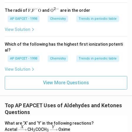
-
CH₃CH₂CHO (II)
is more reactive (an aldehyde).
−
2
−
\text
{{\te
The radii of
F,
F
O
and
O
are in the order
-
ClCH₂CHO (III)
is most reactive (aldehyde with electron-
{F,}
xt
withdrawing group).
{{\t
{O}}
AP EAPCET - 1998
Chemistry
Trends in periodic table
ext
^{2
{F}}
-}}
View Solution
Correct order:
^
{-}}
\boxed{\textbf{I < II < III}}
\text
I < II < III
Which of the following has the highest first ionization potenti
{O}
al?
AP EAPCET - 1998
Chemistry
Trends in periodic table
View Solution
View More Questions
Top AP EAPCET Uses of Aldehydes and Ketones
Questions
What are ‘X’ and ‘Y’ in the following reactions?
X
Y
\xri
_
_
\xri
Acetal
CH
COCH
Oxime
3
3