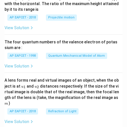
n^
with the horizontal. The ratio of the maximum height attained
{-
by it to its range is
1}
\lef
AP EAPCET - 2018
Projectile motion
t(
\fr
View Solution
ac
{8}
{7}
The four quantum numbers of the valence electron of potas
\ri
gh
sium are :
t)
AP EAPCET - 1998
Quantum Mechanical Model of Atom
View Solution
A lens forms real and virtual images of an object, when the ob
u_
u_
ject is at
and
distances respectively. If the size of the vi
1
2
u
u
{1}
{2}
rtual image is double that of the real image, then the focal len
m
gth of the lens is (take, the magnification of the real image as
)
m
AP EAPCET - 2018
Refraction of Light
View Solution