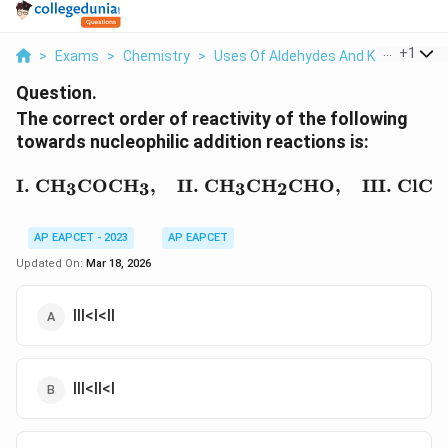
...
+
1
>
Exams
>
Chemistry
>
Uses Of Aldehydes And Ketones
>
Question.
The correct order of reactivity of the following
towards nucleophilic addition reactions is:
\text{I. CH}_3\text{C
I. CH
COCH
,
II. CH
CH
CHO
,
III. ClC
3
3
3
2
AP EAPCET - 2023
AP EAPCET
Updated On:
Mar 18, 2026
III<I<II
III<II<I