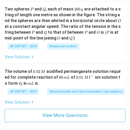
P
Q
2
Two spheres
and
, each of mass
200
are attached to a s
P
Q
g
0
tring of length one metre as shown in the figure. The string a
0
O
nd the spheres are then whirled in a horizontal circle about
O
\,
at a constant angular speed. The ratio of the tension in the s
g
P
Q
P
O
(P
tring between
and
to that of between
and
is
(
is at
P
Q
P
O
P
O
Q
mid-point of the line joining
and
)
O
Q
AP EAPCET - 2018
Rotational motion
View Solution
0.
The volume of
0.02
acidified permanganate solution requir
M
0
−
6
0.0
ed for complete reaction of
60
of
0.01
ion solution t
m
L
M
I
2
0
1\,
I
m
o form
in
is
2
I
m
L
\,
\,
MI
_
L
M
m
^
2
AP EAPCET - 2019
Stoichiometry and Stoichiometric Calculations
L
{-}
View Solution
View More Questions