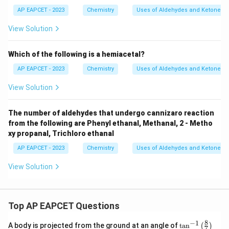
ght
3
3
ght
arro
arro
AP EAPCET - 2023
Chemistry
Uses of Aldehydes and Ketones
w
w
{X}
{Y}
View Solution
Which of the following is a hemiacetal?
AP EAPCET - 2023
Chemistry
Uses of Aldehydes and Ketones
View Solution
The number of aldehydes that undergo cannizaro reaction
from the following are Phenyl ethanal, Methanal, 2 - Metho
xy propanal, Trichloro ethanal
AP EAPCET - 2023
Chemistry
Uses of Aldehydes and Ketones
View Solution
Top AP EAPCET Questions
8
−
1
\ta
A body is projected from the ground at an angle of
t
a
n
(
)
7