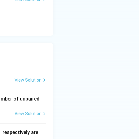
uctivity is:
t{ii}) < (\text{i})
View Solution
umber of unpaired
View Solution
+
respectively are :