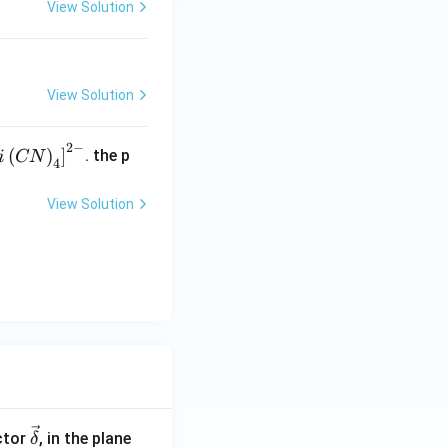
View Solution
View Solution
2
−
f
(
)
]
. the p
i
CN
4
N
e
View Solution
}
\ve
ctor
, in the plane
δ