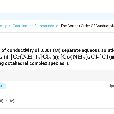
stry
>
Coordination Compounds
>
The Correct Order Of Conductivi
 of conductivity of 0.001 (M) separate aqueous soluti
[\text{Cr}
[
Cr
(
NH
)
]
Cl
[\text{Co}
[
Co
(
NH
)
Cl
]
Cl
(i);
(ii);
(ii
4
3
6
3
3
4
2
(\text{NH}_3)_6]\text{Cl}_3
(\text{NH}_3)_4\
ing octahedral complex species is
try, the electrical conductivity of aqueous solutions is a direct measure o
Up
e species outside the coordination sphere plus the complex sphere itself 
JEE
<
ii)
(iv)
<