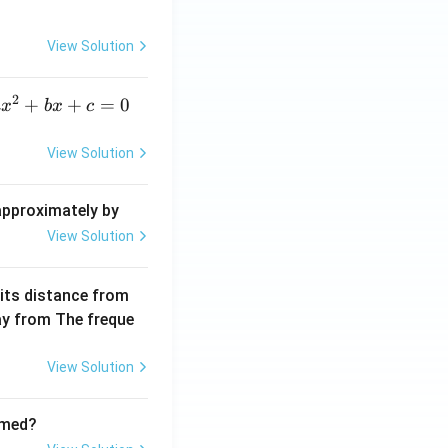
c
{\d
View Solution
elt
a}
2
a
+
+
=
0
a
x
b
x
c
x
^
View Solution
2
+
 approximately by
b
View Solution
x
+
 its distance from
=
way from The freque
0
View Solution
rmed?