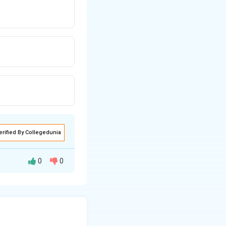
erified By Collegedunia
0
0
f ions produced