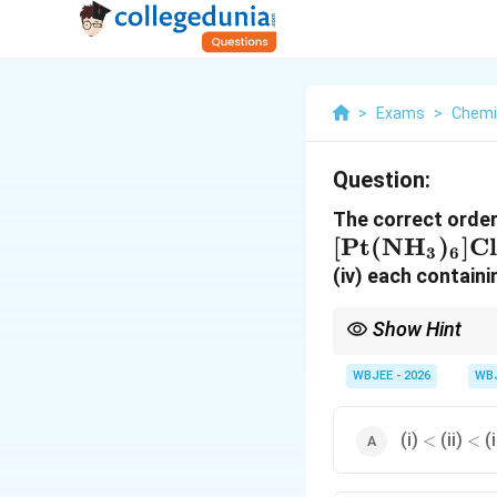
>
Exams
>
Chemi
Question:
The correct order
[
Pt
(
NH
)
]
Cl
3
6
(iv) each contain
Show Hint
In coordination chemis
charges/ions. Count th
WBJEE - 2026
WB
ion count.
<
<
(i)
(ii)
(i
<
<