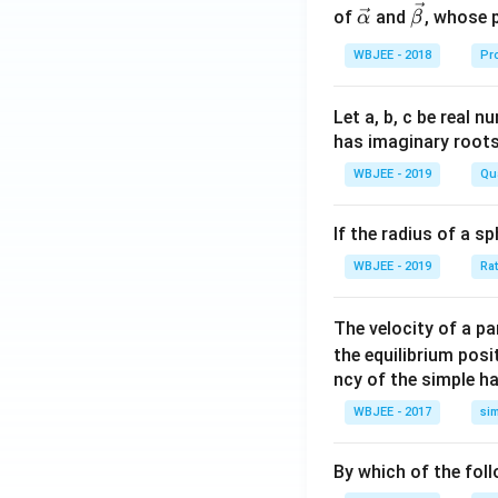
\righ
c
\ve
\ve
of
and
, whose 
α
β
t]^{2
{\a
c
c
+},\l
WBJEE - 2018
Pr
lph
{\a
{\b
eft[Ni
a }
lph
et
\left
=
a}
a}
Let a, b, c be real 
(PPh
\ha
has imaginary root
_{3}
t
WBJEE - 2019
Qu
\righ
{i}
t)_
+
If the radius of a s
{2}C
\ha
l_{2}
t
WBJEE - 2019
Ra
\righ
{j}
t], \le
+
The velocity of a p
ft[Ni
\ha
the equilibrium posit
\left
t
ncy of the simple h
(CO
{k}
\righ
WBJEE - 2017
si
, \v
t)_
ec
{4}
{\b
By which of the fol
\righ
et