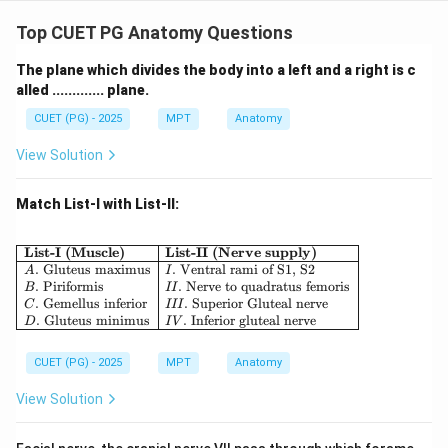
Step 4: Terminal Branches.
Top CUET PG Anatomy Questions
Finally, cords give rise to peripheral nerves such as:
• Radial nerve
The plane which divides the body into a left and a right is c
alled ............. plane.
• Median nerve
• Ulnar nerve Thus:
CUET (PG) - 2025
MPT
Anatomy
:
B: Radial nerve
View Solution
B
R
a
d
ia
l
n
er
v
e
Match List-I with List-II:
Step 5: Final Order.
\begin{array}{|l|l|} \hline \textbf{List-I
List-I (Muscle)
List-II (Nerve supply)
.
Gluteus maximus
.
Ventral rami of S1, S2
A
I
→
→
A \rightarrow D \rightarrow C 
→
A
D
C
B
.
Piriformis
.
Nerve to quadratus femoris
B
II
.
Gemellus inferior
.
Superior Gluteal nerve
C
III
\boxed{\text{Correct answer = 
.
Gluteus minimus
.
Inferior gluteal nerve
Correct answer = Option (2)
D
I
V
CUET (PG) - 2025
MPT
Anatomy
Download Solution in PDF
View Solution