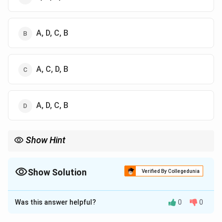
A, D, C, B
A, C, D, B
A, D, C, B
Show Hint
Remember: Roots → Trunks → Divisions → Cords → Branches
(RTDCB) Radial nerve comes at the end as a terminal branch.
Show Solution
Verified By Collegedunia
The Correct Option is
B
Was this answer helpful?
0
0
Solution and Explanation