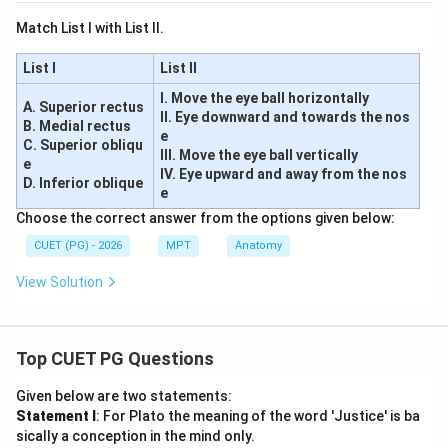
Match List I with List II.
List I
List II
I. Move the eye ball horizontally
A. Superior rectus
II. Eye downward and towards the nos
B. Medial rectus
e
C. Superior obliqu
III. Move the eye ball vertically
e
IV. Eye upward and away from the nos
D. Inferior oblique
e
Choose the correct answer from the options given below:
CUET (PG) - 2026
MPT
Anatomy
View Solution
Top CUET PG Questions
Given below are two statements:
Statement I
: For Plato the meaning of the word 'Justice' is ba
sically a conception in the mind only.