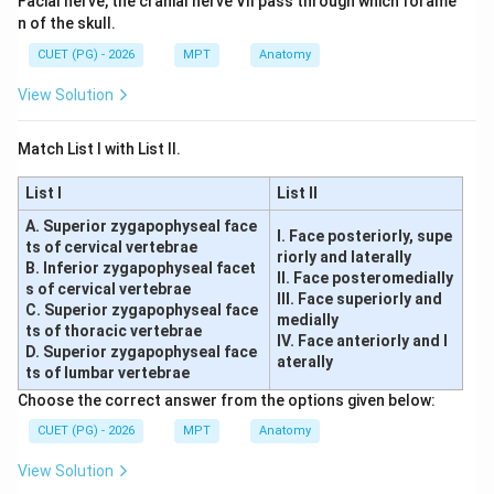
Facial nerve, the cranial nerve VII pass through which forame
n of the skull.
CUET (PG) - 2026
MPT
Anatomy
View Solution
Match List I with List II.
List I
List II
A. Superior zygapophyseal face
I. Face posteriorly, supe
ts of cervical vertebrae
riorly and laterally
B. Inferior zygapophyseal facet
II. Face posteromedially
s of cervical vertebrae
III. Face superiorly and
C. Superior zygapophyseal face
medially
ts of thoracic vertebrae
IV. Face anteriorly and l
D. Superior zygapophyseal face
aterally
ts of lumbar vertebrae
Choose the correct answer from the options given below:
CUET (PG) - 2026
MPT
Anatomy
View Solution