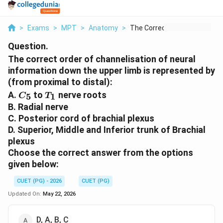
>
Exams
>
MPT
>
Anatomy
>
The Correct Order Of...
Question.
The correct order of channelisation of neural
information down the upper limb is represented by
(from proximal to distal):
C_5
T_1
A.
to
nerve roots
5
1
C
T
B. Radial nerve
C. Posterior cord of brachial plexus
D. Superior, Middle and Inferior trunk of Brachial
plexus
Choose the correct answer from the options
given below:
CUET (PG) - 2026
CUET (PG)
Updated On:
May 22, 2026
D, A, B, C