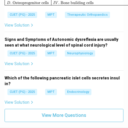
.
Osteoprogenitor cells
.
Bone building cells
Step 2: Formation of Trunks.
D
I
V
The roots combine to form trunks:
CUET (PG) - 2025
MPT
Therapeutic Orthopaedics
• Upper (C5–C6)
• Middle (C7)
View Solution
• Lower (C8–T1) Thus, next in sequence:
Signs and Symptoms of Autonomic dysreflexia are usually
:
D: Trunks
D
T
r
u
nk
s
seen at what neurological level of spinal cord injury?
CUET (PG) - 2025
MPT
Neurophysiology
View Solution
Step 3: Formation of Cords.
After trunks divide, they recombine into cords:
Which of the following pancreatic islet cells secretes insul
• Lateral cord
in?
• Medial cord
CUET (PG) - 2025
MPT
Endocrinology
• Posterior cord Thus:
View Solution
:
C: Posterior cord
C
P
os
t
er
i
orcor
d
View More Questions