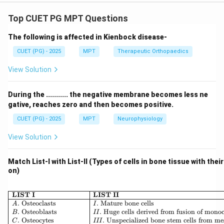
Concept:
The brachial plexus follows a well-defined anatomical
Top CUET PG MPT Questions
sequence for transmission of neural signals from the
The following is affected in Kienbock disease-
spinal cord to the peripheral nerves of the upper limb.
The order is:
CUET (PG) - 2025
MPT
Therapeutic Orthopaedics
View Solution
Roots
→
Trunks
→
Divisions
\text{Roots} \rightarrow \text{
→
Cords
→
Branches
During the ........... the negative membrane becomes less ne
gative, reaches zero and then becomes positive.
Step 1: Identify the starting point (Roots).
CUET (PG) - 2025
MPT
Neurophysiology
The nerve roots involved in the upper limb are:
View Solution
,
,
C_5, C_6, C_7, C_8, T_1
,
,
C
C
C
C
T
5
6
7
8
1
Match List-I with List-II (Types of cells in bone tissue with thei
Thus, the most proximal structure is:
on)
:
to
A: C_5 \text{ to } T_1 \text{ ne
nerve roots
A
C
T
5
1
\begin{array}{|l|l|} \hline \
LIST I
LIST II
.
Osteoclasts
.
Mature bone cells
A
I
.
Osteoblasts
.
Huge cells derived from fusion of mono
B
II
.
Osteocytes
.
Unspecialized bone stem cells from m
C
III