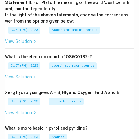
Statement II
: For Plato the meaning of the word 'Justice' is fi
xed, mind-independently
In the light of the above statements, choose the correct ans
wer from the options given below:
CUET (PG) - 2023
Statements and Inferences
View Solution
What is the electron count of OS6CO182-?
CUET (PG) - 2023
coordination compounds
View Solution
XeF
hydrolysis gives A + B, HF, and Oxygen. Find A and B
4
CUET (PG) - 2023
p -Block Elements
View Solution
What is more basic in pyrol and pyridine?
CUET (PG) - 2023
Amines