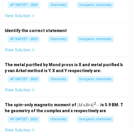
AP EAPCET - 2024
Chemistry
Inorganic chemistry
View Solution
Identify the correct statement
AP EAPCET - 2023
Chemistry
Inorganic chemistry
View Solution
The metal purified by Mond pross is X and metal purified b
y van Arkel method is Y. X and Y respectively are:
AP EAPCET - 2023
Chemistry
Inorganic chemistry
View Solution
2
{[M
The spin-only magnetic moment of
[
4
]
−
is 5.9 BM. T
M
n
B
r
nBr
he geometry of the complex and x respectively are
4]^
2-}
AP EAPCET - 2023
Chemistry
Inorganic chemistry
View Solution