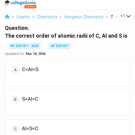
...
+
1
>
Exams
>
Chemistry
>
Inorganic Chemistry
>
The Correct 
Question.
The correct order of atomic radii of C, Al and S is
AP EAPCET - 2025
AP EAPCET
Updated On:
Mar 18, 2026
C<Al<S
S<Al<C
Al<S<C