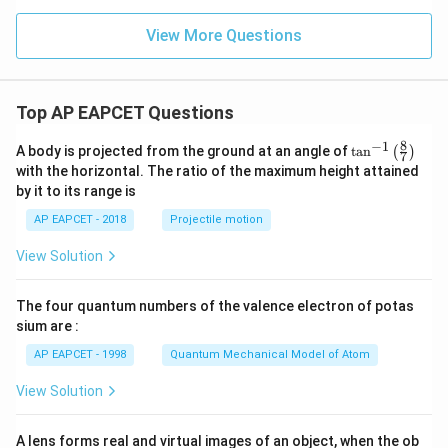
View More Questions
Top AP EAPCET Questions
8
−
1
\ta
A body is projected from the ground at an angle of
t
a
n
(
)
7
n^
with the horizontal. The ratio of the maximum height attained
{-
by it to its range is
1}
\lef
AP EAPCET - 2018
Projectile motion
t(
\fr
View Solution
ac
{8}
{7}
The four quantum numbers of the valence electron of potas
\ri
gh
sium are :
t)
AP EAPCET - 1998
Quantum Mechanical Model of Atom
View Solution
A lens forms real and virtual images of an object, when the ob