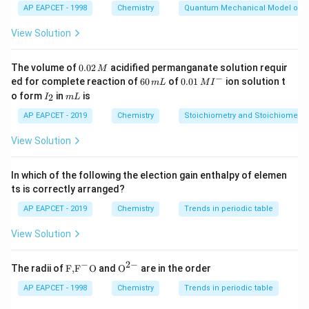
AP EAPCET - 1998
Chemistry
Quantum Mechanical Model of 
and C in Group 14 (Period 2).
So, the correct order based on periodic trend is:
View Solution
C<S<Al
0.
The volume of
0.02
acidified permanganate solution requir
M
0
−
6
0.0
ed for complete reaction of
60
of
0.01
ion solution t
m
L
M
I
2
0
1\,
I
m
o form
in
is
2
I
m
L
Download Solution in PDF
\,
\,
MI
_
L
M
m
^
2
AP EAPCET - 2019
Chemistry
Stoichiometry and Stoichiometric
L
{-}
View Solution
In which of the following the election gain enthalpy of elemen
ts is correctly arranged?
AP EAPCET - 2019
Chemistry
Trends in periodic table
View Solution
−
2
−
\text
{{\te
The radii of
F,
F
O
and
O
are in the order
{F,}
xt
{{\t
{O}}
AP EAPCET - 1998
Chemistry
Trends in periodic table
ext
^{2