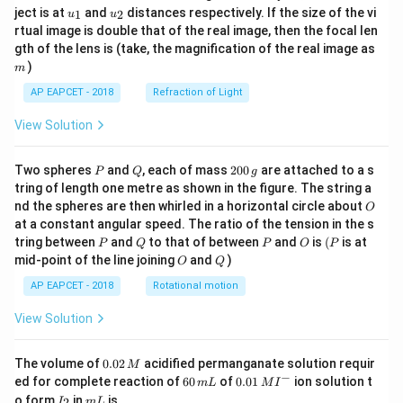
u_
u_
ject is at
and
distances respectively. If the size of the vi
1
2
u
u
{1}
{2}
rtual image is double that of the real image, then the focal len
m
gth of the lens is (take, the magnification of the real image as
)
m
AP EAPCET - 2018
Refraction of Light
View Solution
P
Q
2
Two spheres
and
, each of mass
200
are attached to a s
P
Q
g
0
tring of length one metre as shown in the figure. The string a
0
O
nd the spheres are then whirled in a horizontal circle about
O
\,
at a constant angular speed. The ratio of the tension in the s
g
P
Q
P
O
(P
tring between
and
to that of between
and
is
(
is at
P
Q
P
O
P
O
Q
mid-point of the line joining
and
)
O
Q
AP EAPCET - 2018
Rotational motion
View Solution
0.
The volume of
0.02
acidified permanganate solution requir
M
0
−
6
0.0
ed for complete reaction of
60
of
0.01
ion solution t
m
L
M
I
2
0
1\,
I
m
o form
in
is
2
I
m
L