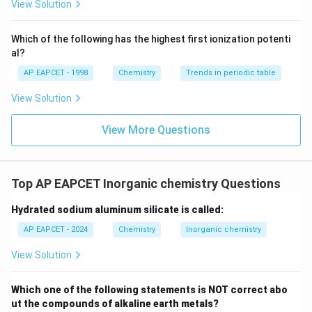
{F}}
-}}
View Solution
^
{-}}
\text
Which of the following has the highest first ionization potenti
{O}
al?
AP EAPCET - 1998
Chemistry
Trends in periodic table
View Solution
View More Questions
Top AP EAPCET Inorganic chemistry Questions
Hydrated sodium aluminum silicate is called:
AP EAPCET - 2024
Chemistry
Inorganic chemistry
View Solution
Which one of the following statements is NOT correct abo
ut the compounds of alkaline earth metals?