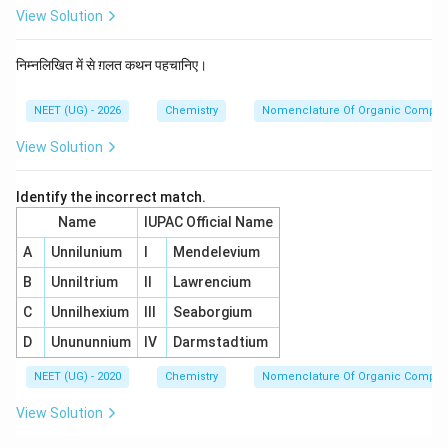
View Solution
निम्नलिखित में से ग़लत कथन पहचानिए।
NEET (UG) - 2026
Chemistry
Nomenclature Of Organic Compo
View Solution
Identify the incorrect match.
Name
IUPAC Official Name
A
Unnilunium
I
Mendelevium
B
Unniltrium
II
Lawrencium
C
Unnilhexium
III
Seaborgium
D
Unununnium
IV
Darmstadtium
NEET (UG) - 2020
Chemistry
Nomenclature Of Organic Compo
View Solution