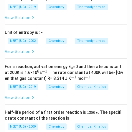
NEET (UG) - 2019
Chemistry
Thermodynamics
View Solution
Unit of entropy is : -
NEET (UG) - 2002
Chemistry
Thermodynamics
View Solution
_
For a reaction, activation energy E
=0 and the rate constant
a
a
6
−
1
^
^
at 200K is 1.6×10
s
. The rate constant at 400K will be- [Giv
6
{-
−
1
−
1
^
^
en that gas constant] R= 8.314 J K
mol
1}
{-
{-
1}
1}
NEET (UG) - 2019
Chemistry
Chemical Kinetics
View Solution
1
Half-life period of a first order reaction is
1386
.
The specifi
s
3
c rate constant of the reaction is
8
6
NEET (UG) - 2009
Chemistry
Chemical Kinetics
\,