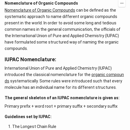
Nomenclature of Organic Compounds
Nomenclature of Organic Compounds
can be defined as the
systematic approach to name different organic compounds
present in the world. In order to avoid some long and tedious
common names in the general communication, the officials of
the International Union of Pure and Applied Chemistry (IUPAC)
have formulated some structured way of naming the organic
compounds.
IUPAC Nomenclature:
International Union of Pure and Applied Chemistry (IUPAC)
introduced the classical nomenclature for the
organic compoun
ds
systematically. Some rules were introduced such that every
molecule has an individual name for its different structures.
The general skeleton of an IUPAC nomenclature is given as:
Primary prefix + word root + primary suffix + secondary suffix
Guidelines set by IUPAC:
The Longest Chain Rule