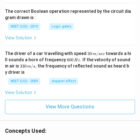
The correct Boolean operation represented by the circuit dia
gram drawn is :
NEET (UG) - 2019
Logic gates
View Solution
30
The driver of a car travelling with speed
30
/
towards a hi
m
sec
\,
6
ll sounds a horn of frequency
600
.
If the velocity of sound
Hz
m/
0
33
in air is
330
/
,
the frequency of reflected sound as heard b
m
s
sec
0
0\,
y driver is
\,
m/
H
s,
NEET (UG) - 2009
doppler effect
z.
View Solution
View More Questions
Concepts Used: