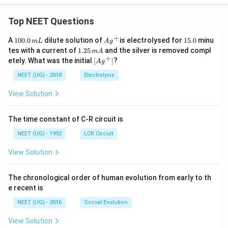
Top NEET Questions
+
1
Ag
1
A
100.0
dilute solution of
is electrolysed for
15.0
minu
m
L
A
g
0
^
5.
1.
tes with a current of
1.25
and the silver is removed compl
m
A
0.
{+}
0
2
+
\lef
etely. What was the initial
[
]
?
A
g
0
5
t[ A
\,
\,
g ^
NEET (UG) - 2018
Electrolysis
m
m
{+}
L
A
\rig
View Solution
ht]
The time constant of C-R circuit is
NEET (UG) - 1992
LCR Circuit
View Solution
The chronological order of human evolution from early to th
e recent is
NEET (UG) - 2016
Social Evolution
View Solution