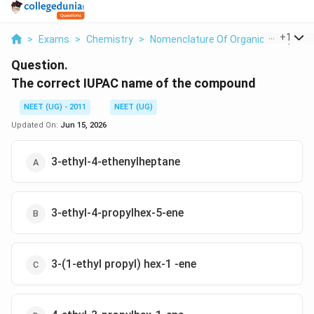
...
+
1
>
Exams
>
Chemistry
>
Nomenclature Of Organic Compoun
Question.
The correct IUPAC name of the compound
NEET (UG) - 2011
NEET (UG)
Updated On:
Jun 15, 2026
3-ethyl-4-ethenylheptane
3-ethyl-4-propylhex-5-ene
3-(1-ethyl propyl) hex-1 -ene