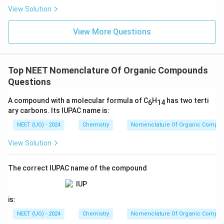
s.
View Solution
View More Questions
Top NEET Nomenclature Of Organic Compounds
Questions
A compound with a molecular formula of C
H
has two terti
6
14
ary carbons. Its IUPAC name is:
NEET (UG) - 2024
Chemistry
Nomenclature Of Organic Compo
View Solution
The correct IUPAC name of the compound
is:
NEET (UG) - 2024
Chemistry
Nomenclature Of Organic Compo