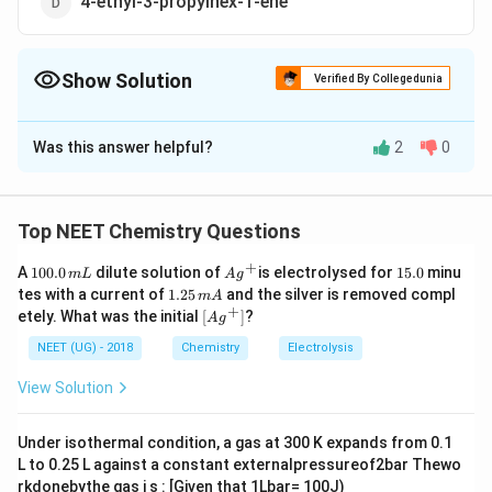
4-ethyl-3-propylhex-1-ene
Show Solution
Verified By Collegedunia
The Correct Option is
D
Was this answer helpful?
2
0
Solution and Explanation
(d)
Top NEET Chemistry Questions
Download Solution in PDF
+
1
Ag
1
A
100.0
dilute solution of
is electrolysed for
15.0
minu
m
L
A
g
0
^
5.
1.
tes with a current of
1.25
and the silver is removed compl
m
A
0.
{+}
0
2
+
\lef
etely. What was the initial
[
]
?
A
g
0
5
t[ A
\,
\,
g ^
NEET (UG) - 2018
Chemistry
Electrolysis
m
m
{+}
L
A
\rig
View Solution
ht]
Under isothermal condition, a gas at 300 K expands from 0.1
L to 0.25 L against a constant externalpressureof2bar Thewo
rkdonebythe gas i s : [Given that 1Lbar= 100J)