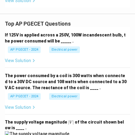
View Solution
voltage transmission in rainy or foggy weather.
Download Solution in PDF
Top AP PGECET Questions
If 125V is applied across a 250V, 100W incandescent bulb, t
he power consumed will be _____ .
AP PGECET - 2024
Electrical power
View Solution
The power consumed by a coil is 300 watts when connecte
d to a 30V DC source and 108 watts when connected to a 30
V AC source. The reactance of the coil is ____ .
AP PGECET - 2024
Electrical power
View Solution
|
The supply voltage magnitude
∣
∣
of the circuit shown bel
V
V
ow is ____ .
|