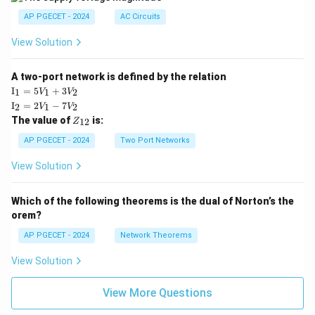
AP PGECET - 2024
AC Circuits
View Solution
A two-port network is defined by the relation
\te
I
=
5
+
3
1
1
2
V
V
xt
\te
I
=
2
−
7
2
1
2
V
V
{I}
xt
Z
The value of
is:
_1
12
Z
{I}
_
=
_2
{1
AP PGECET - 2024
Two Port Networks
5V
=
2}
_1
2V
View Solution
+
_1
3V
- 7
_2
V_
Which of the following theorems is the dual of Norton’s the
2
orem?
AP PGECET - 2024
Network Theorems
View Solution
View More Questions