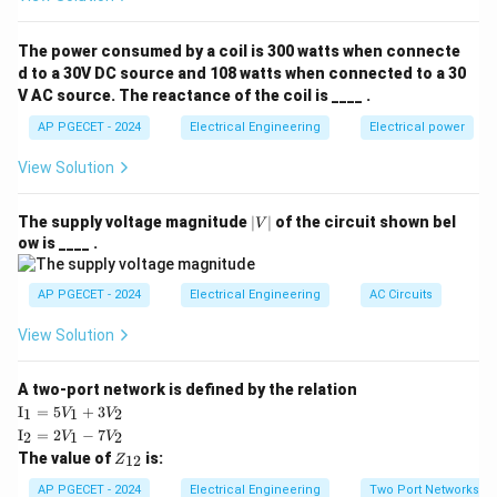
• Corona is the phenomenon of self-sustained
The power consumed by a coil is 300 watts when connecte
ionization of air surrounding a conductor when the
d to a 30V DC source and 108 watts when connected to a 30
V AC source. The reactance of the coil is ____ .
localized electric field intensity (voltage gradient)
exceeds the breakdown strength of air.
AP PGECET - 2024
Electrical Engineering
Electrical power
View Solution
• It is characterized by a faint violet glow, a hissing
sound, ozone gas liberation, and power loss.
|
The supply voltage magnitude
∣
∣
of the circuit shown bel
V
V
ow is ____ .
|
• For corona to occur, the operating voltage must
V_d
exceed the critical disruptive voltage (
):
V
AP PGECET - 2024
Electrical Engineering
AC Circuits
d
View Solution
V_d = m_0 \cdot g_0 \cdot \delt
(
)
d
=
⋅
⋅
⋅
⋅
l
n
V
m
g
δ
r
0
0
d
r
A two-port network is defined by the relation
g_0
\delta
where
is the breakdown strength of air, and
is the
g
δ
0
\te
I
=
5
+
3
1
1
2
V
V
xt
air density correction factor.
\te
I
=
2
−
7
2
1
2
V
V
{I}
xt
Z
The value of
is:
_1
12
Z
{I}
_
=
• Under normal fair-weather conditions, the breakdown
_2
{1
AP PGECET - 2024
Electrical Engineering
Two Port Networks
5V