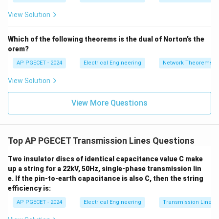
=
2}
strength of dry air is high (about 30 kV/cm peak).
_1
2V
View Solution
+
_1
3V
- 7
• In rainy, humid, or foggy weather, water droplets and
_2
V_
Which of the following theorems is the dual of Norton’s the
2
moisture accumulate on the conductor surface,
orem?
forming sharp points that concentrate the electric
AP PGECET - 2024
Electrical Engineering
Network Theorems
field.
View Solution
• Additionally, the moisture in the air lowers its
View More Questions
g_0
effective breakdown strength (
) and reduces the air
g
0
\delta
density factor (
), lowering the critical disruptive
δ
V_d
voltage
.
V
d
Top AP PGECET Transmission Lines Questions
• As a result, high-voltage transmission lines are highly
Two insulator discs of identical capacitance value C make
susceptible to Corona discharge during rainy or foggy
up a string for a 22kV, 50Hz, single-phase transmission lin
weather.
e. If the pin-to-earth capacitance is also C, then the string
efficiency is:
Step 3: Final Answer:
AP PGECET - 2024
Electrical Engineering
Transmission Lines
The Corona effect is most likely to occur during high-