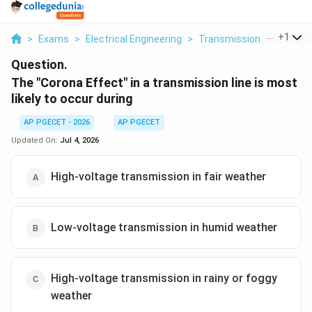
...
+
1
>
Exams
>
Electrical Engineering
>
Transmission Lines
>
Th
Question.
The "Corona Effect" in a transmission line is most
likely to occur during
AP PGECET - 2026
AP PGECET
Updated On:
Jul 4, 2026
High-voltage transmission in fair weather
Low-voltage transmission in humid weather
High-voltage transmission in rainy or foggy
weather