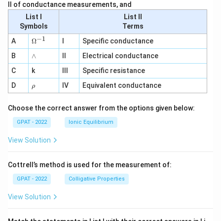
II of conductance measurements, and
List I
List II
Symbols
Terms
−
1
\O
A
Ω
I
Specific conductance
me
∧
B
ga
∧
II
Electrical conductance
^
C
k
III
Specific resistance
{-
1}
\r
D
IV
Equivalent conductance
ρ
h
o
Choose the correct answer from the options given below:
GPAT - 2022
Ionic Equilibrium
View Solution
Cottrell’s method is used for the measurement of:
GPAT - 2022
Colligative Properties
View Solution