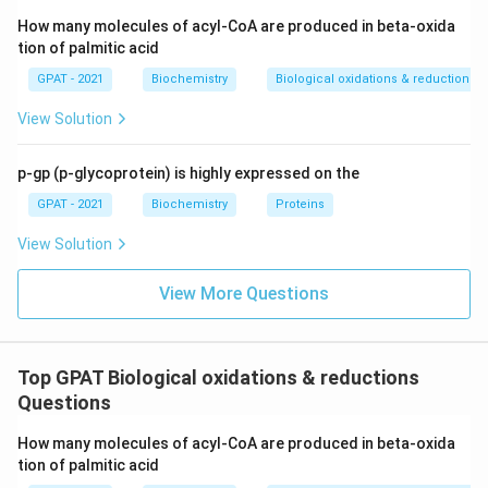
How many molecules of acyl-CoA are produced in beta-oxida
Download Solution in PDF
tion of palmitic acid
GPAT - 2021
Biochemistry
Biological oxidations & reductions
View Solution
p-gp (p-glycoprotein) is highly expressed on the
GPAT - 2021
Biochemistry
Proteins
View Solution
View More Questions
Top GPAT Biological oxidations & reductions
Questions
How many molecules of acyl-CoA are produced in beta-oxida
tion of palmitic acid