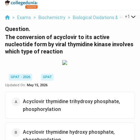
...
+
1
>
Exams
>
Biochemistry
>
Biological Oxidations & Reductio
Question.
The conversion of acyclovir to its active
nucleotide form by viral thymidine kinase involves
which type of reaction
GPAT - 2026
GPAT
Updated On:
May 15, 2026
Acyclovir thymidine trihydroxy phosphate,
phosphorylation
Acyclovir thymidine hydroxy phosphate,
phosphorylation