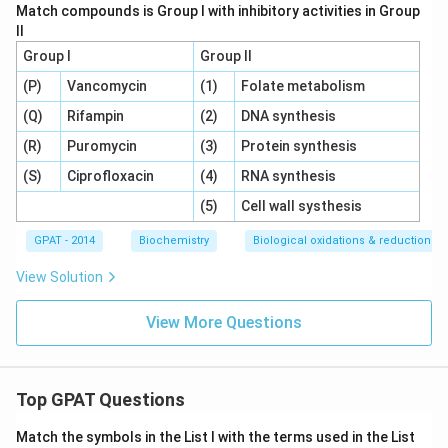
Match compounds is Group I with inhibitory activities in Group
II
Group I
Group II
(P)
Vancomycin
(1)
Folate metabolism
(Q)
Rifampin
(2)
DNA synthesis
(R)
Puromycin
(3)
Protein synthesis
(S)
Ciprofloxacin
(4)
RNA synthesis
(5)
Cell wall systhesis
GPAT - 2014
Biochemistry
Biological oxidations & reductions
View Solution
View More Questions
Top GPAT Questions
Match the symbols in the List I with the terms used in the List