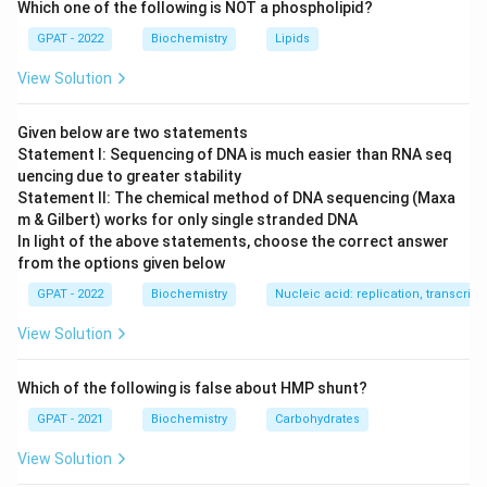
Which one of the following is NOT a phospholipid?
treat viral infections like Herpes Simplex.
GPAT - 2022
Biochemistry
Lipids
Step 2: Meaning
View Solution
A prodrug must be chemically transformed within the
body—in this case, by viral enzymes—to become
Given below are two statements
pharmacologically active.
Statement I: Sequencing of DNA is much easier than RNA seq
uencing due to greater stability
Statement II: The chemical method of DNA sequencing (Maxa
Step 3: Analysis
m & Gilbert) works for only single stranded DNA
Viral thymidine kinase converts acyclovir to acyclovir
In light of the above statements, choose the correct answer
monophosphate. Subsequently, host cell enzymes
from the options given below
convert it into the active triphosphate form. This
GPAT - 2022
Biochemistry
Nucleic acid: replication, transcripti
addition of phosphate groups is known as
View Solution
phosphorylation.
Which of the following is false about HMP shunt?
Step 4: Conclusion
The process described in the diagram involves the
GPAT - 2021
Biochemistry
Carbohydrates
sequential phosphorylation to the active triphosphate
View Solution
state.
Final Answer:
(A)