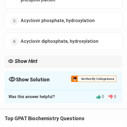
Acyclovir phosphate, hydroxylation
Acyclovir diphosphate, hydroxylation
Show Hint
Acyclovir needs 3 phosphates (Triphosphate) to "tri" and stop
viral DNA.
Show Solution
Verified By Collegedunia
The Correct Option is
A
Was this answer helpful?
0
0
Solution and Explanation
Step 1: Concept
Top GPAT Biochemistry Questions
Acyclovir is a guanosine analogue prodrug used to