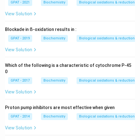
GPAT - 2021
Biochemistry
Biological oxidations & reductions
View Solution
Blockade in ẞ-oxidation results in :
GPAT - 2019
Biochemistry
Biological oxidations & reductions
View Solution
Which of the following is a characteristic of cytochrome P-45
0
GPAT - 2017
Biochemistry
Biological oxidations & reductions
View Solution
Proton pump inhibitors are most effective when given
GPAT - 2014
Biochemistry
Biological oxidations & reductions
View Solution