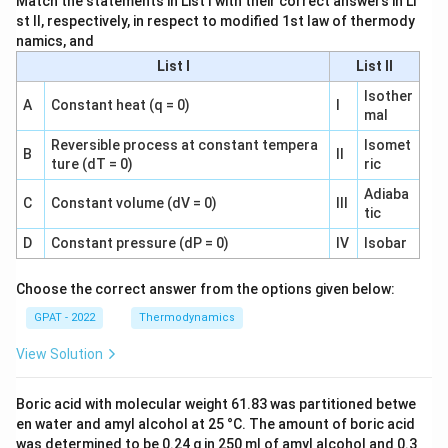
Match the statements in List I with their correct answers in Li
st II, respectively, in respect to modified 1st law of thermody
namics, and
List I
List II
Isother
A
Constant heat (q = 0)
I
mal
Reversible process at constant tempera
Isomet
B
II
ture (dT = 0)
ric
Adiaba
C
Constant volume (dV = 0)
III
tic
D
Constant pressure (dP = 0)
IV
Isobar
Choose the correct answer from the options given below:
GPAT - 2022
Thermodynamics
View Solution
Boric acid with molecular weight 61.83 was partitioned betwe
en water and amyl alcohol at 25 °C. The amount of boric acid
was determined to be 0.24 g in 250 ml of amyl alcohol and 0.3