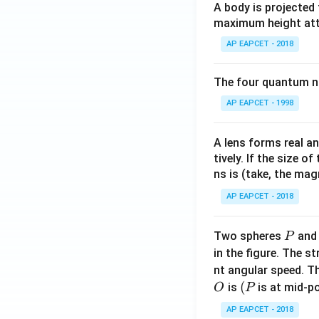
A body is projected
maximum height attai
AP EAPCET - 2018
The four quantum nu
AP EAPCET - 1998
A lens forms real an
tively. If the size o
ns is (take, the mag
AP EAPCET - 2018
P
Two spheres
an
P
in the figure. The s
nt angular speed. Th
O
(P
(
is
is at mid-po
O
P
AP EAPCET - 2018