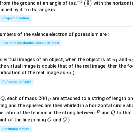
8
−
1
\ta
t
a
n
(
)
 from the ground at an angle of
with the horizonta
7
n^
ned by it to its range is
{-
Projectile motion
1}
\lef
mbers of the valence electron of potassium are :
t(
\fr
Quantum Mechanical Model of Atom
ac
{8}
u_
u
d virtual images of an object, when the object is at
and
u
u
1
{7}
{1}
{
f the virtual image is double that of the real image, then the fo
\ri
m
nification of the real image as
)
m
gh
Refraction of Light
t)
Q
2
200
d
, each of mass
are attached to a string of length o
Q
g
0
tring and the spheres are then whirled in a horizontal circle a
0
P
Q
e ratio of the tension in the string between
and
to that
P
Q
\,
O
Q
int of the line joining
and
)
O
Q
g
Rotational motion