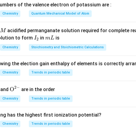
mbers of the valence electron of potassium are :
\mathrm{SO_3}
\mathrm{H_2SO_4}
S
O
H
S
O
a solution of
in
. It can be considered a source of p
3
2
4
Chemistry
Quantum Mechanical Model of Atom
onjugate base of pyrosulfuric acid is:
−
+
acidified permanganate solution required for complete r
M
H
S
O
→
H
\mathrm{H_2S_2O_7} \righta
S
O
+
H
2
2
7
2
7
I
m
olution to form
in
is
I
m
L
2
te bases are:
_
L
Chemistry
Stoichiometry and Stoichiometric Calculations
2
−
−
=
H
P
O
,
x = \mathrm{H_2PO_3^-},\qua
=
H
S
O
x
y
2
2
3
7
owing the election gain enthalpy of elements is correctly arr
Chemistry
Trends in periodic table
n in PDF
2
−
{{\te
O
and
are in the order
xt
Chemistry
Trends in periodic table
{O}}
^{2
ng has the highest first ionization potential?
-}}
Chemistry
Trends in periodic table