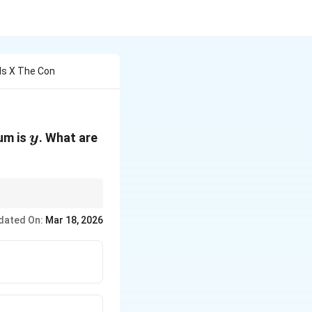
Is X The Con
y
x
um is
. What are
y
hrm{H_3PO_3}
O
, only one hydrogen
3
dated On:
Mar 18, 2026