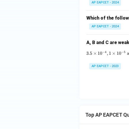
AP EAPCET - 2024
Which of the follow
AP EAPCET - 2024
A, B and C are weak
−
4
−
5
3.5
×
1
0
,
1
×
1
0
AP EAPCET - 2023
Top AP EAPCET Qu