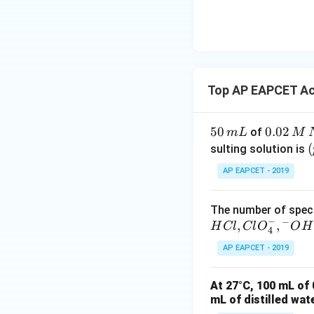
\text
{O}
Top AP EAPCET Ac
5
50
0.
0.02
of
m
L
M
0
0
\
(
sulting solution is
\,
2
t
AP EAPCET - 2019
m
\,
L
M
The number of speci
\,
\
−
−
,
,
H
Cl
Cl
O
O
H
N
4
a
t
AP EAPCET - 2019
O
H
At 27°C, 100 mL of 
mL of distilled wat