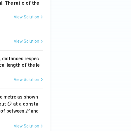
l. The ratio of the
View Solution
View Solution
_
distances respec
2
2}
cal length of the le
View Solution
ne metre as shown
O
bout
at a consta
O
P
 of between
and
P
View Solution