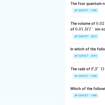
The four quantum nu
Step 2: Oleum
is 
AP EAPCET - 1998
(
H
S
O
)
. The c
2
2
7
0.
0.02
The volume of
−
0
0.0
0.01
of
ion s
M
I
Thus, the conjuga
2
1\,
AP EAPCET - 2019
\,
MI
M
^
In which of the foll
{-}
AP EAPCET - 2019
Download Solutio
−
\text
F,
F
O
The radii of
{F,}
AP EAPCET - 1998
{{\t
ext
Which of the followi
{F}}
^
AP EAPCET - 1998
{-}}