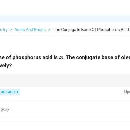
stry
>
Acids And Bases
>
The Conjugate Base Of Phosphorus Acid 
x
se of phosphorus acid is
. The conjugate base of ole
x
ively?
+
\mathrm{H^+}
\mat
 an acid is formed by removing one
H
ion. For polyprotic acids like
H
P
3
Up
AP EAPCET
ups is usually removed per step.
−
2PO_4^-},\
S
O
2
7
S_2O_7^-}