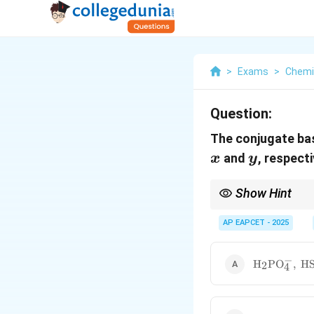
>
Exams
>
Chemi
Question:
The conjugate ba
y
and
, respect
x
y
Show Hint
The conjugate base of
AP EAPCET - 2025
from the acidic OH gro
−
\mathrm{H_
H
P
O
,
H
2
4
\mathrm{H