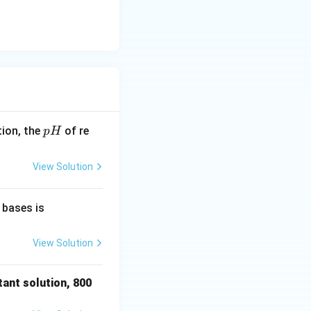
p
tion, the
of re
p
H
H
View Solution
HCl
 bases is
, Cl
O _
View Solution
{4}^
{-},
tant solution, 800
{ }^
{-}