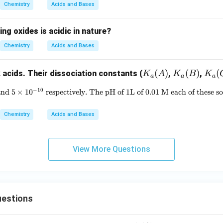
{-}
Chemistry
Acids and Bases
ing oxides is acidic in nature?
Chemistry
Acids and Bases
K_
(
)
K_
(
)
K_
(
 acids. Their dissociation constants (
,
,
K
A
K
B
K
a
a
a
a
a
a
−
10
and
5
×
1
0
respectively. The pH of 1L of 0.01 M each of these so
3.5 \times 10^{-4}, 1 \times 10^
(A)
(B)
(C)
Chemistry
Acids and Bases
View More Questions
estions