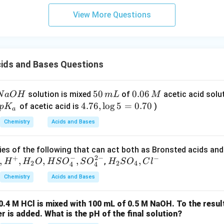
View More Questions
ids and Bases Questions
5
50
0.
0.06
solution is mixed
of
acetic acid solu
N
a
O
H
m
L
M
0
0
lef
4.
4.76
,
l
o
g
5
=
0.70
of acetic acid is
)
p
K
a
\,
6
( p
7
Chemistry
Acids and Bases
m
\,
K_
6,
L
M
{a}
\l
es of the following that can act both as Bronsted acids and
ri
o
−
2
−
+
−
,
,
,
,
H _
,
,
H
H
O
H
S
O
S
O
H
S
O
C
l
gh
g
2
2
4
4
4
{2}
.
5
Chemistry
Acids and Bases
SO
=
_
0.
0.4 M HCl is mixed with 100 mL of 0.5 M NaOH. To the resul
{4},
7
er is added. What is the pH of the final solution?
Cl ^
0