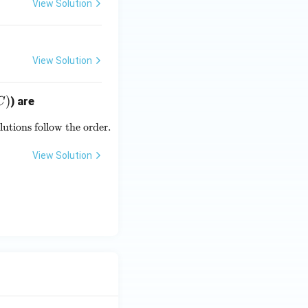
View Solution
OH ,
H ^
{+},
H _
View Solution
{2}
O ,
)
) are
C
HSO
_{4}
lutions follow the order.
{-5} \text{ and } 5 \times 10^{-10} \text{ respectively. The pH of
^
{-},
View Solution
SO
_{4}
^{2
-}