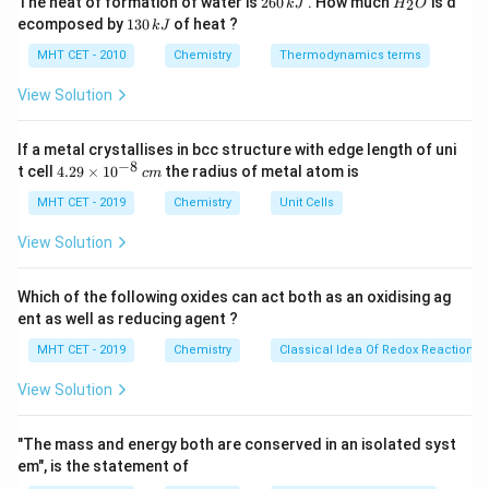
The heat of formation of water is
260
. How much
is d
2
k
J
H
O
6
_
conductivity to electrolytic conductivity and molarity
1
ecomposed by
130
of heat ?
k
J
0
2
3
is:
\,
O
0
MHT CET - 2010
Chemistry
Thermodynamics terms
k
\,
×
1000
κ
\Lambda_m = \frac{\kappa \t
J
k
Λ
=
View Solution
m
J
M
−
1
\kappa
\text{S
M
S cm
where:
is the conductivity in
is the
κ
M
If a metal crystallises in bcc structure with edge length of uni
−
1
cm}^{-1}
\text{mol
−
8
mol L
4.
molarity of the solution in
The factor of
t cell
4.29
×
1
0
the radius of metal atom is
c
m
29
3
L}^{-1}
\text{dm}^3
dm
1000 converts liters (L or
) into cubic centimeters
\t
MHT CET - 2019
Chemistry
Unit Cells
3
\text{cm}^3
i
cm
(
).
m
View Solution
es
10
Step 3: Detailed Explanation:
^
Which of the following oxides can act both as an oxidising ag
−
1
\kappa =
M =
=
0.0627
S cm
=
Given parameters:
κ
M
{-
ent as well as reducing agent ?
8}
−
1
0.0627\text{
0.3\text{
0.3
M
=
0.3
mol L
Substitute the variables into
\,
MHT CET - 2019
Chemistry
Classical Idea Of Redox Reactions 
S cm}^{-1}
M} =
the formula:
c
0.3\text{
m
View Solution
0.0627
×
1000
\Lambda_m = \frac{0.0627 \tim
mol
Λ
=
m
0.3
L}^{-1}
"The mass and energy both are conserved in an isolated syst
62.7
\Lambda_m = \frac{62.7}{0.3}
Λ
=
em", is the statement of
m
0.3