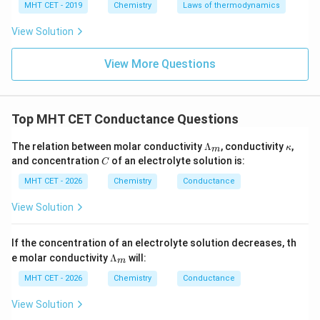
MHT CET - 2019
Chemistry
Laws of thermodynamics
−
1
2
\Lambda_m = 209\text{ S cm}^
Λ
=
209
S cm
mol
m
View Solution
View More Questions
Step 4: Final Answer:
2
^2
The molar conductivity of the solution is 209 S cm
−
1
^{-1}
mol
, which matches option (C).
Top MHT CET Conductance Questions
\L
\k
Download Solution in PDF
The relation between molar conductivity
Λ
, conductivity
,
κ
m
a
a
C
and concentration
of an electrolyte solution is:
C
m
p
bd
p
MHT CET - 2026
Chemistry
Conductance
a_
a
m
View Solution
If the concentration of an electrolyte solution decreases, th
\L
e molar conductivity
Λ
will:
m
a
m
MHT CET - 2026
Chemistry
Conductance
bd
a_
View Solution
m