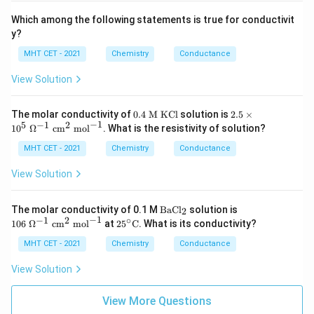
Which among the following statements is true for conductivit
y?
MHT CET - 2021
Chemistry
Conductance
View Solution
0.
2.5
The molar conductivity of
0.4
M KCl
solution is
2.5
×
4
\ti
−
1
5
−
1
2
1
0
Ω
cm
mol
. What is the resistivity of solution?
\t
me
ex
s 1
MHT CET - 2021
Chemistry
Conductance
t{
0^
M
5\
View Solution
K
\O
C
me
l}
ga
\t
10
The molar conductivity of 0.1 M
BaCl
solution is
2
^{-
ex
6\
−
1
−
1
2
∘
25^
106
Ω
cm
mol
at
2
5
C
. What is its conductivity?
1}
t
\O
\cir
\te
{B
me
c\te
MHT CET - 2021
Chemistry
Conductance
xt{
aC
ga
xt
c
l}
^{-
{C}
View Solution
m}
_2
1}
^2
\
\te
\te
View More Questions
xt{
xt