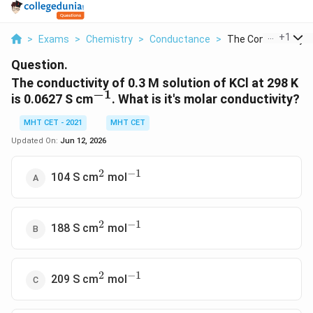
...
+
1
>
Exams
>
Chemistry
>
Conductance
>
The Conductivity Of 
Question.
The conductivity of 0.3 M solution of KCl at 298 K
−
1
^{-1}
is 0.0627 S cm
. What is it's molar conductivity?
MHT CET - 2021
MHT CET
Updated On:
Jun 12, 2026
2
−
1
^2
^{-1}
104 S cm
mol
2
−
1
^2
^{-1}
188 S cm
mol
2
−
1
^2
^{-1}
209 S cm
mol