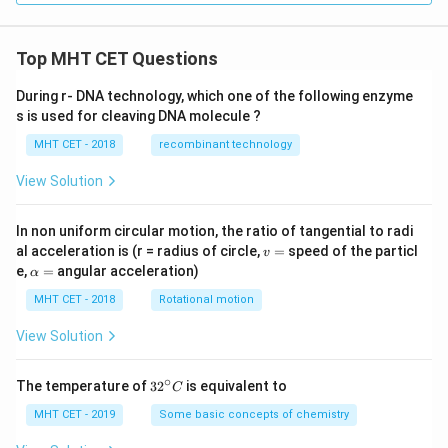
mo
{c
l}^
m}
{-
^2
1}
\
Top MHT CET Questions
\te
xt
During r- DNA technology, which one of the following enzyme
{m
s is used for cleaving DNA molecule ?
ol}
^{-
MHT CET - 2018
recombinant technology
1}
View Solution
In non uniform circular motion, the ratio of tangential to radi
v
al acceleration is (r = radius of circle,
=
speed of the particl
v
=
\a
e,
=
angular acceleration)
α
lp
h
MHT CET - 2018
Rotational motion
a
=
View Solution
∘
32
The temperature of
3
2
is equivalent to
C
^
{\c
MHT CET - 2019
Some basic concepts of chemistry
ir
c}