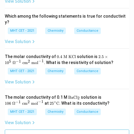
View Solution
m
Which among the following statements is true for conductivit
y?
MHT CET - 2021
Chemistry
Conductance
View Solution
0.
2.5
The molar conductivity of
0.4
M KCl
solution is
2.5
×
4
\ti
−
1
5
−
1
2
1
0
Ω
cm
mol
. What is the resistivity of solution?
\t
me
ex
s 1
MHT CET - 2021
Chemistry
Conductance
t{
0^
M
5\
View Solution
K
\O
C
me
l}
ga
\t
10
The molar conductivity of 0.1 M
BaCl
solution is
2
^{-
ex
6\
−
1
−
1
2
∘
25^
106
Ω
cm
mol
at
2
5
C
. What is its conductivity?
1}
t
\O
\cir
\te
{B
me
c\te
MHT CET - 2021
Chemistry
Conductance
xt{
aC
ga
xt
c
l}
^{-
{C}
View Solution
m}
_2
1}
^2
\
\te