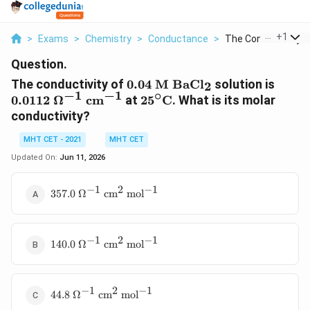
...
+
1
>
Exams
>
Chemistry
>
Conductance
>
The Conductivity Of 
Question.
0.04\
0.011
The conductivity of
0.04
M
BaC
l
solution is
2
\mathrm{M}\
\Ome
−
1
−
1
∘
25^\circ\text{C}
0.0112
Ω
c
m
at
2
5
C
. What is its molar
\mathrm{BaCl_2}
\mat
conductivity?
MHT CET - 2021
MHT CET
Updated On:
Jun 11, 2026
−
1
2
−
1
357.0\
357.0
Ω
c
m
mo
l
\Omega^{-1}\
\mathrm{cm^2\
mol^{-1}}
−
1
2
−
1
140.0\
140.0
Ω
c
m
mo
l
\Omega^{-1}\
\mathrm{cm^2\
mol^{-1}}
−
1
2
−
1
44.8\
44.8
Ω
c
m
mo
l
\Omega^{-1}\