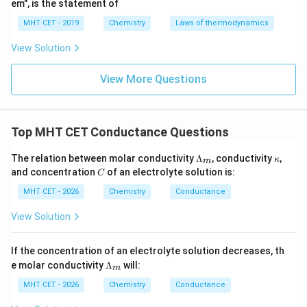
em", is the statement of
Now, perform the division:
MHT CET - 2019
Chemistry
Laws of thermodynamics
11.2
1120
\Lambda_m = \frac{11.2}{0.04}
−
1
2
−
1
View Solution
Λ
=
=
=
280
Ω
c
m
m
o
l
m
0.04
4
View More Questions
Step 4: Final Answer:
280.0\
The molar conductivity of the solution is
Top MHT CET Conductance Questions
\Omega^{-1}\
−
1
2
−
1
280.0
Ω
c
m
mo
l
, which corresponds to option
\L
\k
The relation between molar conductivity
Λ
, conductivity
,
\mathrm{cm^2
κ
m
(D).
a
a
C
and concentration
of an electrolyte solution is:
C
mol^{-1}}
m
p
bd
p
MHT CET - 2026
Chemistry
Conductance
Download Solution in PDF
a_
a
m
View Solution
If the concentration of an electrolyte solution decreases, th
\L
e molar conductivity
Λ
will:
m
a
m
MHT CET - 2026
Chemistry
Conductance
bd
a_