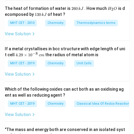
Step 2: Key Formula or Approach:
2
H
The heat of formation of water is
260
. How much
is d
2
k
J
H
O
6
_
The standard equation for calculating molar
1
ecomposed by
130
of heat ?
k
J
0
2
3
\kappa
\mathr
conductivity when conductivity (
) is expressed in
κ
\,
O
0
MHT CET - 2010
Chemistry
Thermodynamics terms
cm^{-1
−
1
−
1
−
1
k
c
\mathrm{mol\
\mathr
Ω
c
m
mol
L
M
and concentration (
) is in
(
) is
c
\,
J
k
L^{-1}}
View Solution
given by:
J
×
1000
κ
\Lambda_m = \frac{\kappa \ti
Λ
=
If a metal crystallises in bcc structure with edge length of uni
m
c
−
8
4.
t cell
4.29
×
1
0
the radius of metal atom is
c
m
29
\t
MHT CET - 2019
Chemistry
Unit Cells
i
m
View Solution
Step 3: Detailed Explanation:
es
10
Substitute our given values into the molar conductivity
^
Which of the following oxides can act both as an oxidising ag
formula:
{-
ent as well as reducing agent ?
8}
\,
−
1
−
1
3
−
1
0.0112
Ω
×
1000
\Lambda_m = \frac{0.0112\ \Om
c
m
c
m
L
MHT CET - 2019
Chemistry
Classical Idea Of Redox Reactions 
Λ
=
c
m
−
1
0.04
m
o
l
L
m
View Solution
Simplify the numerator value:
"The mass and energy both are conserved in an isolated syst
0.0112
×
1000
0.0112 \times 1000 = 11.2
=
11.2