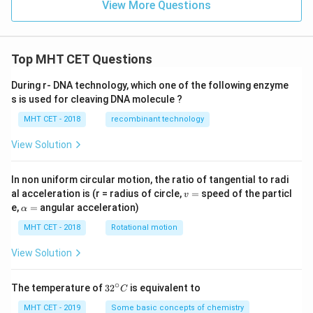
\te
View More Questions
xt{
xt
mo
{c
l}^
m}
{-
^2
1}
\
Top MHT CET Questions
\te
xt
During r- DNA technology, which one of the following enzyme
{m
s is used for cleaving DNA molecule ?
ol}
^{-
MHT CET - 2018
recombinant technology
1}
View Solution
In non uniform circular motion, the ratio of tangential to radi
v
al acceleration is (r = radius of circle,
=
speed of the particl
v
=
\a
e,
=
angular acceleration)
α
lp
h
MHT CET - 2018
Rotational motion
a
=
View Solution
∘
32
The temperature of
3
2
is equivalent to
C
^
{\c
MHT CET - 2019
Some basic concepts of chemistry