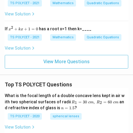
2
{1}
TS POLYCET - 2021
Mathematics
Quadratic Equations
+
{\a
b
lph
View Solution
x
a}
+
+
c
\fr
2
x
If
+
+
1
=
0
has a root x=1 then k=____
x
k
x
=
ac
^
0,
{1}
2
TS POLYCET - 2021
Mathematics
Quadratic Equations
a
{\b
+
≠
et
k
View Solution
0
a}
x
+
1
View More Questions
=
0
Top TS POLYCET Questions
What is the focal length of a double concave lens kept in air w
R_
ith two spherical surfaces of radii
=
30
,
=
60
an
1
2
R
c
m
R
c
m
1=
n
d refractive index of glass is
=
1.5
?
n
30
=
\ c
1.
TS POLYCET - 2020
spherical lenses
m,\
5
R_
View Solution
2=