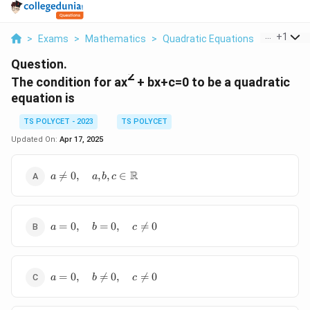
...
+
1
>
Exams
>
Mathematics
>
Quadratic Equations
>
The Condi
Question.
2
The condition for ax
+ bx+c=0 to be a quadratic
equation is
TS POLYCET - 2023
TS POLYCET
Updated On:
Apr 17, 2025
a \neq 0,
R

=
0
,
,
,
∈
a
a
b
c
\quad a, b, c
\in
\mathbb{R}
a = 0,
=
0
,
=
0
,

=
0
a
b
c
\quad
b = 0,
\quad
a = 0,
c
=
0
,

=
0
,

=
0
a
b
c
\quad
\neq
b
0