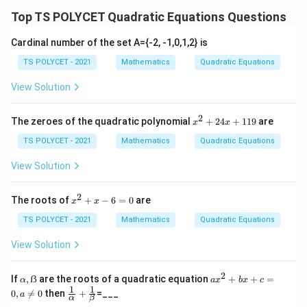
a
Top TS POLYCET Quadratic Equations Questions
d
a,
Cardinal number of the set A={-2, -1,0,1,2} is
b,
TS POLYCET - 2021
Mathematics
Quadratic Equations
c
\i
View Solution
n
\
2
x
The zeroes of the quadratic polynomial
+
24
+
119
are
x
x
^
m
2
TS POLYCET - 2021
Mathematics
Quadratic Equations
a
+
t
2
View Solution
4
h
x
b
+
2
x
The roots of
+
−
6
=
0
are
x
x
1
^
b
1
2
TS POLYCET - 2021
Mathematics
Quadratic Equations
{
9
+
x
R
View Solution
-
}
6
=
2
α,
a
If
,
ẞ
are the roots of a quadratic equation
+
+
=
α
a
x
b
x
c
0
ẞ
x
1
1
\fr
0
,

=
0
then
+
=___
a
α
β
^
ac