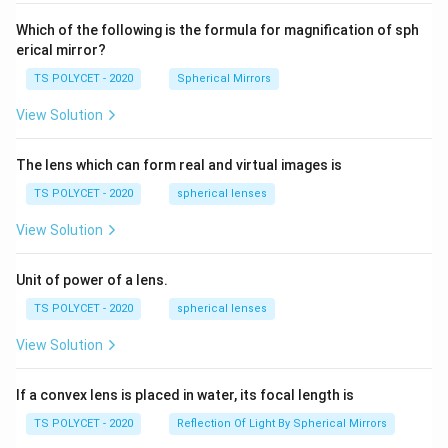
60\
cm
Which of the following is the formula for magnification of sph
erical mirror?
TS POLYCET - 2020
Spherical Mirrors
View Solution
The lens which can form real and virtual images is
TS POLYCET - 2020
spherical lenses
View Solution
Unit of power of a lens.
TS POLYCET - 2020
spherical lenses
View Solution
If a convex lens is placed in water, its focal length is
TS POLYCET - 2020
Reflection Of Light By Spherical Mirrors