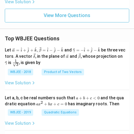
View Solution
View More Questions
Top WBJEE Questions
\ve
\ve
^
^
^
^
^
^
^
^
^
Let
=
+
+
,
=
−
−
and
=
−
+
−
be three vec
α
i
j
k
β
i
j
k
γ
i
j
k
c
c
\ve
\ve
\ve
\ve
tors. A vector
, in the plane of
and
, whose projection on
δ
α
β
{\a
{\g
c
c
c
c
1
\fra
is
, is given by
lph
am
γ
3
{\d
{\a
{\b
{\g
c{1}
a }
m
elt
lph
et
am
{\sq
WBJEE - 2018
Product of Two Vectors
=
a}
a}
a}
a}
m
rt
\ha
= -
a}
{3}}
t
\h
View Solution
{i}
at
+
{i}
\ha
+
a
Let a, b, c be real numbers such that
+
+
<
0
and the qua
a
b
c
t
\h
+
2
a
dratic equation
+
+
=
0
has imaginary roots. Then
a
x
b
x
c
{j}
at
b
x
+
{j}
+
^
WBJEE - 2019
Quadratic Equations
\ha
-
c
2
t
\h
<
+
View Solution
{k}
at
0
b
, \v
{k}
x