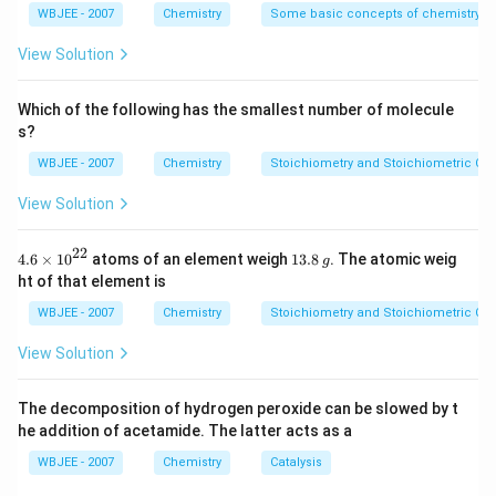
{4}}
WBJEE - 2007
Chemistry
Some basic concepts of chemistry
View Solution
Which of the following has the smallest number of molecule
s?
WBJEE - 2007
Chemistry
Stoichiometry and Stoichiometric Cal
View Solution
22
4.6
1
4.6
×
10
atoms of an element weigh
13.8
. The atomic weig
g
\ti
3.
ht of that element is
me
8
s
\,
WBJEE - 2007
Chemistry
Stoichiometry and Stoichiometric Cal
{{1
g
0}^
View Solution
{2
2}}
The decomposition of hydrogen peroxide can be slowed by t
he addition of acetamide. The latter acts as a
WBJEE - 2007
Chemistry
Catalysis