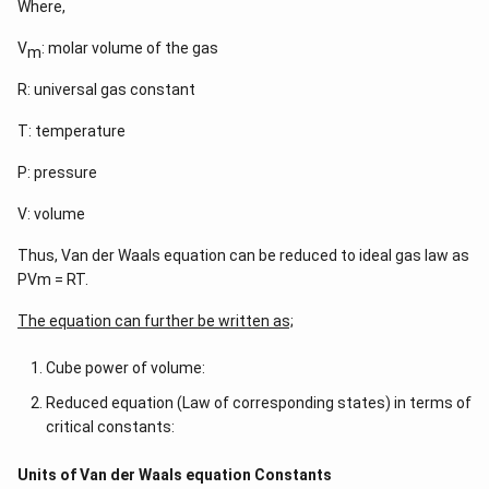
Where,
V
: molar volume of the gas
m
R: universal gas constant
T: temperature
P: pressure
V: volume
Thus, Van der Waals equation can be reduced to ideal gas law as
PVm = RT.
The equation can further be written as;
Cube power of volume:
Reduced equation (Law of corresponding states) in terms of
critical constants:
Units of Van der Waals equation Constants