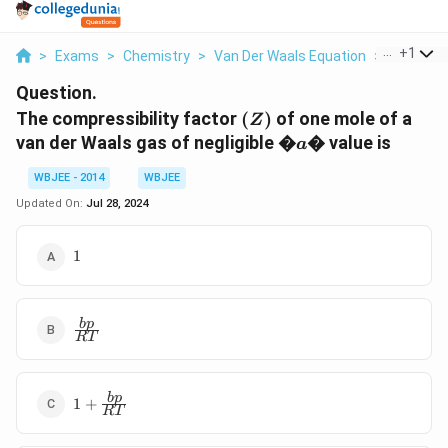
...
+
1
>
Exams
>
Chemistry
>
Van Der Waals Equation
>
The Compr
Question.
(Z)
The compressibility factor
(
)
of one mole of a
Z
�a�
van der Waals gas of negligible
�
�
value is
a
WBJEE - 2014
WBJEE
Updated On:
Jul 28, 2024
1
1
\frac{bp}
b
p
RT
{RT}
1+\frac{bp}
b
p
1
+
RT
{RT}