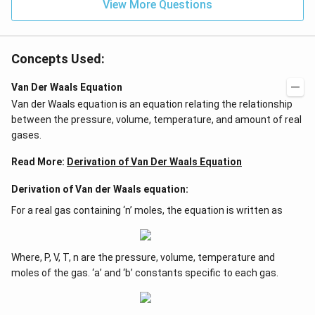
View More Questions
Concepts Used:
Van Der Waals Equation
Van der Waals equation is an equation relating the relationship
between the pressure, volume, temperature, and amount of real
gases.
Read More:
Derivation of Van Der Waals Equation
Derivation of Van der Waals equation:
For a real gas containing ‘n’ moles, the equation is written as
Where, P, V, T, n are the pressure, volume, temperature and
moles of the gas. ‘a’ and ‘b’ constants specific to each gas.