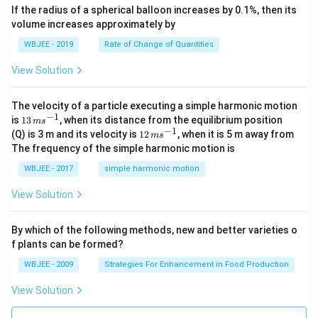
ec
+
If the radius of a spherical balloon increases by 0.1%, then its
{\b
c
volume increases approximately by
et
=
a}
0
WBJEE - 2019
Rate of Change of Quantities
=
\ha
View Solution
t
{i}
-
\ha
The velocity of a particle executing a simple harmonic motion
t
−
1
13
is
13
, when its distance from the equilibrium position
m
s
{j}
\,
−
1
12
(Q) is 3 m and its velocity is
12
, when it is 5 m away from
m
s
-
m
\,
The frequency of the simple harmonic motion is
\ha
s^
m
t
{-
s^
WBJEE - 2017
simple harmonic motion
{k}
1}
{-
1}
View Solution
By which of the following methods, new and better varieties o
f plants can be formed?
WBJEE - 2009
Strategies For Enhancement in Food Production
View Solution