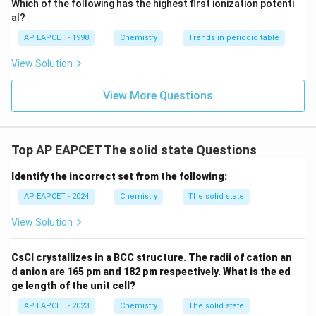
Which of the following has the highest first ionization potenti
{O}
al?
AP EAPCET - 1998
Chemistry
Trends in periodic table
View Solution
View More Questions
Top AP EAPCET The solid state Questions
Identify the incorrect set from the following:
AP EAPCET - 2024
Chemistry
The solid state
View Solution
CsCl crystallizes in a BCC structure. The radii of cation an
d anion are 165 pm and 182 pm respectively. What is the ed
ge length of the unit cell?
AP EAPCET - 2023
Chemistry
The solid state