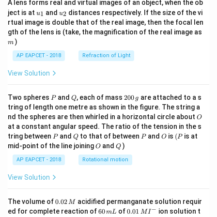
A lens forms real and virtual images of an object, when the ob
u_
u_
ject is at
and
distances respectively. If the size of the vi
1
2
u
u
{1}
{2}
rtual image is double that of the real image, then the focal len
m
gth of the lens is (take, the magnification of the real image as
)
m
AP EAPCET - 2018
Refraction of Light
View Solution
P
Q
2
Two spheres
and
, each of mass
200
are attached to a s
P
Q
g
0
tring of length one metre as shown in the figure. The string a
0
O
nd the spheres are then whirled in a horizontal circle about
O
\,
at a constant angular speed. The ratio of the tension in the s
g
P
Q
P
O
(P
tring between
and
to that of between
and
is
(
is at
P
Q
P
O
P
O
Q
mid-point of the line joining
and
)
O
Q
AP EAPCET - 2018
Rotational motion
View Solution
0.
The volume of
0.02
acidified permanganate solution requir
M
0
−
6
0.0
ed for complete reaction of
60
of
0.01
ion solution t
m
L
M
I
2