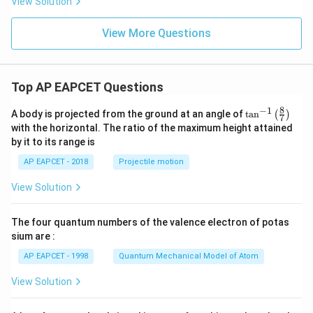
View Solution
View More Questions
Top AP EAPCET Questions
8
−
1
\ta
A body is projected from the ground at an angle of
t
a
n
(
)
7
n^
with the horizontal. The ratio of the maximum height attained
{-
by it to its range is
1}
\lef
AP EAPCET - 2018
Projectile motion
t(
\fr
View Solution
ac
{8}
{7}
The four quantum numbers of the valence electron of potas
\ri
gh
sium are :
t)
AP EAPCET - 1998
Quantum Mechanical Model of Atom
View Solution