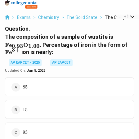
...
+
1
>
Exams
>
Chemistry
>
The Solid State
>
The Composition 
Question.
\text{Fe
The composition of a sample of wustite is
\text{O}
\te
Fe
O
. Percentage of iron in the form of
0.93
1.00
3
+
Fe
ion is nearly:
AP EAPCET - 2025
AP EAPCET
Updated On:
Jun 5, 2025
85
85
15
15
93
93