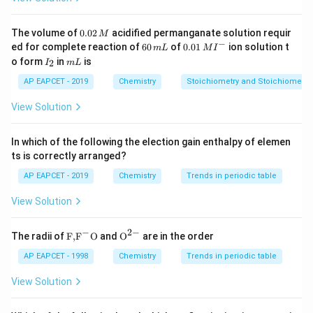
(
0.93
−
)
×
(
+
2
)
+
(0.93 - x) \times (+2) + x \times
×
(
+
3
)
=
1
×
(
−
2
)
x
x
1.86
−
2
+
1.86 - 2x + 3x = -2
3
=
−
2
x
x
0.
The volume of
0.02
acidified permanganate solution requir
M
0
−
6
0.0
ed for complete reaction of
60
of
0.01
ion solution t
m
L
M
I
2
=
x = 0.14
0.14
x
0
1\,
I
m
o form
in
is
2
I
m
L
\,
\,
MI
_
L
M
3
+
m
^
\text{Fe
Fe
Step 3: Percentage Calculation Percentage of
:
2
AP EAPCET - 2019
Chemistry
Stoichiometry and Stoichiometric
L
{-}
0.14
x
View Solution
\frac{x}{0.93} \times 100 = \fr
×
100
=
×
100
≈
15
0.93
0.93
In which of the following the election gain enthalpy of elemen
Conclusion Thus, the correct answer is:
ts is correctly arranged?
15
15%
AP EAPCET - 2019
Chemistry
Trends in periodic table
View Solution
Download Solution in PDF
−
2
−
\text
{{\te
The radii of
F,
F
O
and
O
are in the order
{F,}
xt
{{\t
{O}}
AP EAPCET - 1998
Chemistry
Trends in periodic table
ext
^{2
{F}}
-}}
View Solution
^
{-}}
\text