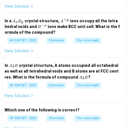
View Solution
+
A
A^
y
In a
crystal structure,
ions occupy all the tetra
A
B
A
x
y
_
{+
−
B
x
hedral voids and
ions make BCC unit cell. What is the f
B
x
y}
^
ormula of the compound?
B
{-
_
x}
AP EAPCET - 2023
Chemistry
The solid state
y
View Solution
A
In
crystal structure, A atoms occupied all octahedral
3
A
B
_
as well as all tetrahedral voids and B atoms are at FCC cent
3
A
res. What is the formula of compound
?
3
B
A
B
_
3
AP EAPCET - 2023
Chemistry
The solid state
B
View Solution
Which one of the following is correct?
AP EAPCET - 2023
Chemistry
The solid state