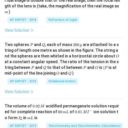
rtual image is double that of the real image, then the focal len
m
gth of the lens is (take, the magnification of the real image as
)
m
AP EAPCET - 2018
Refraction of Light
View Solution
P
Q
2
Two spheres
and
, each of mass
200
are attached to a s
P
Q
g
0
tring of length one metre as shown in the figure. The string a
0
O
nd the spheres are then whirled in a horizontal circle about
O
\,
at a constant angular speed. The ratio of the tension in the s
g
P
Q
P
O
(P
tring between
and
to that of between
and
is
(
is at
P
Q
P
O
P
O
Q
mid-point of the line joining
and
)
O
Q
AP EAPCET - 2018
Rotational motion
View Solution
0.
The volume of
0.02
acidified permanganate solution requir
M
0
−
6
0.0
ed for complete reaction of
60
of
0.01
ion solution t
m
L
M
I
2
0
1\,
I
m
o form
in
is
2
I
m
L
\,
\,
MI
_
L
M
m
^
2
AP EAPCET - 2019
Stoichiometry and Stoichiometric Calculations