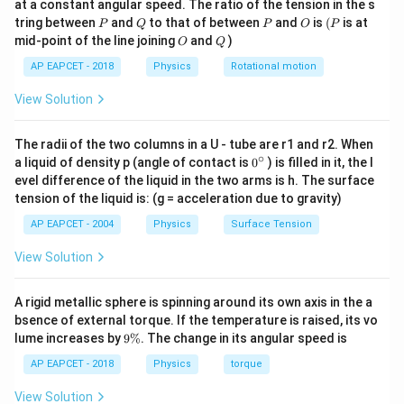
at a constant angular speed. The ratio of the tension in the s
g
P
Q
P
O
(P
tring between
and
to that of between
and
is
(
is at
P
Q
P
O
P
O
Q
mid-point of the line joining
and
)
O
Q
Step 3: Find the scalar component.
AP EAPCET - 2018
Physics
Rotational motion
\vec{P}
\vec{a}
The component of
along
is
P
a
View Solution
\vec{P}\cdot \hat{a}
⋅
^
P
a
The radii of the two columns in a U - tube are r1 and r2. When
^
^
=(3\hat{i}+4\hat{j})\cdot \fr
+
2
i
j
^
^
∘
0
=
(
3
+
4
)
⋅
a liquid of density p (angle of contact is
0
) is filled in it, the l
i
j
5
{}
evel difference of the liquid in the two arms is h. The surface
^
tension of the liquid is: (g = acceleration due to gravity)
3
(
1
)
+
4
(
2
)
=\frac{3(1)+4(2)}{\sqrt{5}}
\c
=
ir
5
AP EAPCET - 2004
Physics
Surface Tension
c
3
+
8
=\frac{3+8}{\sqrt{5}}
=
View Solution
5
11
=\frac{11}{\sqrt{5}}
A rigid metallic sphere is spinning around its own axis in the a
=
5
bsence of external torque. If the temperature is raised, its vo
9
lume increases by
9%
. The change in its angular speed is
\
%
AP EAPCET - 2018
Physics
torque
Step 4: Final conclusion.
View Solution