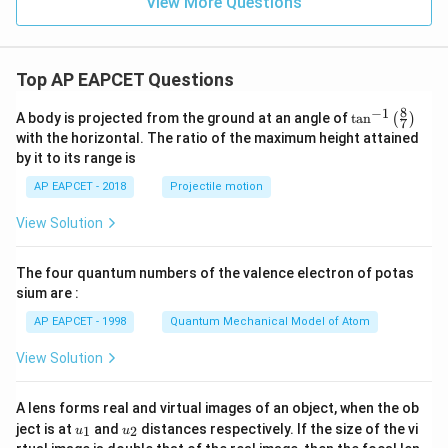
View More Questions
Top AP EAPCET Questions
8
−
1
\ta
A body is projected from the ground at an angle of
t
a
n
(
)
7
n^
with the horizontal. The ratio of the maximum height attained
{-
by it to its range is
1}
\lef
AP EAPCET - 2018
Projectile motion
t(
\fr
View Solution
ac
{8}
{7}
The four quantum numbers of the valence electron of potas
\ri
gh
sium are :
t)
AP EAPCET - 1998
Quantum Mechanical Model of Atom
View Solution
A lens forms real and virtual images of an object, when the ob
u_
u_
ject is at
and
distances respectively. If the size of the vi
1
2
u
u
{1}
{2}