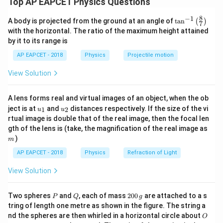
Top AP EAPCET Physics Questions
^
^
\vec{P}=3\hat{i}+4\hat{j}
=
3
+
4
8
−
1
P
i
j
\ta
A body is projected from the ground at an angle of
t
a
n
(
)
7
n^
with the horizontal. The ratio of the maximum height attained
{-
The direction vector is
by it to its range is
1}
\lef
^
^
\vec{a}=\hat{i}+2\hat{j}
=
+
2
AP EAPCET - 2018
Physics
Projectile motion
a
i
j
t(
\fr
View Solution
ac
{8}
{7}
A lens forms real and virtual images of an object, when the ob
\ri
Step 2: Find the unit vector along the given
u_
u_
gh
ject is at
and
distances respectively. If the size of the vi
1
2
u
u
direction.
{1}
{2}
t)
rtual image is double that of the real image, then the focal len
\vec{a}
Magnitude of
is
a
m
gth of the lens is (take, the magnification of the real image as
)
m
|\vec{a}|=\sqrt{1^2+2^2}
2
2
∣
∣
=
1
+
2
a
AP EAPCET - 2018
Physics
Refraction of Light
|\vec{a}|=\sqrt{5}
∣
∣
=
5
a
View Solution
\vec{a}
Therefore, unit vector along
is
a
P
Q
2
Two spheres
and
, each of mass
200
are attached to a s
P
Q
g
^
^
\hat{a}=\frac{\hat{i}+2\hat{j
+
2
0
i
j
tring of length one metre as shown in the figure. The string a
^
=
a
0
5
O
nd the spheres are then whirled in a horizontal circle about
O
\,