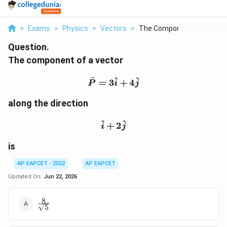
>
Exams
>
Physics
>
Vectors
>
The Component Of A V...
Question.
The component of a vector
\vec{P}=3\hat{i}+4\ha
^
^
=
3
+
4
P
i
j
along the direction
\hat{i}+2\hat{j}
^
^
+
2
i
j
is
AP EAPCET - 2022
AP EAPCET
Updated On:
Jun 22, 2026
8
\frac{8}
5
{\sqrt{5}}