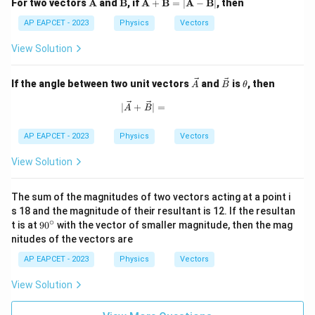
\m
\m
\m
For two vectors
A
and
B
, if
A
+
B
=
∣
A
−
B
∣
, then
ath
ath
ath
bf
bf
bf
AP EAPCET - 2023
Physics
Vectors
{A}
{B}
{A}
+
View Solution
\m
ath
bf
\ve
\ve
\t
If the angle between two unit vectors
and
is
, then
A
B
θ
{B}
c
c
h
= |
{A}
{B}
et
|\vec{A} + \vec{B}| =
∣
+
∣
=
A
B
\m
a
ath
bf
AP EAPCET - 2023
Physics
Vectors
{A}
-
View Solution
\m
ath
bf
The sum of the magnitudes of two vectors acting at a point i
{B}
s 18 and the magnitude of their resultant is 12. If the resultan
|
∘
9
t is at
9
0
with the vector of smaller magnitude, then the mag
0
nitudes of the vectors are
^
\c
AP EAPCET - 2023
Physics
Vectors
ir
c
View Solution