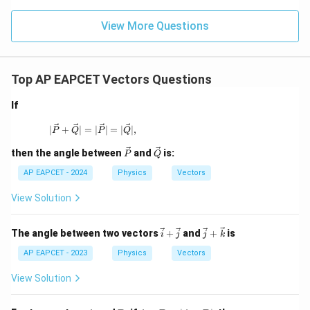
Therefore,
View More Questions
\boxed{\frac{11}{\sqrt{5}}}
11
5
Top AP EAPCET Vectors Questions
Download Solution in PDF
If
| \vec{P} + \vec{Q} | = | \vec{P} | = | \vec{Q} |,
∣
+
∣
=
∣
∣
=
∣
∣
,
P
Q
P
Q
\ve
\ve
then the angle between
and
is:
P
Q
c
c
{P}
{Q}
AP EAPCET - 2024
Physics
Vectors
View Solution
\v
\ve
The angle between two vectors
+
and
+
is
i
j
j
k
ec
c
{i}
{j}
AP EAPCET - 2023
Physics
Vectors
+
+
\v
\ve
View Solution
ec
c
{j}
{k}