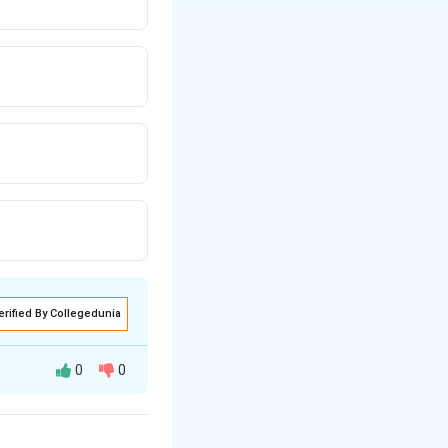
erified By Collegedunia
0
0