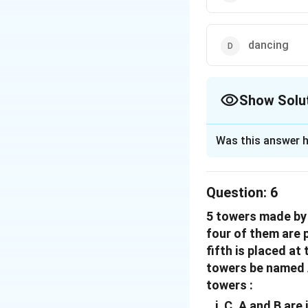
dancing
Show Solu
The Correct Opt
Was this answer h
Solution and E
The correct option
Question:
6
5 towers made by c
Download Solutio
four of them are 
fifth is placed at
towers be named A,
towers :
C, A and B are 