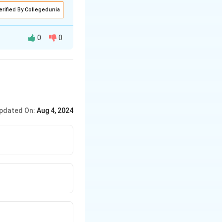
erified By Collegedunia
0
0
pdated On:
Aug 4, 2024