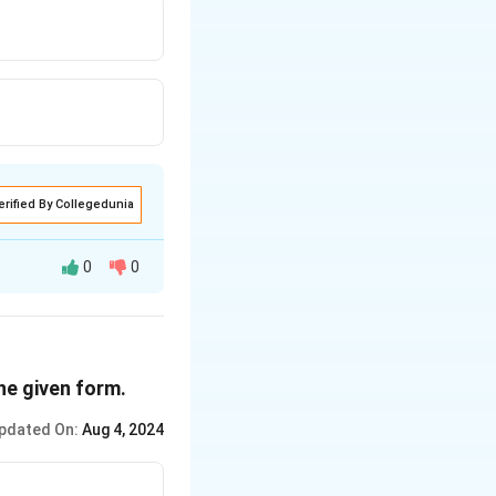
erified By Collegedunia
0
0
the given form.
pdated On:
Aug 4, 2024