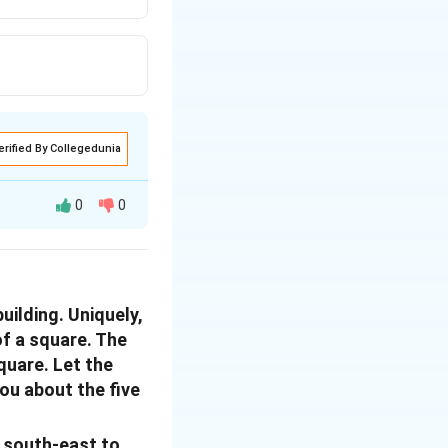
erified By Collegedunia
0
0
uilding. Uniquely,
of a square. The
square. Let the
you about the five
om south-east to