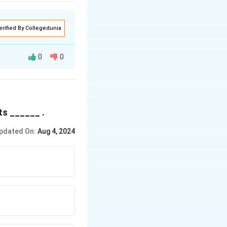
erified By Collegedunia
0
0
ts ______ .
pdated On:
Aug 4, 2024