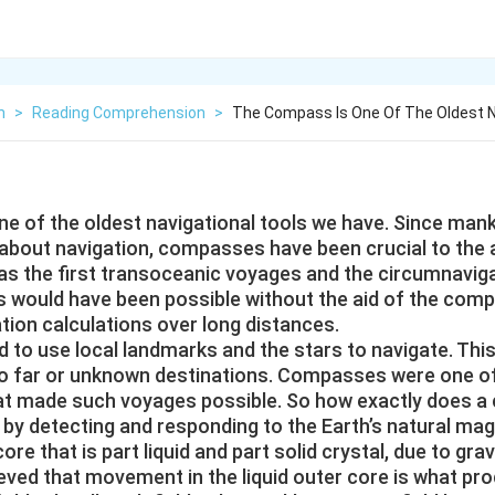
h
>
Reading Comprehension
>
The Compass Is One Of The Oldest N
e of the oldest navigational tools we have. Since man
bout navigation, compasses have been crucial to the
as the first transoceanic voyages and the circumnaviga
is would have been possible without the aid of the comp
tion calculations over long distances.
d to use local landmarks and the stars to navigate. Thi
l to far or unknown destinations. Compasses were one o
at made such voyages possible. So how exactly does a
y detecting and responding to the Earth’s natural magn
ore that is part liquid and part solid crystal, due to grav
lieved that movement in the liquid outer core is what pr