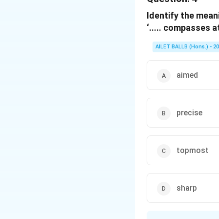
Identify the meani
Download Solutio
‘..... compasses a
AILET BALLB (Hons.) - 2
aimed
precise
topmost
sharp