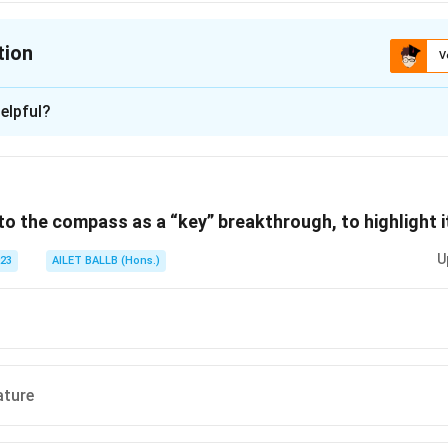
tion
V
ion is
C
elpful?
xplanation
 is (C): An acrobatic performance.
 to the compass as a “key” breakthrough, to highlight i
n in PDF
U
023
AILET BALLB (Hons.)
ature