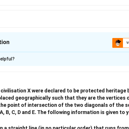
tion
V
ion is
D
elpful?
xplanation
 is (D): dancing.
ivilisation X were declared to be protected heritage b
n in PDF
placed geographically such that they are the vertices 
 the point of intersection of the two diagonals of the 
 B, C, D and E. The following information is given to 
in a straight line (in no particular order) that runs fr