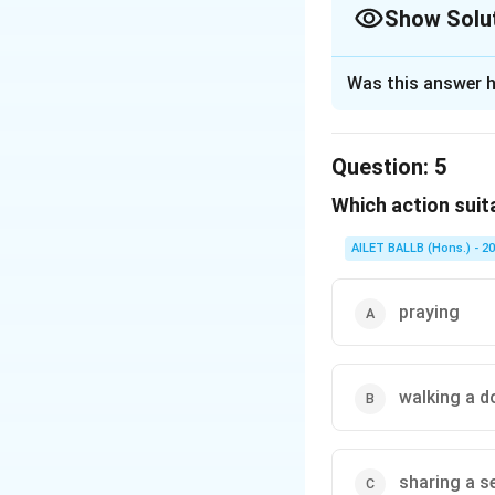
Show Solu
The Correct Opt
Was this answer h
Solution and E
The correct option 
Question:
5
Which action suit
Download Solutio
AILET BALLB (Hons.) - 2
praying
walking a d
sharing a s