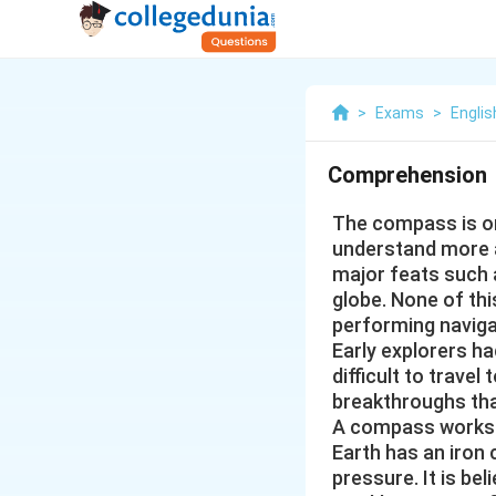
>
Exams
>
Englis
Comprehension
The compass is on
understand more a
major feats such 
globe. None of th
performing naviga
Early explorers ha
difficult to trave
breakthroughs th
A compass works b
Earth has an iron c
pressure. It is be