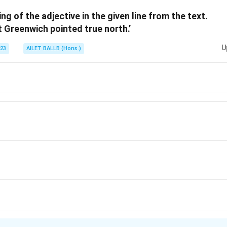
ng of the adjective in the given line from the text.
n in PDF
t Greenwich pointed true north.’
U
023
AILET BALLB (Hons.)