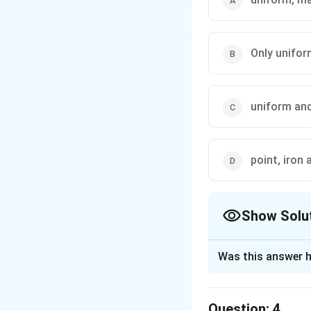
Only unifo
uniform an
point, iron 
Show Solu
The Correct Opt
Was this answer h
Solution and E
The correct option 
Question:
4