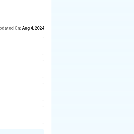
pdated On:
Aug 4, 2024