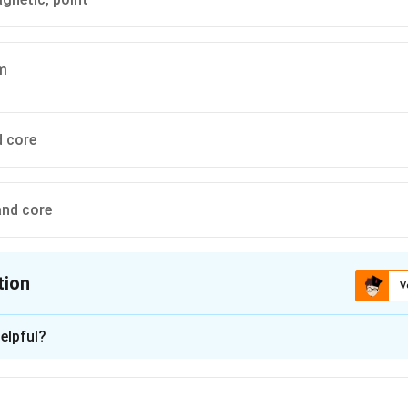
rm
d core
and core
tion
V
ion is
D
elpful?
xplanation
is (D): point, iron and core.