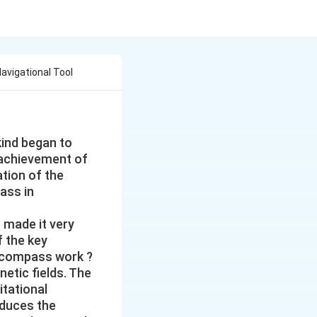
avigational Tool
kind began to
 achievement of
tion of the
ass in
s made it very
f the key
 compass work ?
etic fields. The
itational
oduces the