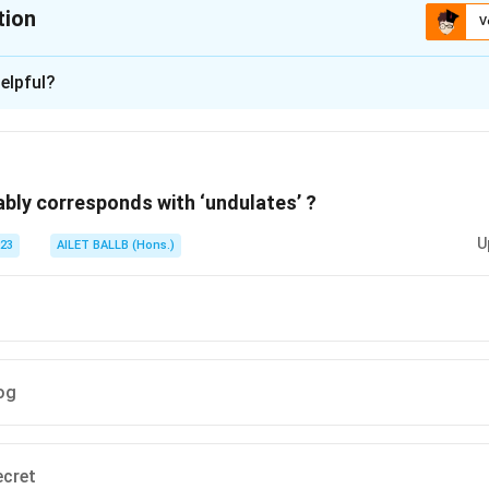
tion
V
ion is
B
elpful?
xplanation
is (B): precise.
ably corresponds with ‘undulates’ ?
n in PDF
U
023
AILET BALLB (Hons.)
og
ecret