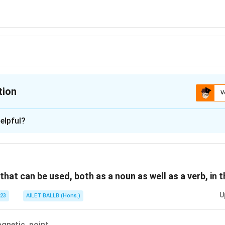
tion
V
ion is
A
elpful?
xplanation
 is (A): importance.
that can be used, both as a noun as well as a verb, in 
n in PDF
U
023
AILET BALLB (Hons.)
gnetic, point