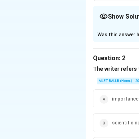
Show Solu
The Correct Opt
Was this answer h
Solution and E
The correct option
Question:
2
The writer refers
Download Solutio
AILET BALLB (Hons.) - 2
importance
scientific n