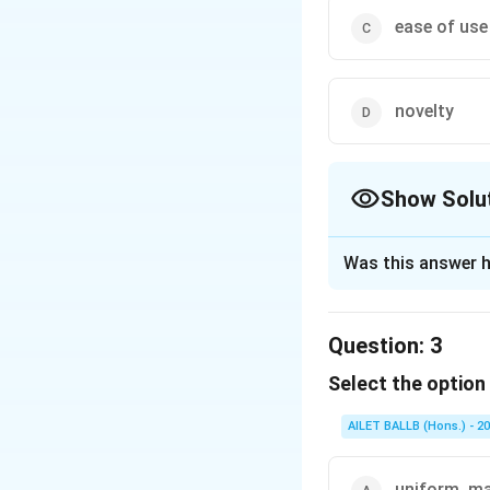
ease of use
novelty
Show Solu
The Correct Opt
Was this answer h
Solution and E
The correct option
Question:
3
Select the option 
Download Solutio
AILET BALLB (Hons.) - 2
uniform, ma