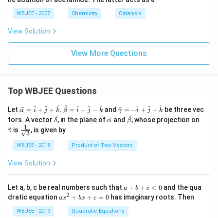
WBJEE - 2007
Chemistry
Catalysis
View Solution
View More Questions
Top WBJEE Questions
\ve
\ve
^
^
^
^
^
^
^
^
^
Let
=
+
+
,
=
−
−
and
=
−
+
−
be three vec
α
i
j
k
β
i
j
k
γ
i
j
k
c
c
\ve
\ve
\ve
\ve
tors. A vector
, in the plane of
and
, whose projection on
δ
α
β
{\a
{\g
c
c
c
c
1
\fra
is
, is given by
lph
am
γ
3
{\d
{\a
{\b
{\g
c{1}
a }
m
elt
lph
et
am
{\sq
WBJEE - 2018
Product of Two Vectors
=
a}
a}
a}
a}
m
rt
\ha
= -
a}
{3}}
t
\h
View Solution
{i}
at
+
{i}
\ha
+
a
Let a, b, c be real numbers such that
+
+
<
0
and the qua
a
b
c
t
\h
+
2
a
dratic equation
+
+
=
0
has imaginary roots. Then
a
x
b
x
c
{j}
at
b
x
+
{j}
+
^
WBJEE - 2019
Quadratic Equations
\ha
-
c