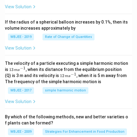
2
t
\h
<
+
View Solution
{k}
at
0
b
, \v
{k}
x
ec
+
If the radius of a spherical balloon increases by 0.1%, then its
{\b
c
volume increases approximately by
et
=
a}
0
WBJEE - 2019
Rate of Change of Quantities
=
\ha
View Solution
t
{i}
-
\ha
The velocity of a particle executing a simple harmonic motion
t
−
1
13
is
13
, when its distance from the equilibrium position
m
s
{j}
\,
−
1
12
(Q) is 3 m and its velocity is
12
, when it is 5 m away from
m
s
-
m
\,
The frequency of the simple harmonic motion is
\ha
s^
m
t
{-
s^
WBJEE - 2017
simple harmonic motion
{k}
1}
{-
1}
View Solution
By which of the following methods, new and better varieties o
f plants can be formed?
WBJEE - 2009
Strategies For Enhancement in Food Production