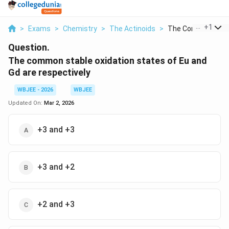
...
+
1
>
Exams
>
Chemistry
>
The Actinoids
>
The Common Stable
Question.
The common stable oxidation states of Eu and
Gd are respectively
WBJEE - 2026
WBJEE
Updated On:
Mar 2, 2026
+3 and +3
+3 and +2
+2 and +3