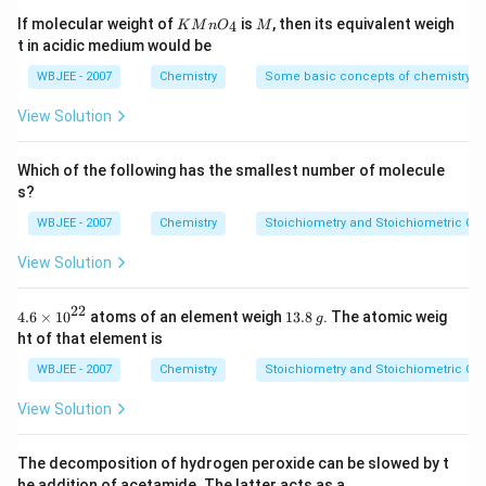
[
Xe
]
[\text{Xe}] 4f^7
4
f
H
0^
KMn
M
If molecular weight of
is
, then its equivalent weigh
4
K
M
n
O
M
{-
{{O}
\Rightarrow
⇒
Half-filled 4f shell
highly stable. Thus Eu commonly
t in acidic medium would be
5})
_
3
+
^{3+}
shows +2.
Step 2: Gadolinium (Gd)
Gd
{4}}
WBJEE - 2007
Chemistry
Some basic concepts of chemistry
configuration:
View Solution
7
[
Xe
]
[\text{Xe}] 4f^7
4
f
Which of the following has the smallest number of molecule
Half-filled stability occurs at +3 state. Thus Gd
s?
prefers +3.
Conclusion:
WBJEE - 2007
Chemistry
Stoichiometry and Stoichiometric Cal
3
+
2
+
\text{Eu}^{2+}, \quad \text{
Eu
,
Gd
View Solution
22
4.6
1
4.6
×
10
atoms of an element weigh
13.8
. The atomic weig
Download Solution in PDF
g
\ti
3.
ht of that element is
me
8
s
\,
WBJEE - 2007
Chemistry
Stoichiometry and Stoichiometric Cal
{{1
g
0}^
View Solution
{2
2}}
The decomposition of hydrogen peroxide can be slowed by t
he addition of acetamide. The latter acts as a