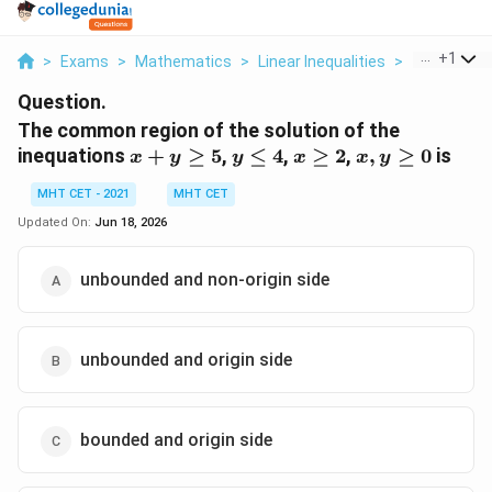
...
+
1
>
Exams
>
Mathematics
>
Linear Inequalities
>
The Common
Question.
The common region of the solution of the
x+y
y
x
x,
inequations
+
≥
5
,
≤
4
,
≥
2
,
,
≥
0
is
x
y
y
x
x
y
\ge
\le
\ge
y
MHT CET - 2021
MHT CET
5
4
2
\ge
0
Updated On:
Jun 18, 2026
unbounded and non-origin side
unbounded and origin side
bounded and origin side