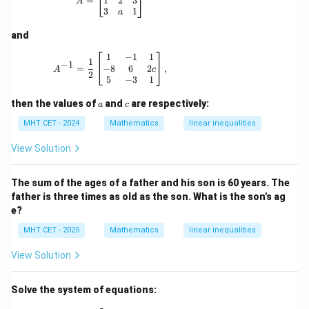
1
2
3
=
A
3
1
a
and
A^{-1} = \frac{1}{2} \begin{bmatrix} 1 & -1 
1
−
1
1
1
−
1
−
8
6
2
=
,
c
A
2
5
−
3
1
a
c
then the values of
and
are respectively:
a
c
MHT CET - 2024
Mathematics
linear inequalities
View Solution
The sum of the ages of a father and his son is 60 years. The
father is three times as old as the son. What is the son's ag
e?
MHT CET - 2025
Mathematics
linear inequalities
View Solution
Solve the system of equations: