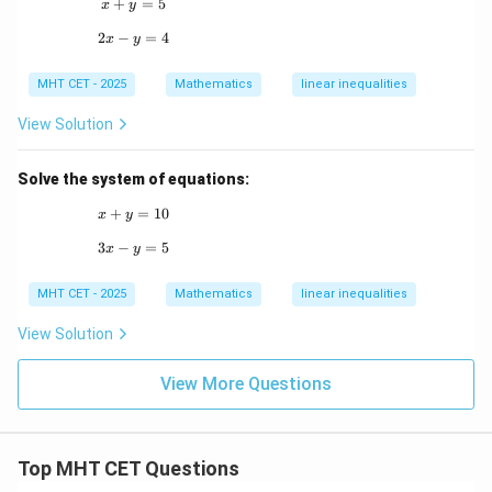
+
x + y = 5
=
5
x
y
2
−
2x - y = 4
=
4
x
y
MHT CET - 2025
Mathematics
linear inequalities
View Solution
Solve the system of equations:
+
x + y = 10
=
10
x
y
3
−
3x - y = 5
=
5
x
y
MHT CET - 2025
Mathematics
linear inequalities
View Solution
View More Questions
Top MHT CET Questions