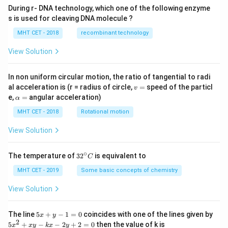
During r- DNA technology, which one of the following enzyme
s is used for cleaving DNA molecule ?
MHT CET - 2018
recombinant technology
View Solution
In non uniform circular motion, the ratio of tangential to radi
v
al acceleration is (r = radius of circle,
=
speed of the particl
v
=
\a
e,
=
angular acceleration)
α
lp
h
MHT CET - 2018
Rotational motion
a
=
View Solution
∘
32
The temperature of
3
2
is equivalent to
C
^
{\c
MHT CET - 2019
Some basic concepts of chemistry
ir
c}
View Solution
C
5
The line
5
+
−
1
=
0
coincides with one of the lines given by
x
y
x
2
5
5
+
−
−
2
+
2
=
0
then the value of k is
x
x
y
k
x
y