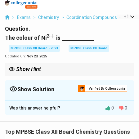
...
+
1
>
Exams
>
Chemistry
>
Coordination Compounds
>
The Colo
Question.
2
+
^{2+}
\underline{\hspace{2cm}}
The colour of Ni
is
MPBSE Class XII Board - 2023
MPBSE Class XII Board
Updated On:
Nov 28, 2025
Show Hint
Transition metal ions often show color due to electronic
transitions in their d-orbitals.
Show Solution
Verified By Collegedunia
Solution and Explanation
Was this answer helpful?
0
0
2
+
^
Step 1: Colour of Ni
.
{
2
+
^
The color of Ni
ions in aqueous solution is green.
2
{
d
This is due to the electronic transitions in the
-
d
+
Top MPBSE Class XII Board Chemistry Questions
2
2
+
^
orbitals of the Ni
ion.
}