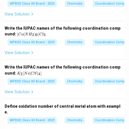
ine
MPBSE Class XII Board - 2023
Chemistry
Coordination Compo
{\h
spa
View Solution
ce{2
c
m}}
Write the IUPAC names of the following coordination comp
[C
ound:
[
(
)
]
3
6
3
C
o
N
H
C
l
o
(N
MPBSE Class XII Board - 2023
Chemistry
Coordination Compo
H
_
View Solution
3)
_
6]
Write the IUPAC names of the following coordination comp
Cl
K
ound:
[
(
)
]
2
4
K
N
i
CN
_3
_2
[N
MPBSE Class XII Board - 2023
Chemistry
Coordination Compo
i
(C
View Solution
N)
_
4]
Define oxidation number of central metal atom with exampl
e.
MPBSE Class XII Board - 2023
Chemistry
Coordination Compo