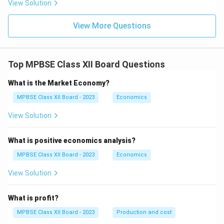
View Solution
View More Questions
Top MPBSE Class XII Board Questions
What is the Market Economy?
MPBSE Class XII Board - 2023
Economics
View Solution
What is positive economics analysis?
MPBSE Class XII Board - 2023
Economics
View Solution
What is profit?
MPBSE Class XII Board - 2023
Production and cost