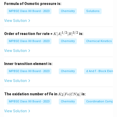
+
{
Formula of Osmotic pressure is:
}
Step 2: Conclusion.
2
2
+
MPBSE Class XII Board - 2023
^
Chemistry
Solutions
The color of Ni
+
is green.
{
}
View Solution
2
Download Solution in PDF
+
1/2
3/2
K
Order of reaction for rate =
[
]
[
]
is:
K
A
B
}
[A]
^
MPBSE Class XII Board - 2023
Chemistry
Chemical Kinetics
{1/
2}
View Solution
[B]
^
{3/
Inner transition element is:
2}
MPBSE Class XII Board - 2023
Chemistry
d And f - Block Eleme
View Solution
K
The oxidation number of Fe in
[
(
)
]
is:
2
6
K
F
e
CN
_2
[F
MPBSE Class XII Board - 2023
Chemistry
Coordination Compo
e
(C
View Solution
N)