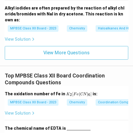
_
6]
Alkyl iodides are often prepared by the reaction of alkyl chl
oride/bromides with NaI in dry acetone. This reaction is kn
own as:
MPBSE Class XII Board - 2023
Chemistry
Haloalkanes And Hal
View Solution
View More Questions
Top MPBSE Class XII Board Coordination
Compounds Questions
K
The oxidation number of Fe in
[
(
)
]
is:
2
6
K
F
e
CN
_2
[F
MPBSE Class XII Board - 2023
Chemistry
Coordination Compo
e
(C
View Solution
N)
_
6]
\un
The chemical name of EDTA is
derl