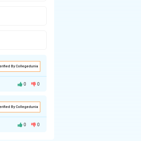
erified By Collegedunia
0
0
erified By Collegedunia
0
0
factor protein