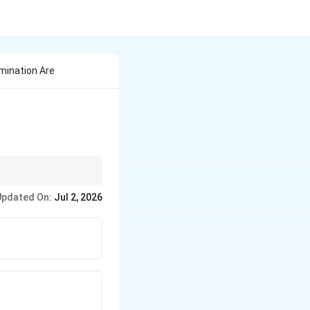
mination Are
Away" (UGA).
Updated On:
Jul 2, 2026