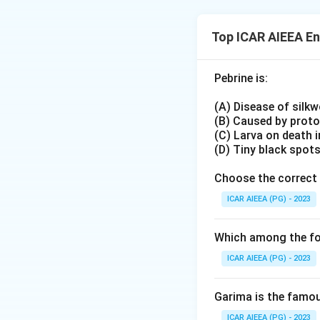
binds the ribosome
Checking UUU first
Top ICAR AIEEA E
cannot be a stop 
UAA, historically 
Pebrine is:
release factors (R
completed polype
(A) Disease of silk
This release-facto
(B) Caused by prot
termination codon
(C) Larva on death 
(D) Tiny black spot
Choose the correct 
ICAR AIEEA (PG) - 2023
Which among the fol
ICAR AIEEA (PG) - 2023
Garima is the famous
ICAR AIEEA (PG) - 2023