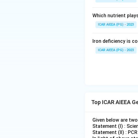
Which nutrient play
ICAR AIEEA (PG) - 2023
Iron deficiency is 
ICAR AIEEA (PG) - 2023
Top ICAR AIEEA G
Given below are tw
Statement (I) : Scie
Statement (II) : PC