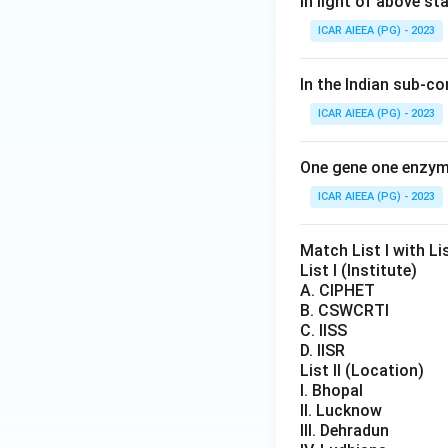
In light of above s
ICAR AIEEA (PG) - 2023
In the Indian sub-c
ICAR AIEEA (PG) - 2023
One gene one enzym
ICAR AIEEA (PG) - 2023
Match List I with Lis
List I (Institute)
A. CIPHET
B. CSWCRTI
C. IISS
D. IISR
List II (Location)
I. Bhopal
II. Lucknow
III. Dehradun