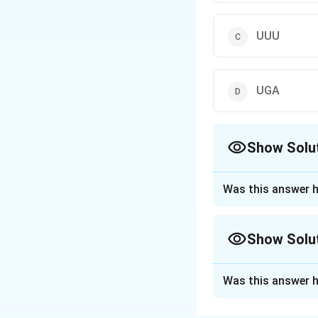
UUU
UGA
Show Solu
The Correct Opt
Was this answer h
Approach Solutio
The three stop co
Show Solu
UAA (Ochre)
UAG (Amber)
Approach Solutio
UGA (Opal) UUU co
Was this answer h
Reasoning from t
A termination codo
Download Solutio