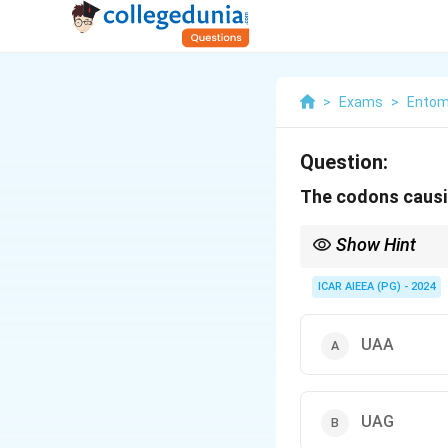
>
Exams
>
Entom
Question:
The codons causi
Show Hint
Remember stop codons
ICAR AIEEA (PG) - 2024
UAA
UAG