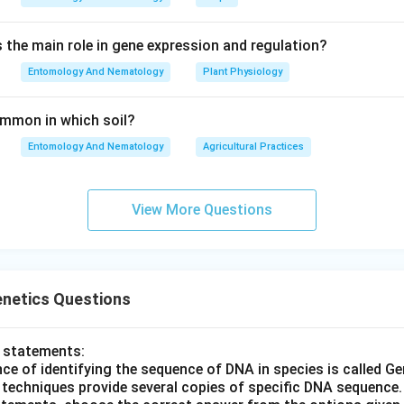
s the main role in gene expression and regulation?
Entomology And Nematology
Plant Physiology
common in which soil?
Entomology And Nematology
Agricultural Practices
View More Questions
enetics Questions
o statements:
nce of identifying the sequence of DNA in species is called G
R techniques provide several copies of specific DNA sequence.