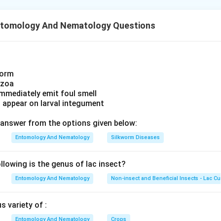
 and ends translation.
, it does correspond to a tRNA, it codes for the amino acid pheny
ntomology And Nematology Questions
codon.
called the "ochre" codon, has no matching tRNA and is recognised
F1 in bacteria, eRF1 in eukaryotes), causing the ribosome to rel
ptide.
worm
r recognition, rather than amino-acid coding, is what makes UAA
ozoa
.
immediately emit foul smell
s appear on larval integument
answer from the options given below:
Entomology And Nematology
Silkworm Diseases
lowing is the genus of lac insect?
Entomology And Nematology
Non-insect and Beneficial Insects - Lac Cu
 variety of :
Entomology And Nematology
Crops