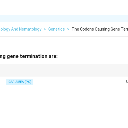
ology And Nematology
>
Genetics
>
The Codons Causing Gene Ter
ng gene termination are:
 with the mnemonic: "U Are Annoying" (UAA), "U Are Gone" (UAG), "U Go 
ICAR AIEEA (PG)