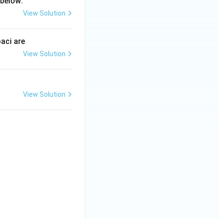
 below:
View Solution
aci are
View Solution
View Solution