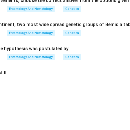
tatements, choose the correct answer from the options given
Entomology And Nematology
Genetics
ontinent, two most wide spread genetic groups of Bemisia tab
Entomology And Nematology
Genetics
e hypothesis was postulated by
Entomology And Nematology
Genetics
t II