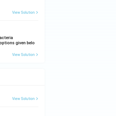
View Solution
acteria
options given belo
View Solution
View Solution