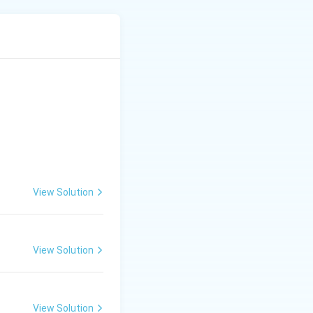
lalanine, so it
 directly by
ease the
 a genuine
View Solution
View Solution
lture
View Solution