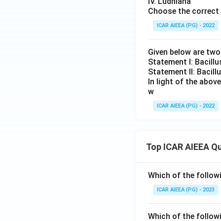
IV. Ludhiana
Choose the correct 
ICAR AIEEA (PG) - 2022
Given below are tw
Statement I: Bacill
Statement II: Bacil
In light of the abo
w
ICAR AIEEA (PG) - 2022
Top ICAR AIEEA Q
Which of the follow
ICAR AIEEA (PG) - 2023
Which of the follow