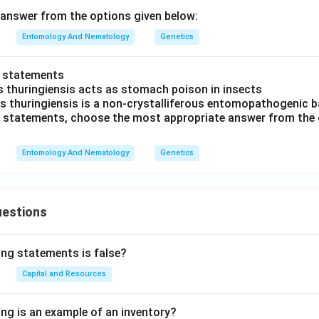
answer from the options given below:
Entomology And Nematology
Genetics
o statements
us thuringiensis acts as stomach poison in insects
lus thuringiensis is a non-crystalliferous entomopathogenic b
ve statements, choose the most appropriate answer from the 
Entomology And Nematology
Genetics
uestions
ing statements is false?
Capital and Resources
ing is an example of an inventory?