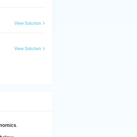
View Solution
View Solution
enomics.