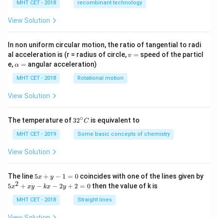
MHT CET - 2018
recombinant technology
View Solution
In non uniform circular motion, the ratio of tangential to radi
v
al acceleration is (r = radius of circle,
=
speed of the particl
v
=
\a
e,
=
angular acceleration)
α
lp
h
MHT CET - 2018
Rotational motion
a
=
View Solution
∘
32
The temperature of
3
2
is equivalent to
C
^
{\c
MHT CET - 2019
Some basic concepts of chemistry
ir
c}
View Solution
C
5
The line
5
+
−
1
=
0
coincides with one of the lines given by
x
y
x
2
5
5
+
−
−
2
+
2
=
0
then the value of k is
x
x
y
k
x
y
+
x
y
^
MHT CET - 2018
Straight lines
-
2
1
+
View Solution