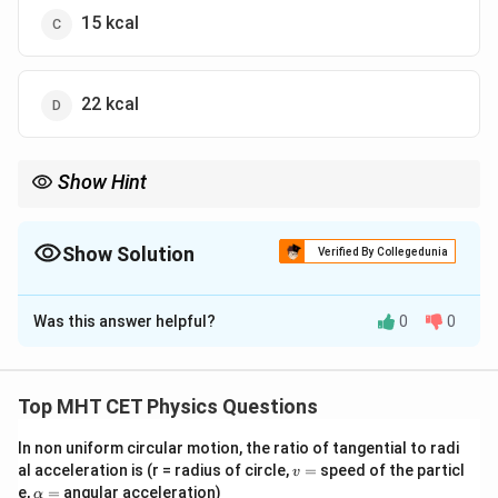
15 kcal
22 kcal
Show Hint
All incident energy must be either absorbed, reflected, or
transmitted.
Show Solution
Verified By Collegedunia
The Correct Option is
C
Was this answer helpful?
0
0
Solution and Explanation
Step 1: Concept
Top MHT CET Physics Questions
a
+
+
=
1
According to the law of radiation,
,
a
r
t
+
In non uniform circular motion, the ratio of tangential to radi
a,
,
,
where
are coefficients of absorption, reflection,
a
r
t
v
al acceleration is (r = radius of circle,
=
speed of the particl
r
v
r,
and transmission respectively.
=
\a
e,
=
angular acceleration)
α