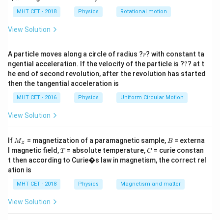
+
t
lp
t
h
MHT CET - 2018
Physics
Rotational motion
Step 2: Meaning
a
=
t = 1
=
=
1
−
(
+
)
=
1
−
(
0.77
+
0.17
)
=
1
−
View Solution
t
a
r
1
- (a
0.94
=
0.06
.
+ r)
r
A particle moves along a circle of radius ?
? with constant ta
r
= 1 -
?
ngential acceleration. If the velocity of the particle is ?
?
? at t
Step 3: Analysis
(0.77
he end of second revolution, after the revolution has started
Q_t = t
=
×
=
0.06
×
250
Transmitted heat
Q
t
Q
t
in
c
i
d
e
n
t
then the tangential acceleration is
+
\times
.
0.17)
MHT CET - 2016
Physics
Uniform Circular Motion
Q_{incident}
= 1 -
= 0.06
Step 4: Conclusion
View Solution
0.94
\times 250
Q_t =
=
15
kcal
.
Final Answer:
(C)
Q
=
t
15
M
B
If
0.06
= magnetization of a paramagnetic sample,
= externa
M
B
z
_z
\text{
T
C
l magnetic field,
= absolute temperature,
= curie constan
T
Download Solution in PDF
C
kcal}
t then according to Curie�s law in magnetism, the correct rel
ation is
MHT CET - 2018
Physics
Magnetism and matter
View Solution