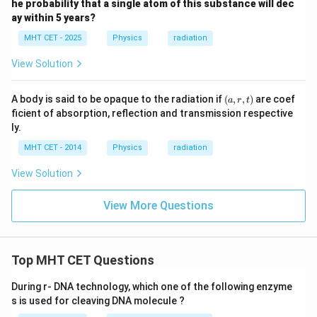
he probability that a single atom of this substance will dec
ay within 5 years?
MHT CET - 2025
Physics
radiation
View Solution
(a,
A body is said to be opaque to the radiation if
(
,
,
)
are coef
a
r
t
r,
ficient of absorption, reflection and transmission respective
t)
ly.
MHT CET - 2014
Physics
radiation
View Solution
View More Questions
Top MHT CET Questions
During r- DNA technology, which one of the following enzyme
s is used for cleaving DNA molecule ?