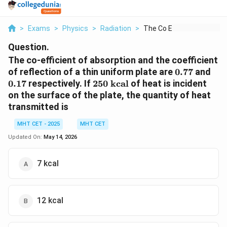
>
Exams
>
Physics
>
Radiation
>
The Co Efficient Of ...
Question.
The co-efficient of absorption and the coefficient
0.77
0.1
of reflection of a thin uniform plate are
0.77
and
250
0.17
respectively. If
250
kcal
of heat is incident
\text{
on the surface of the plate, the quantity of heat
kcal}
transmitted is
MHT CET - 2025
MHT CET
Updated On:
May 14, 2026
7 kcal
12 kcal