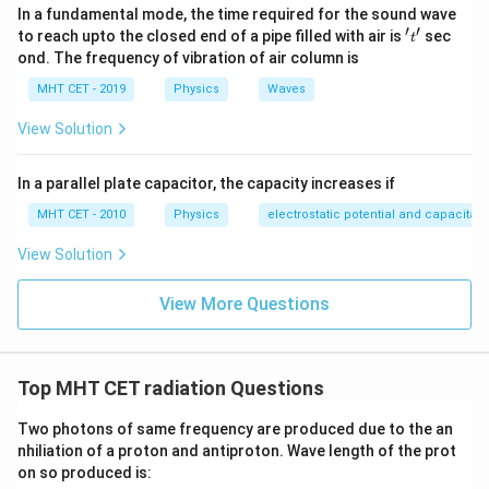
In a fundamental mode, the time required for the sound wave
′
′
't'
to reach upto the closed end of a pipe filled with air is
sec
t
ond. The frequency of vibration of air column is
MHT CET - 2019
Physics
Waves
View Solution
In a parallel plate capacitor, the capacity increases if
MHT CET - 2010
Physics
electrostatic potential and capacitan
View Solution
View More Questions
Top MHT CET radiation Questions
Two photons of same frequency are produced due to the an
nhiliation of a proton and antiproton. Wave length of the prot
on so produced is: