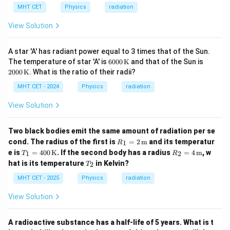
MHT CET
Physics
radiation
View Solution
A star 'A' has radiant power equal to 3 times that of the Sun.
600
200
The temperature of star 'A' is
6000
K
and that of the Sun is
0 \,
0 \,
2000
K
. What is the ratio of their radii?
\m
\m
athr
athr
MHT CET - 2024
Physics
radiation
m
m
{K}
{K}
View Solution
Two black bodies emit the same amount of radiation per se
R_1
cond. The radius of the first is
=
2
m
and its temperatur
1
R
= 2
T_1
R_2
e is
=
400
K
. If the second body has a radius
=
4
m
, w
1
2
T
R
\,
= 4
= 4
T
hat is its temperature
in Kelvin?
\tex
2
T
00
\,
_
t
\,
\tex
2
MHT CET - 2025
Physics
radiation
{m}
\tex
t
t
{m}
View Solution
{K}
A radioactive substance has a half-life of 5 years. What is t