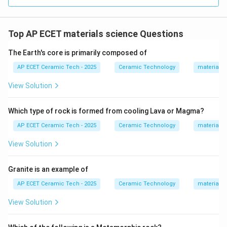
Top AP ECET materials science Questions
The Earth's core is primarily composed of
AP ECET Ceramic Tech - 2025
Ceramic Technology
materials 
View Solution
Which type of rock is formed from cooling Lava or Magma?
AP ECET Ceramic Tech - 2025
Ceramic Technology
materials 
View Solution
Granite is an example of
AP ECET Ceramic Tech - 2025
Ceramic Technology
materials 
View Solution