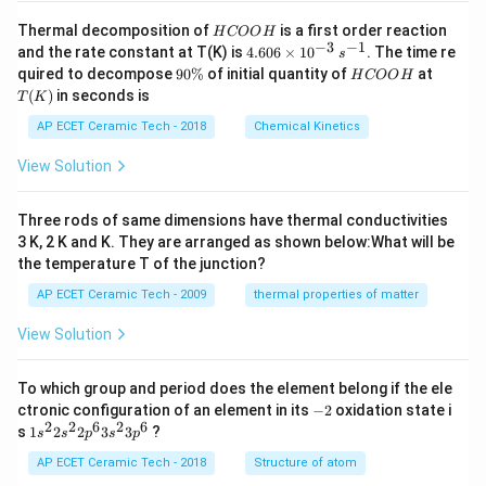
H
Thermal decomposition of
is a first order reaction
H
COO
H
C
−
3
−
1
4.
and the rate constant at T(K) is
4.606
×
1
0
. The time re
s
O
60
9
H
T
quired to decompose
90%
of initial quantity of
at
H
COO
H
O
6
0
C
(K)
(
)
in seconds is
H
T
K
\t
\
O
i
%
O
AP ECET Ceramic Tech - 2018
Chemical Kinetics
m
H
es
View Solution
10
^
{-
Three rods of same dimensions have thermal conductivities
3}
\,
3 K, 2 K and K. They are arranged as shown below:What will be
s^
the temperature T of the junction?
{-
1}
AP ECET Ceramic Tech - 2009
thermal properties of matter
View Solution
To which group and period does the element belong if the ele
-
ctronic configuration of an element in its
−
2
oxidation state i
2
2
2
6
2
6
1s^
s
1
2
2
3
3
?
s
s
p
s
p
{2}
2s^
AP ECET Ceramic Tech - 2018
Structure of atom
{2}