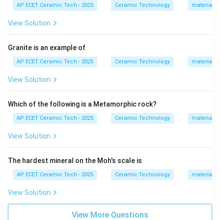
So two oxygen atoms give total charge:
AP ECET Ceramic Tech - 2025
Ceramic Technology
materials 
2
(
−
2
)
2(-2)=-4.
=
−
4.
View Solution
This balances one titanium ion:
Granite is an example of
4
+
Ti^{4+}.
.
T
i
AP ECET Ceramic Tech - 2025
Ceramic Technology
materials 
Hence, the formula becomes:
View Solution
TiO_2.
.
T
i
O
2
Which of the following is a Metamorphic rock?
SiO_2
Na_2O
K_2O
is silica or quartz.
is sodium oxide.
S
i
O
N
a
O
K
O
2
2
2
AP ECET Ceramic Tech - 2025
Ceramic Technology
materials 
is potassium oxide. Therefore, the chemical formula of
View Solution
rutile is:
TiO_2.
.
T
i
O
2
The hardest mineral on the Moh's scale is
AP ECET Ceramic Tech - 2025
Ceramic Technology
materials 
Download Solution in PDF
View Solution
View More Questions