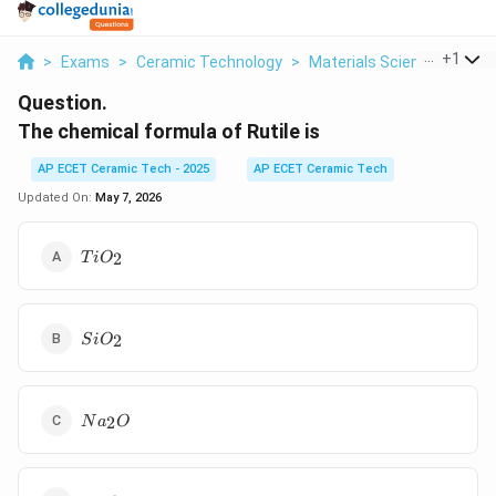
...
+
1
>
Exams
>
Ceramic Technology
>
Materials Science
>
The 
Question.
The chemical formula of Rutile is
AP ECET Ceramic Tech - 2025
AP ECET Ceramic Tech
Updated On:
May 7, 2026
TiO_2
2
T
i
O
SiO_2
2
S
i
O
Na_2O
2
N
a
O