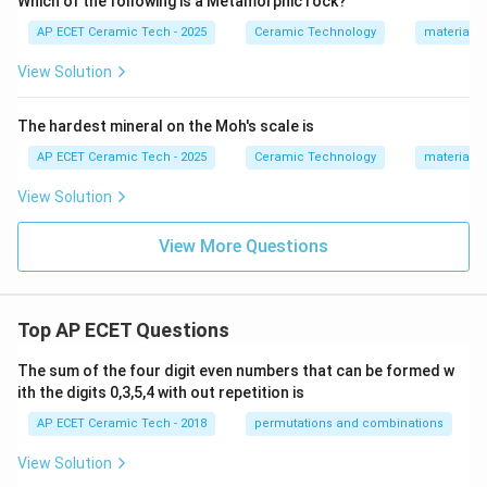
Which of the following is a Metamorphic rock?
AP ECET Ceramic Tech - 2025
Ceramic Technology
materials 
View Solution
The hardest mineral on the Moh's scale is
AP ECET Ceramic Tech - 2025
Ceramic Technology
materials 
View Solution
View More Questions
Top AP ECET Questions
The sum of the four digit even numbers that can be formed w
ith the digits 0,3,5,4 with out repetition is
AP ECET Ceramic Tech - 2018
permutations and combinations
View Solution