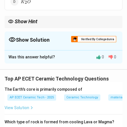
K_2O
2
K
O
Show Hint
TiO_2
Rutile is titanium dioxide, so its formula is
.
2
T
i
O
Show Solution
Verified By Collegedunia
The Correct Option is
A
Was this answer helpful?
0
0
Solution and Explanation
Rutile is a naturally occurring mineral form of titanium
dioxide. Its chemical formula is:
Top AP ECET Ceramic Technology Questions
TiO_2.
.
T
i
O
2
The Earth's core is primarily composed of
+4
+
4
AP ECET Ceramic Tech - 2025
Ceramic Technology
materials 
In rutile, titanium is present in the
oxidation state.
Oxygen has oxidation state:
View Solution
−
-2.
2.
Which type of rock is formed from cooling Lava or Magma?