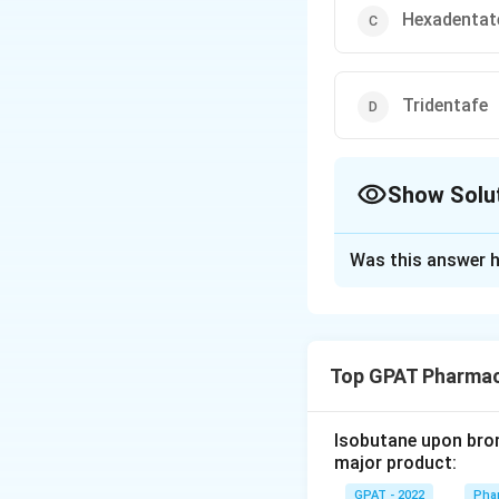
Hexadentat
Tridentafe
Show Solu
The Correct Opt
Was this answer h
Solution and E
The correct optio
Top GPAT Pharmac
Download Solutio
Isobutane upon bromi
major product:
GPAT - 2022
Phar