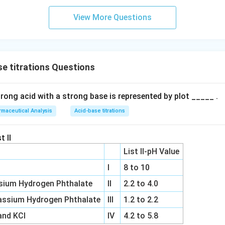
View More Questions
e titrations Questions
trong acid with a strong base is represented by plot _____ .
maceutical Analysis
Acid-base titrations
t II
List II-pH Value
I
8 to 10
sium Hydrogen Phthalate
II
2.2 to 4.0
ssium Hydrogen Phthalate
III
1.2 to 2.2
and KCl
IV
4.2 to 5.8