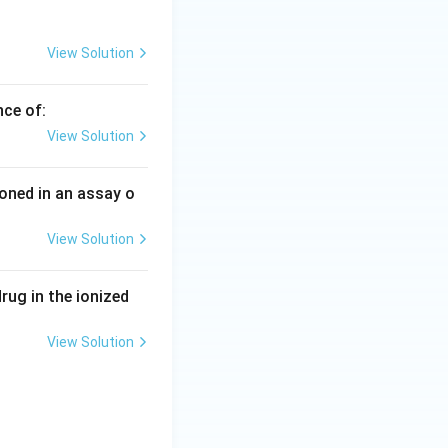
View Solution
nce of:
View Solution
ioned in an assay o
View Solution
drug in the ionized
View Solution