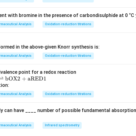
nt with bromine in the presence of carbondisulphide at 0 °C y
maceutical Analysis
Oxidation-reduction titrations
ormed in the above‐given Knorr synthesis is:
maceutical Analysis
Oxidation-reduction titrations
ivalence point for a redox reaction
⇌
bOX2
+
aRED1
tion:
maceutical Analysis
Oxidation-reduction titrations
ly can have ____ number of possible fundamental absorption 
maceutical Analysis
Infrared spectrometry