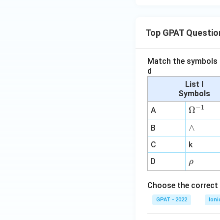
Top GPAT Questio
Match the symbols i
d
List I
Symbols
−
1
\O
Ω
A
me
∧
∧
B
ga
^
C
k
{-
\r
D
ρ
1}
h
o
Choose the correct 
GPAT - 2022
Ioni