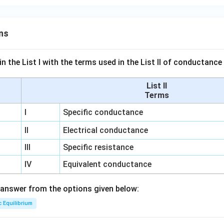
ns
n the List I with the terms used in the List II of conductan
List II
Terms
I
Specific conductance
II
Electrical conductance
III
Specific resistance
IV
Equivalent conductance
answer from the options given below:
c Equilibrium