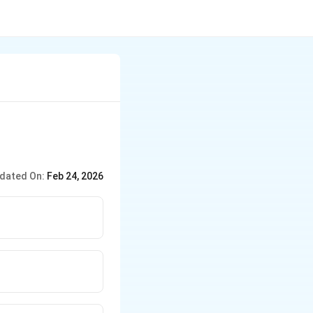
dated On:
Feb 24, 2026