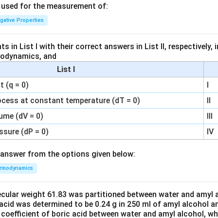
s used for the measurement of:
igative Properties
 in List I with their correct answers in List II, respectively,
modynamics, and
List I
 (q = 0)
I
ocess at constant temperature (dT = 0)
II
ume (dV = 0)
III
ssure (dP = 0)
IV
answer from the options given below:
rmodynamics
ecular weight 61.83 was partitioned between water and amyl a
acid was determined to be 0.24 g in 250 ml of amyl alcohol an
 coefficient of boric acid between water and amyl alcohol, w