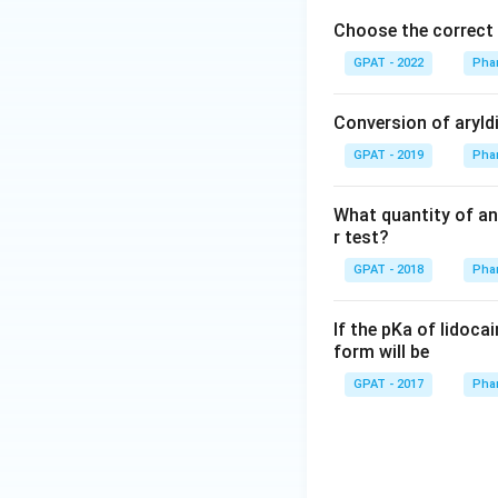
hr
Choose the correct 
m
{b
GPAT - 2022
Phar
O
X
Conversion of aryldi
2}
GPAT - 2019
Phar
+
\m
at
What quantity of an
hr
r test?
m
GPAT - 2018
Phar
{a
R
If the pKa of lidocai
E
form will be
D
GPAT - 2017
Phar
1}