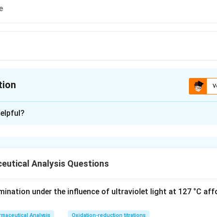
e
tion
V
ion is
C
elpful?
xplanation
n is (C) :Hexadentate
eutical Analysis Questions
n in PDF
nation under the influence of ultraviolet light at 127 °C aff
maceutical Analysis
Oxidation-reduction titrations