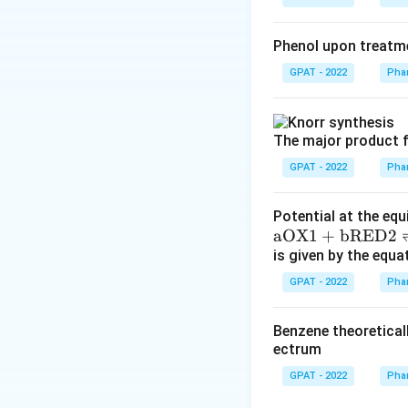
Phenol upon treatme
GPAT - 2022
Phar
The major product f
GPAT - 2022
Phar
Potential at the equ
\m
aOX1
+
bRED2
at
is given by the equa
hr
GPAT - 2022
Phar
m
{a
Benzene theoretical
O
ectrum
X
GPAT - 2022
Phar
1}
+