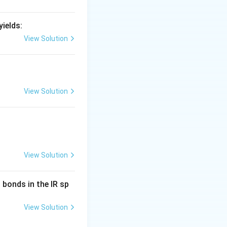
ields:
View Solution
View Solution
View Solution
bonds in the IR sp
View Solution