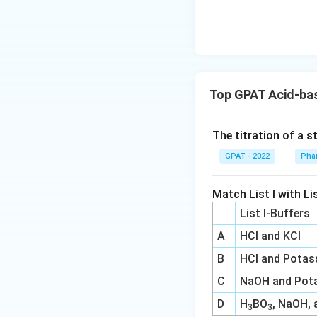
\m
at
hr
m
{b
R
Top GPAT Acid-bas
E
D
The titration of a s
2}
\ri
GPAT - 2022
Phar
gh
tlef
Match List I with Lis
th
List I-Buffers
ar
A
HCl and KCl
po
on
B
HCl and Potas
s
C
NaOH and Pota
\m
D
H
BO
, NaOH, 
at
3
3