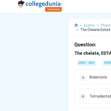
>
Exams
>
Pharm
>
The Chelate Edta4
Question:
The chelate, EDTA
GPAT - 2013
GPA
Bidentate
Tetradenta