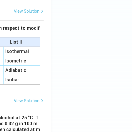
View Solution
 in respect to modif
List II
Isothermal
Isometric
Adiabatic
Isobar
View Solution
lcohol at 25 °C. T
d 0.32 g in 100 ml
hen calculated at m