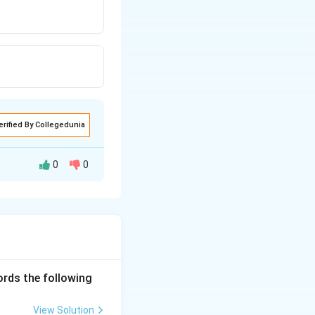
erified By Collegedunia
0
0
ords the following
View Solution