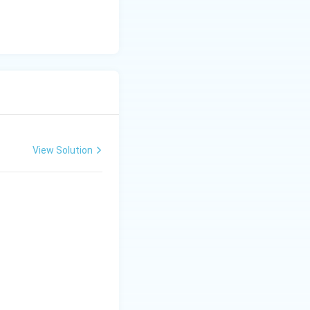
View Solution