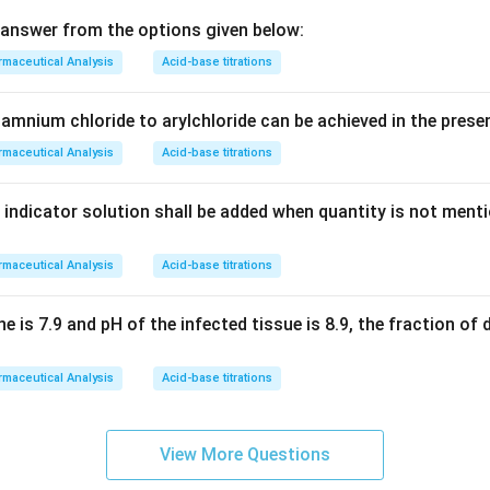
answer from the options given below:
maceutical Analysis
Acid-base titrations
amnium chloride to arylchloride can be achieved in the prese
maceutical Analysis
Acid-base titrations
 indicator solution shall be added when quantity is not ment
maceutical Analysis
Acid-base titrations
ne is 7.9 and pH of the infected tissue is 8.9, the fraction of 
maceutical Analysis
Acid-base titrations
View More Questions