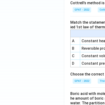
Cottrell’s method i
GPAT - 2022
Coll
Match the statements
ied 1st law of ther
A
Constant heat
B
Reversible pr
C
Constant vol
D
Constant pre
Choose the correct 
GPAT - 2022
The
Boric acid with mol
he amount of boric 
water. The partition