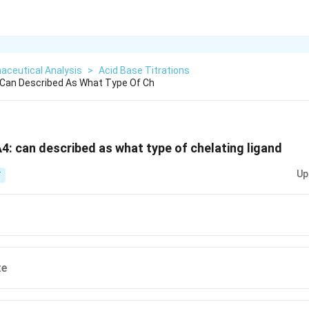
aceutical Analysis
>
Acid Base Titrations
 Can Described As What Type Of Ch
4: can described as what type of chelating ligand
Up
T
te