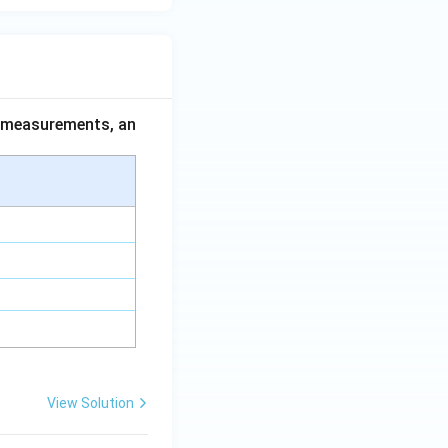
ce measurements, an
View Solution