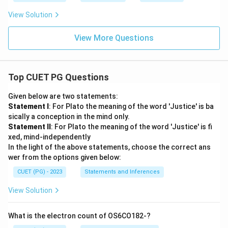
View Solution
View More Questions
Top CUET PG Questions
Given below are two statements:
Statement I
: For Plato the meaning of the word 'Justice' is ba
sically a conception in the mind only.
Statement II
: For Plato the meaning of the word 'Justice' is fi
xed, mind-independently
In the light of the above statements, choose the correct ans
wer from the options given below:
CUET (PG) - 2023
Statements and Inferences
View Solution
What is the electron count of OS6CO182-?