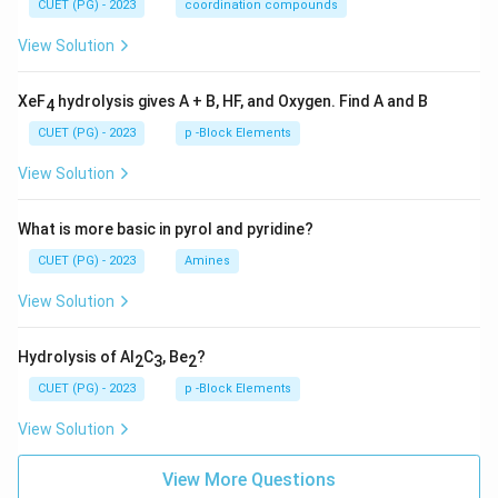
CUET (PG) - 2023
coordination compounds
View Solution
XeF
hydrolysis gives A + B, HF, and Oxygen. Find A and B
4
CUET (PG) - 2023
p -Block Elements
View Solution
What is more basic in pyrol and pyridine?
CUET (PG) - 2023
Amines
View Solution
Hydrolysis of Al
C
, Be
?
2
3
2
CUET (PG) - 2023
p -Block Elements
View Solution
View More Questions