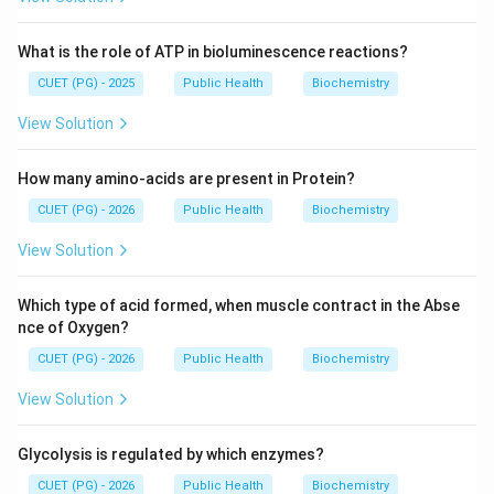
What is the role of ATP in bioluminescence reactions?
CUET (PG) - 2025
Public Health
Biochemistry
View Solution
How many amino-acids are present in Protein?
CUET (PG) - 2026
Public Health
Biochemistry
View Solution
Which type of acid formed, when muscle contract in the Abse
nce of Oxygen?
CUET (PG) - 2026
Public Health
Biochemistry
View Solution
Glycolysis is regulated by which enzymes?
CUET (PG) - 2026
Public Health
Biochemistry