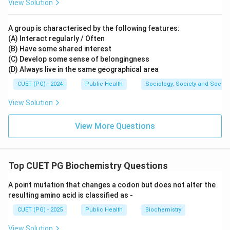
View Solution
A group is characterised by the following features:
(A) Interact regularly / Often
(B) Have some shared interest
(C) Develop some sense of belongingness
(D) Always live in the same geographical area
CUET (PG) - 2024
Public Health
Sociology, Society and Social
View Solution
View More Questions
Top CUET PG Biochemistry Questions
A point mutation that changes a codon but does not alter the
resulting amino acid is classified as -
CUET (PG) - 2025
Public Health
Biochemistry
View Solution