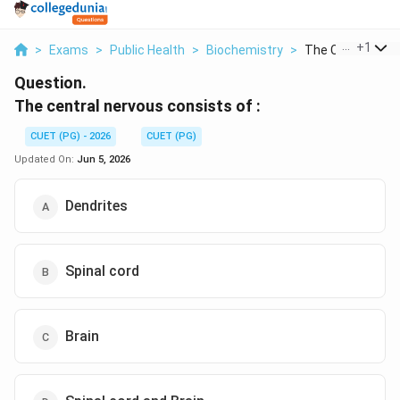
...
+
1
>
Exams
>
Public Health
>
Biochemistry
>
The Central Nervo
Question.
The central nervous consists of :
CUET (PG) - 2026
CUET (PG)
Updated On:
Jun 5, 2026
Dendrites
Spinal cord
Brain