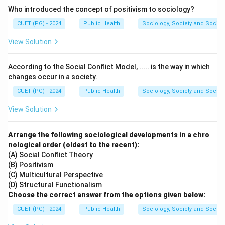
Who introduced the concept of positivism to sociology?
between the brain and the rest of the body.
CUET (PG) - 2024
Public Health
Sociology, Society and Social
Step 1:
Recall the components of the Central Nervous
View Solution
System.
The CNS is composed of two main organs:
According to the Social Conflict Model, ..... is the way in which
changes occur in a society.
Brain and Spinal cord
\text{Brain and Spinal cord}
CUET (PG) - 2024
Public Health
Sociology, Society and Social
View Solution
Step 2:
Choose the correct option.
Arrange the following sociological developments in a chro
Among the given options, the correct answer is:
nological order (oldest to the recent):
\boxed{(D)\ \text{Spinal cord 
(A) Social Conflict Theory
(
)
Spinal cord and Brain
D
(B) Positivism
(C) Multicultural Perspective
(D) Structural Functionalism
Download Solution in PDF
Choose the correct answer from the options given below:
CUET (PG) - 2024
Public Health
Sociology, Society and Social