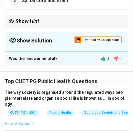
Spinal cord and Brain
Show Hint
The brain acts as the control center of the body, while the spinal
cord carries nerve impulses throughout the body.
Show Solution
Verified By Collegedunia
The Correct Option is
D
Was this answer helpful?
0
0
Solution and Explanation
Concept:
The nervous system is divided into two
major parts:
Top CUET PG Public Health Questions
• Central Nervous System (CNS)
The way society is organised around the regulated ways peo
• Peripheral Nervous System (PNS) The Central
ple interrelate and organise social life is known as ....in sociol
Nervous System consists of:
ogy.
Brain and Spinal cord
\text{Brain and Spinal cord}
CUET (PG) - 2024
Public Health
Sociology, Society and Social
View Solution
The brain controls body activities and thought
processes, while the spinal cord transmits signals