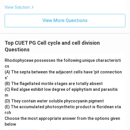
View Solution
View More Questions
Top CUET PG Cell cycle and cell division
Questions
Rhodophyceae possesses the following unique characteristi
cs
(A) The septa between the adjacent cells have 'pit connection
s'
(B) The flagellated motile stages are totally absent
(C) Red algae exhibit low degree of epiphytism and parasitis
m
(D) They contain water soluble phycocyanin pigment
(E) The accumulated photosynthetic product is floridean sta
rch
Choose the most appropriate answer from the options given
below