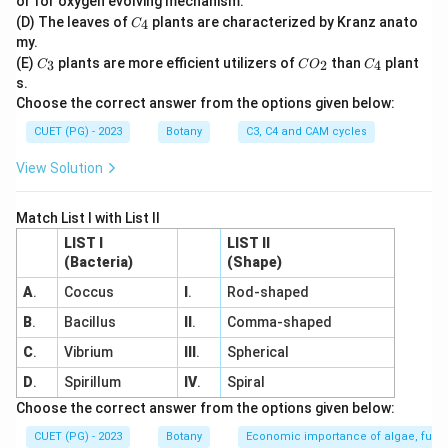
or for oxygen evolving mechanism.
C
(D) The leaves of
plants are characterized by Kranz anato
4
C
_
my.
4
C
C
C
(E)
plants are more efficient utilizers of
than
plant
3
2
4
C
C
O
C
_
O
_
s.
3
_
4
Choose the correct answer from the options given below:
2
CUET (PG) - 2023
Botany
C3, C4 and CAM cycles
View Solution
Match List I with List II
LIST I
LIST II
(Bacteria)
(Shape)
A
.
Coccus
I
.
Rod-shaped
B
.
Bacillus
II
.
Comma-shaped
C
.
Vibrium
III
.
Spherical
D
.
Spirillum
IV
.
Spiral
Choose the correct answer from the options given below:
CUET (PG) - 2023
Botany
Economic importance of algae, fungi