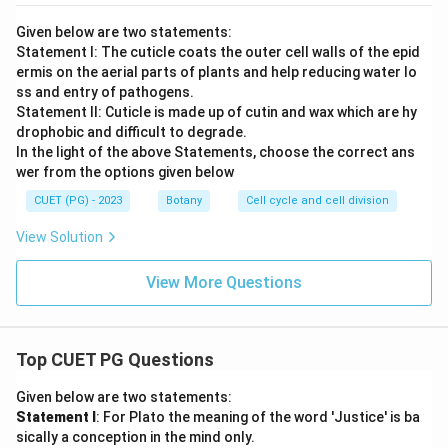
Given below are two statements:
Statement I: The cuticle coats the outer cell walls of the epid
ermis on the aerial parts of plants and help reducing water lo
ss and entry of pathogens.
Statement II: Cuticle is made up of cutin and wax which are hy
drophobic and difficult to degrade.
In the light of the above Statements, choose the correct ans
wer from the options given below
CUET (PG) - 2023
Botany
Cell cycle and cell division
View Solution
View More Questions
Top CUET PG Questions
Given below are two statements:
Statement I
: For Plato the meaning of the word 'Justice' is ba
sically a conception in the mind only.