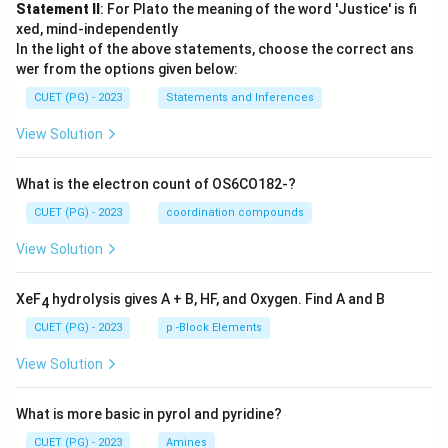
Statement II
: For Plato the meaning of the word 'Justice' is fi
xed, mind-independently
In the light of the above statements, choose the correct ans
wer from the options given below:
CUET (PG) - 2023
Statements and Inferences
View Solution
What is the electron count of OS6CO182-?
CUET (PG) - 2023
coordination compounds
View Solution
XeF
hydrolysis gives A + B, HF, and Oxygen. Find A and B
4
CUET (PG) - 2023
p -Block Elements
View Solution
What is more basic in pyrol and pyridine?
CUET (PG) - 2023
Amines