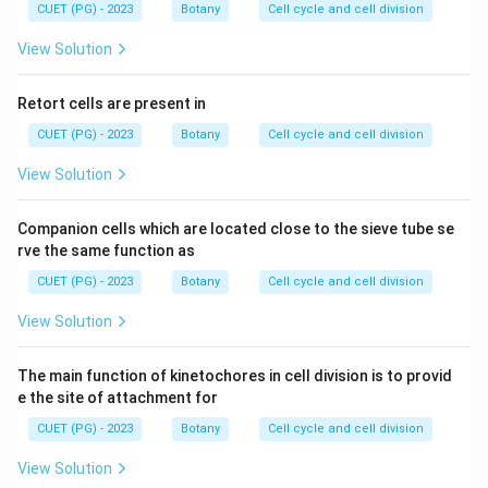
CUET (PG) - 2023
Botany
Cell cycle and cell division
View Solution
Retort cells are present in
CUET (PG) - 2023
Botany
Cell cycle and cell division
View Solution
Companion cells which are located close to the sieve tube se
rve the same function as
CUET (PG) - 2023
Botany
Cell cycle and cell division
View Solution
The main function of kinetochores in cell division is to provid
e the site of attachment for
CUET (PG) - 2023
Botany
Cell cycle and cell division
View Solution