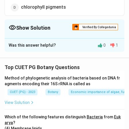
chlorophyll pigments
Show Solution
Verified By Collegedunia
The Correct Option is
C
Was this answer helpful?
0
1
Solution and Explanation
The correct option is(C): starch
Top CUET PG Botany Questions
Download Solution in PDF
Method of phylogenetic analysis of bacteria based on DNA fr
agments encoding their 16S rRNA is called as
CUET (PG) - 2023
Botany
Economic importance of algae, fungi
View Solution
Which of the following features distinguish
Bacteria
from
Euk
arya
?
(A) Membrane lipids