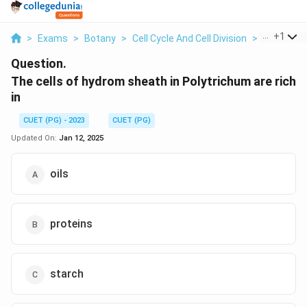
...
+
1
>
Exams
>
Botany
>
Cell Cycle And Cell Division
>
The Cells 
Question.
The cells of hydrom sheath in Polytrichum are rich
in
CUET (PG) - 2023
CUET (PG)
Updated On:
Jan 12, 2025
oils
proteins
starch