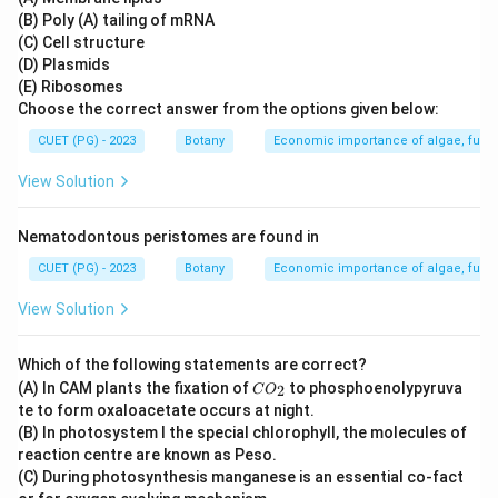
(B) Poly (A) tailing of mRNA
(C) Cell structure
(D) Plasmids
(E) Ribosomes
Choose the correct answer from the options given below:
CUET (PG) - 2023
Botany
Economic importance of algae, fungi
View Solution
Nematodontous peristomes are found in
CUET (PG) - 2023
Botany
Economic importance of algae, fungi
View Solution
Which of the following statements are correct?
C
(A) In CAM plants the fixation of
to phosphoenolypyruva
2
C
O
O
te to form oxaloacetate occurs at night.
_
(B) In photosystem I the special chlorophyll, the molecules of
2
reaction centre are known as Peso.
(C) During photosynthesis manganese is an essential co-fact