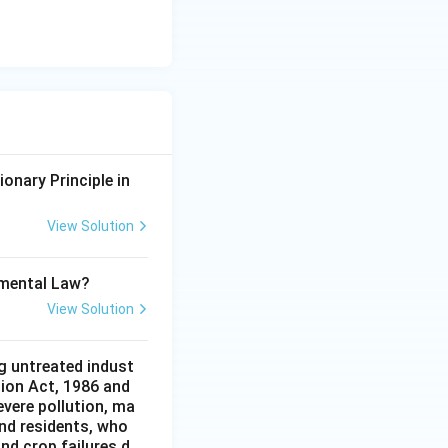
onary Principle in
View Solution
onmental Law?
View Solution
g untreated indust
tion Act, 1986 and
evere pollution, ma
and residents, who
and crop failures d