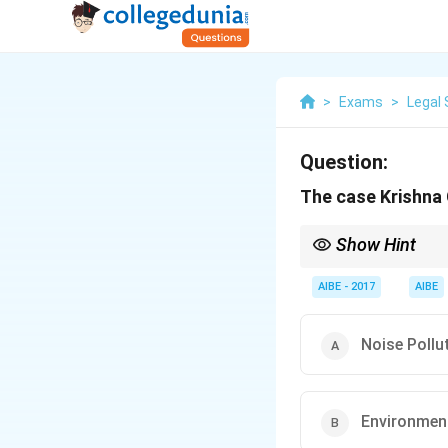
>
Exams
>
Legal 
Question:
The case Krishna 
Show Hint
For environmental law 
Union of India
has many
AIBE - 2017
AIBE
to issues like noise pol
Noise Pollu
Environment