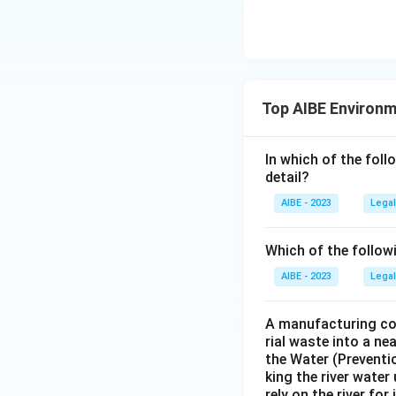
Top AIBE Environ
In which of the foll
detail?
AIBE - 2023
Legal
Which of the follow
AIBE - 2023
Legal
A manufacturing com
rial waste into a ne
the Water (Preventio
king the river water
rely on the river fo