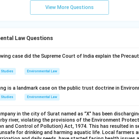
View More Questions
mental Law Questions
owing case did the Supreme Court of India explain the Precauti
 Studies
Environmental Law
ing is a landmark case on the public trust doctrine in Envir
 Studies
Environmental Law
pany in the city of Surat named as ”X” has been dischargin
arby river, violating the provisions of the Environment Protec
n and Control of Pollution) Act, 1974. This has resulted in s
 unsafe for drinking and harming aquatic life. Local farmers 
r irrigation and daily needs, have started facing health issues 