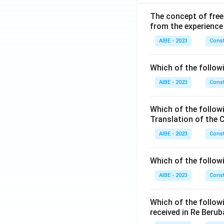
The concept of free
from the experience
AIBE - 2023
Const
Which of the followi
AIBE - 2023
Const
Which of the follow
Translation of the 
AIBE - 2023
Const
Which of the follow
AIBE - 2023
Const
Which of the follow
received in Re Berub