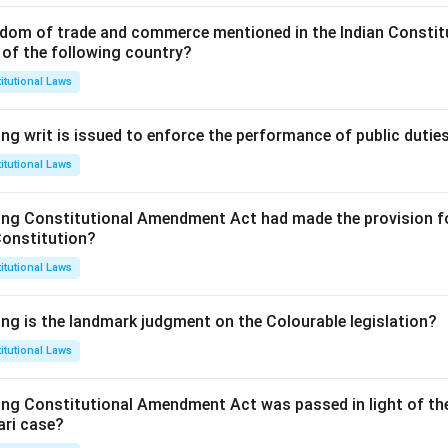
dom of trade and commerce mentioned in the Indian Constit
 of the following country?
itutional Laws
ng writ is issued to enforce the performance of public dutie
itutional Laws
ing Constitutional Amendment Act had made the provision fo
Constitution?
itutional Laws
ing is the landmark judgment on the Colourable legislation?
itutional Laws
ing Constitutional Amendment Act was passed in light of th
ari case?