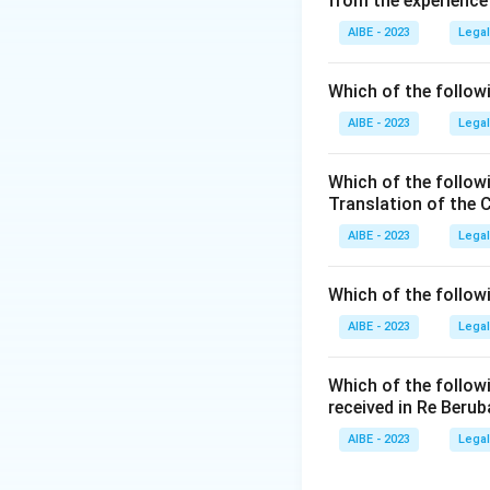
from the experience
The case of
Krish
AIBE - 2023
Legal
High Court conce
In this case, the 
Which of the followi
area. The court re
AIBE - 2023
Legal
a clean and health
and this includes 
Which of the follow
The court observe
Translation of the 
human beings. It i
AIBE - 2023
Legal
touches upon broad
the regulation of n
Which of the follow
Step 3: Final Ans
AIBE - 2023
Legal
The case of
Krish
Which of the follow
Download Solutio
received in Re Berub
AIBE - 2023
Legal