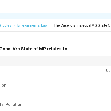
Studies
>
Environmental Law
>
The Case Krishna Gopal V S State O
Gopal V/s State of MP relates to
cases, try to remember the specific type of pollution addressed. For exam
Up
 parts (Ganga pollution, Oleum gas leak, etc.), while cases like
Krishna Go
lution.
tion
al Pollution