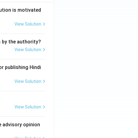
ution is motivated
View Solution
s by the authority?
View Solution
r publishing Hindi
View Solution
View Solution
e advisory opinion