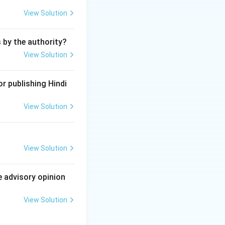
e Madhya Pradesh
View Solution
 in a residential
s by the authority?
d that the right to
View Solution
he Constitution,
r publishing Hindi
physical health of
hile the case
View Solution
 it set relate to
View Solution
e advisory opinion
View Solution