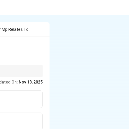
f Mp Relates To
ple,
M.C. Mehta v.
dated On:
Nov 18, 2025
pal
are more specific