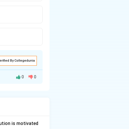
erified By Collegedunia
0
0
s have been added
 M.P.
.
ution is motivated