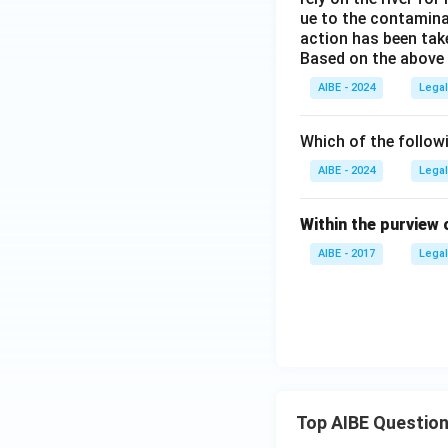
ue to the contaminat
action has been tak
Based on the above 
AIBE - 2024
Legal
Which of the follow
AIBE - 2024
Legal
Within the purview 
AIBE - 2017
Legal
Top AIBE Questio