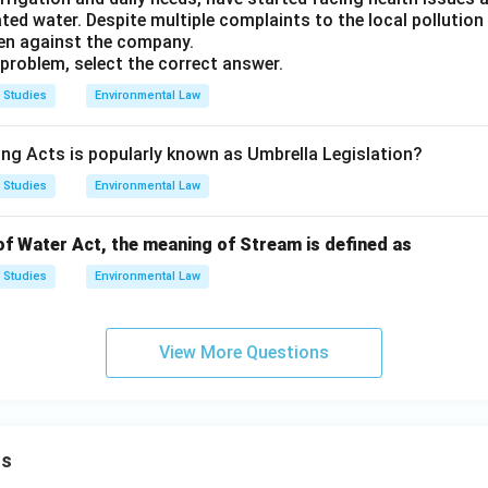
ed water. Despite multiple complaints to the local pollution
en against the company.
problem, select the correct answer.
 Studies
Environmental Law
ing Acts is popularly known as Umbrella Legislation?
 Studies
Environmental Law
of Water Act, the meaning of Stream is defined as
 Studies
Environmental Law
View More Questions
ns