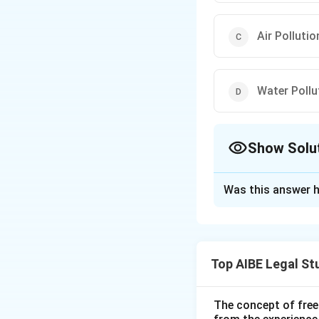
Air Pollutio
Water Pollu
Show Solu
The Correct Opt
Was this answer h
Solution and E
Note: The options 
based on the subje
Top AIBE Legal St
Step 1: Understa
The question asks
The concept of free
Step 2: Detailed 