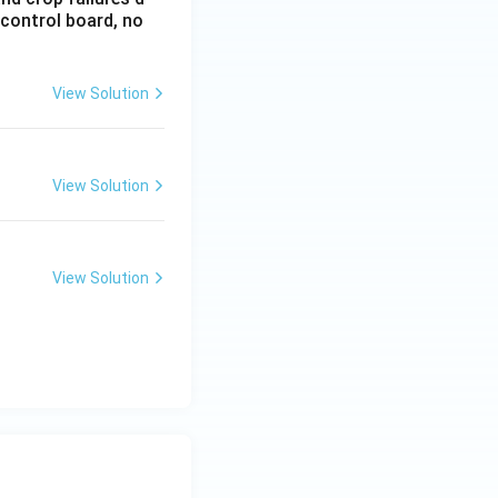
 control board, no
View Solution
View Solution
View Solution