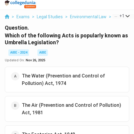
...
+
1
>
Exams
>
Legal Studies
>
Environmental Law
>
Which Of Th
Question.
Which of the following Acts is popularly known as
Umbrella Legislation?
AIBE - 2024
AIBE
Updated On:
Nov 26, 2025
The Water (Prevention and Control of
Pollution) Act, 1974
The Air (Prevention and Control of Pollution)
Act, 1981