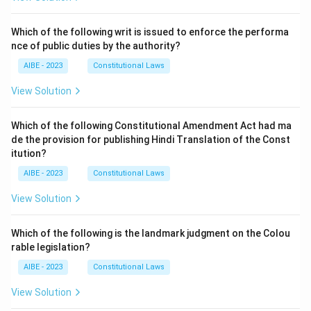
Which of the following writ is issued to enforce the performa
nce of public duties by the authority?
AIBE - 2023
Constitutional Laws
View Solution
Which of the following Constitutional Amendment Act had ma
de the provision for publishing Hindi Translation of the Const
itution?
AIBE - 2023
Constitutional Laws
View Solution
Which of the following is the landmark judgment on the Colou
rable legislation?
AIBE - 2023
Constitutional Laws
View Solution