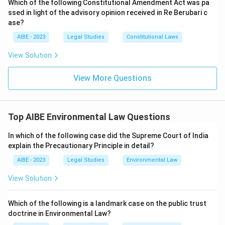
Which of the following Constitutional Amendment Act was pa
ssed in light of the advisory opinion received in Re Berubari c
ase?
AIBE - 2023
Legal Studies
Constitutional Laws
View Solution
View More Questions
Top AIBE Environmental Law Questions
In which of the following case did the Supreme Court of India
explain the Precautionary Principle in detail?
AIBE - 2023
Legal Studies
Environmental Law
View Solution
Which of the following is a landmark case on the public trust
doctrine in Environmental Law?