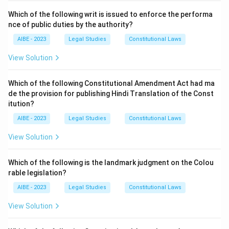
Which of the following writ is issued to enforce the performa
nce of public duties by the authority?
AIBE - 2023
Legal Studies
Constitutional Laws
View Solution
Which of the following Constitutional Amendment Act had ma
de the provision for publishing Hindi Translation of the Const
itution?
AIBE - 2023
Legal Studies
Constitutional Laws
View Solution
Which of the following is the landmark judgment on the Colou
rable legislation?
AIBE - 2023
Legal Studies
Constitutional Laws
View Solution