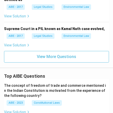
AIBE - 2017
Legal Studies
Environmental Law
View Solution
Supreme Court in a PIL known as Kamal Nath case evolved,
AIBE - 2017
Legal Studies
Environmental Law
View Solution
View More Questions
Top AIBE Questions
The concept of freedom of trade and commerce mentioned i
n the Indian Constitution is motivated from the experience of
the following country?
AIBE - 2023
Constitutional Laws
View Solution