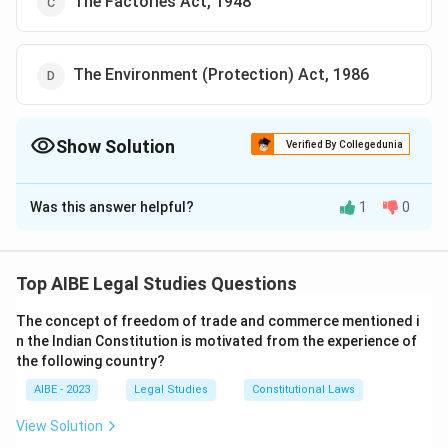
The Factories Act, 1948
The Environment (Protection) Act, 1986
Show Solution
Verified By Collegedunia
The Correct Option is
D
Was this answer helpful?
1
0
Solution and Explanation
The Environment (Protection) Act, 1986 is often
referred to as the ”Umbrella Legislation” for
Top AIBE Legal Studies Questions
environmental protection in India. This Act provides a
The concept of freedom of trade and commerce mentioned i
broad framework for environmental protection and
n the Indian Constitution is motivated from the experience of
empowers the central government to take measures
the following country?
to protect and improve environmental quality.
AIBE - 2023
Legal Studies
Constitutional Laws
Download Solution in PDF
View Solution