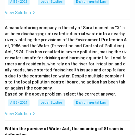
AIBE - 2023
Legal Studies
Environmental Law
View Solution
A manufacturing company in the city of Surat named as ”X” h
as been discharging untreated industrial waste into a nearby
river, violating the provisions of the Environment Protection A
ct, 1986 and the Water (Prevention and Control of Pollution)
Act, 1974. This has resulted in severe pollution, making the riv
er water unsafe for drinking and harming aquatic life. Local fa
rmers and residents, who rely on the river for irrigation and d
aily needs, have started facing health issues and crop failure
s due to the contaminated water. Despite multiple complaint
s to the local pollution control board, no action has been tak
en against the company.
Based on the above problem, select the correct answer.
AIBE - 2024
Legal Studies
Environmental Law
View Solution
Within the purview of Water Act, the meaning of Stream is
defined as