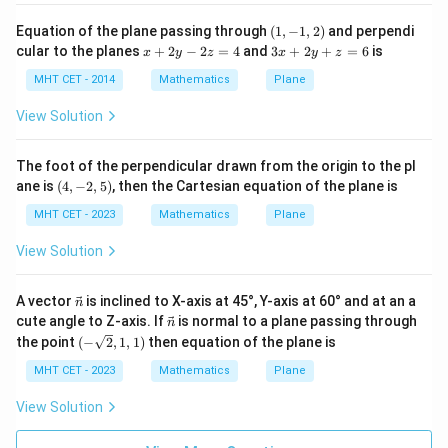
+
3\hat{j}
- 3\hat{j}
4
(1,
Equation of the plane passing through
(
1
,
−
1
,
2
)
and perpendi
-
-
c
-1,
x
3
cular to the planes
+
2
−
2
=
4
and
3
+
2
+
=
6
is
y
x
y
z
x
y
z
\hat{k})
Step 4: Final Answer:
\hat{k})
2)
+
x
^
= 5x - 3y
5x
5
−
3
−
=
19
2
+
MHT CET - 2014
Mathematics
Plane
The Cartesian equation is
,
= (2)(5)
x
y
z
2
y
2
- z
=
-
+ (-3)(-3)
matching option (c).
-
y
View Solution
0
3y
2
+
+ (0)(-1)
z
z
- z
= 10 + 9
Download Solution in PDF
=
=
The foot of the perpendicular drawn from the origin to the pl
=
= 19
4
6
(4,
ane is
(
4
,
−
2
,
5
)
, then the Cartesian equation of the plane is
19
-2,
5)
MHT CET - 2023
Mathematics
Plane
View Solution
\ve
A vector
is inclined to X-axis at 45°, Y-axis at 60° and at an a
n
c
\ve
cute angle to Z-axis. If
is normal to a plane passing through
n
{n}
c
(-\s
the point
(
−
2
,
1
,
1
)
then equation of the plane is
{n}
qrt
{2},
MHT CET - 2023
Mathematics
Plane
1,1)
View Solution