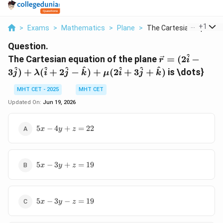
...
+
1
>
Exams
>
Mathematics
>
Plane
>
The Cartesian Equati...
Question.
^
\vec{r} =
The Cartesian equation of the plane
=
(
2
−
r
i
(2\hat{i} -
^
^
^
^
^
^
^
3
)
+
(
+
2
−
)
+
(
2
+
3
+
)
is \dots}
j
λ
i
j
k
μ
i
j
k
3\hat{j}) +
\lambda(\hat
MHT CET - 2025
MHT CET
+ 2\hat{j} -
Updated On:
Jun 19, 2026
\hat{k}) +
\mu(2\hat{i}
5x
5
−
4
+
=
22
x
y
z
3\hat{j} +
-
\hat{k})
4y
+
5x
z
5
−
3
+
=
19
x
y
z
-
=
3y
22
+
5x
z
5
−
3
−
=
19
x
y
z
-
=
3y
19