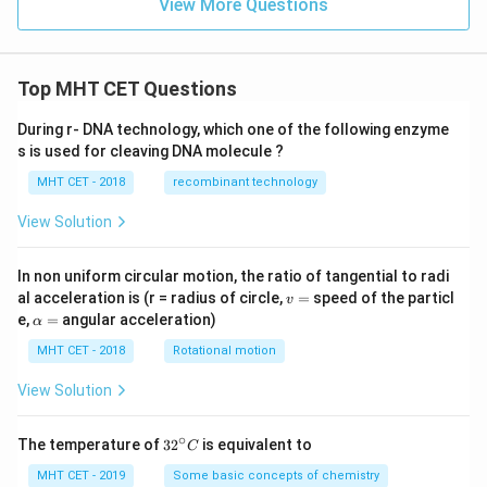
View More Questions
Top MHT CET Questions
During r- DNA technology, which one of the following enzyme
s is used for cleaving DNA molecule ?
MHT CET - 2018
recombinant technology
View Solution
In non uniform circular motion, the ratio of tangential to radi
v
al acceleration is (r = radius of circle,
=
speed of the particl
v
=
\a
e,
=
angular acceleration)
α
lp
h
MHT CET - 2018
Rotational motion
a
=
View Solution
∘
32
The temperature of
3
2
is equivalent to
C
^
{\c
MHT CET - 2019
Some basic concepts of chemistry