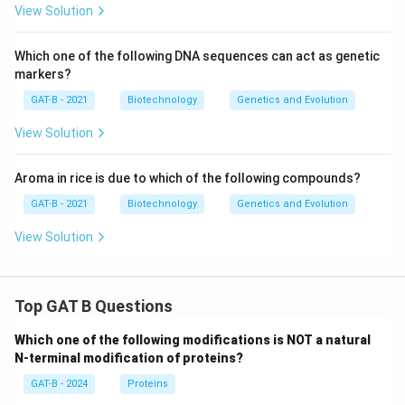
View Solution
Which one of the following DNA sequences can act as genetic
markers?
GAT-B - 2021
Biotechnology
Genetics and Evolution
View Solution
Aroma in rice is due to which of the following compounds?
GAT-B - 2021
Biotechnology
Genetics and Evolution
View Solution
Top GAT B Questions
Which one of the following modifications is NOT a natural
N-terminal modification of proteins?
GAT-B - 2024
Proteins