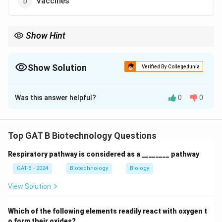
Vaccines
Show Hint
Cartagena = Biosafety = GMOs.
Show Solution
Verified By Collegedunia
The Correct Option is
B
Was this answer helpful?
0
0
Solution and Explanation
Step 1: Concept
Top GAT B Biotechnology Questions
The Cartagena Protocol on Biosafety is an
Respiratory pathway is considered as a ________ pathway
international agreement which aims to ensure the safe
handling, transport, and use of living modified
GAT-B - 2024
Biotechnology
Biology
organisms (LMOs).
View Solution
Step 2: Meaning
Which of the following elements readily react with oxygen t
LMOs are more commonly referred to as genetically
o form their oxides?