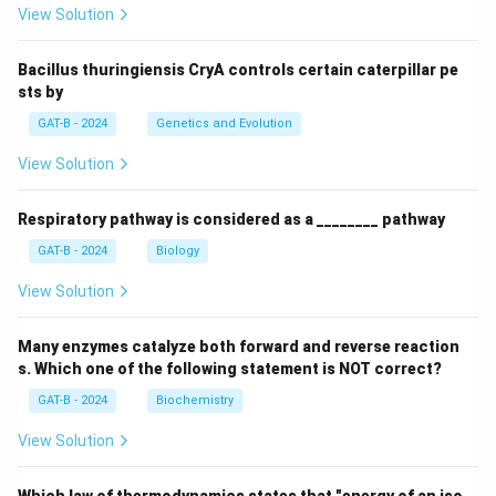
View Solution
Bacillus thuringiensis CryA controls certain caterpillar pe
sts by
GAT-B - 2024
Genetics and Evolution
View Solution
Respiratory pathway is considered as a ________ pathway
GAT-B - 2024
Biology
View Solution
Many enzymes catalyze both forward and reverse reaction
s. Which one of the following statement is NOT correct?
GAT-B - 2024
Biochemistry
View Solution
Which law of thermodynamics states that "energy of an iso