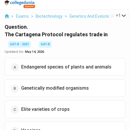
...
+
1
>
Exams
>
Biotechnology
>
Genetics And Evolution
>
The C
Question.
The Cartagena Protocol regulates trade in
GAT-B - 2021
GAT-B
Updated On:
May 14, 2026
Endangered species of plants and animals
Genetically modified organisms
Elite varieties of crops