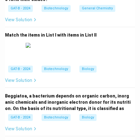
modified organisms (GMOs).
GAT-B - 2024
Biotechnology
General Chemistry
View Solution
Step 3: Analysis
The protocol focuses specifically on transboundary
Match the items in List I with items in List II
movements of GMOs that may have adverse effects
on biological diversity and human health.
Step 4: Conclusion
It is the primary international regulatory framework for
GAT-B - 2024
Biotechnology
Biology
GMO trade.
Final Answer:
(B)
View Solution
Download Solution in PDF
Beggiatoa, a bacterium depends on organic carbon, inorg
anic chemicals and inorganic electron donor for its nutriti
on. On the basis of its nutritional type, it is classified as
GAT-B - 2024
Biotechnology
Biology
View Solution