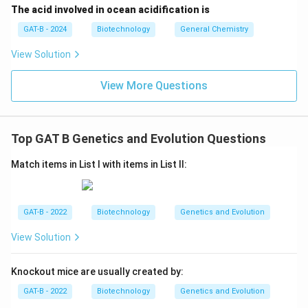
The acid involved in ocean acidification is
GAT-B - 2024
Biotechnology
General Chemistry
View Solution
View More Questions
Top GAT B Genetics and Evolution Questions
Match items in List I with items in List II:
GAT-B - 2022
Biotechnology
Genetics and Evolution
View Solution
Knockout mice are usually created by:
GAT-B - 2022
Biotechnology
Genetics and Evolution