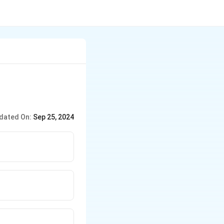
dated On:
Sep 25, 2024