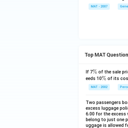
MAT - 2007
Gene
Top MAT Questio
\
%
If 7
of the sale pri
%
\
%
eeds 10
of its cos
%
MAT - 2002
Perc
Two passengers boar
excess luggage poli
6.00 for the excess 
belong to just one 
uggage is allowed 