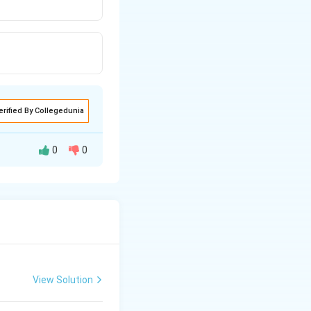
erified By Collegedunia
0
0
 for it's vibrant
View Solution