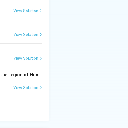
View Solution
View Solution
View Solution
 the Legion of Hon
View Solution