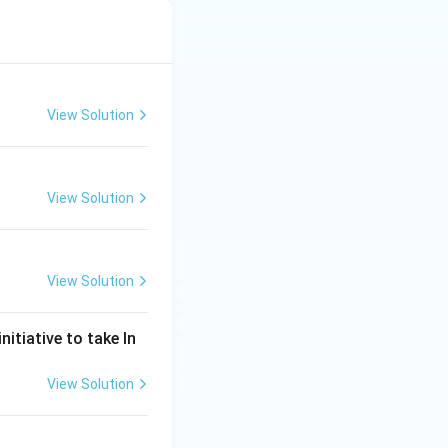
View Solution
View Solution
View Solution
nitiative to take In
View Solution