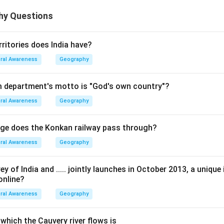
hy Questions
itories does India have?
ral Awareness
Geography
m department's motto is "God's own country"?
ral Awareness
Geography
ge does the Konkan railway pass through?
ral Awareness
Geography
 of India and ..... jointly launches in October 2013, a unique i
online?
ral Awareness
Geography
which the Cauvery river flows is