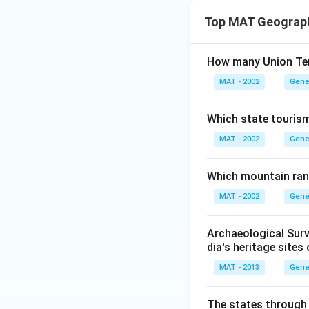
Top MAT Geograp
How many Union Terr
MAT - 2002
Gene
Which state touris
MAT - 2002
Gene
Which mountain ran
MAT - 2002
Gene
Archaeological Survey
dia's heritage sites 
MAT - 2013
Gene
The states through 