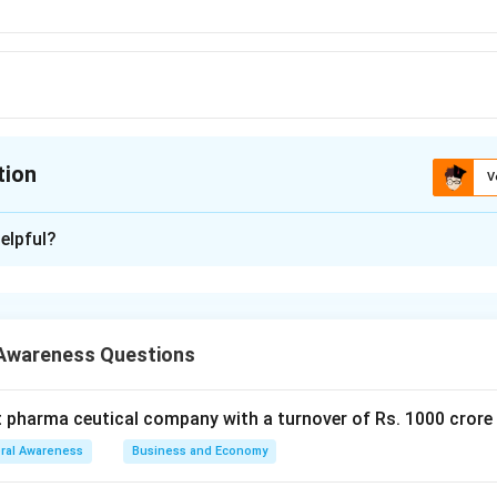
tion
V
ion is
D
elpful?
xplanation
w Zealand is Wellington
ated at the southern end of the North Island. the capital is famous
Awareness Questions
nning harbor.
 is (D)
t pharma ceutical company with a turnover of Rs. 1000 crore
n in PDF
ral Awareness
Business and Economy