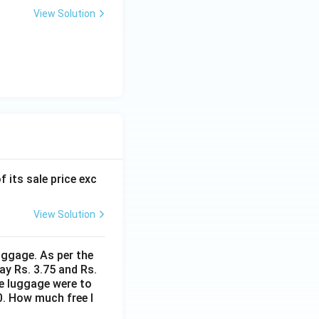
View Solution
f its sale price exc
View Solution
uggage. As per the
ay Rs. 3.75 and Rs.
me luggage were to
0. How much free l