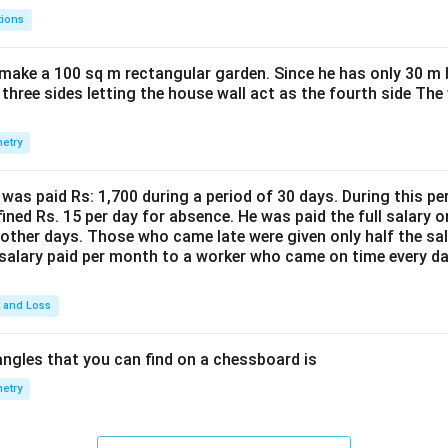
tions
make a 100 sq m rectangular garden. Since he has only 30 m 
 three sides letting the house wall act as the fourth side The
etry
was paid Rs: 1,700 during a period of 30 days. During this p
ined Rs. 15 per day for absence. He was paid the full salary o
other days. Those who came late were given only half the sal
salary paid per month to a worker who came on time every d
t and Loss
ngles that you can find on a chessboard is
etry