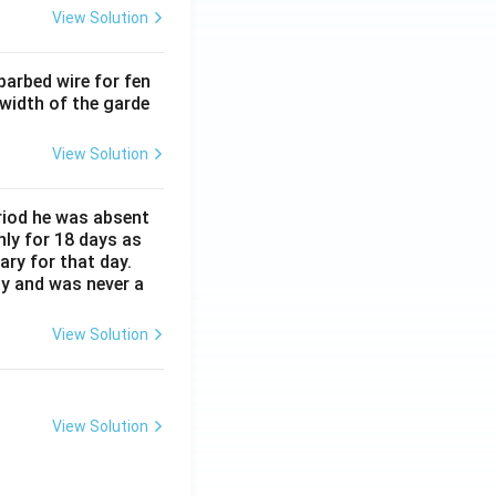
View Solution
barbed wire for fen
 width of the garde
View Solution
eriod he was absent
nly for 18 days as
ary for that day.
ay and was never a
View Solution
View Solution