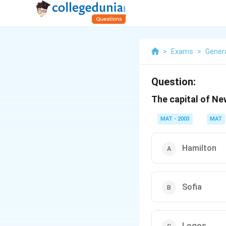
>
Exams
>
Gener
Question:
The capital of Ne
MAT - 2003
MAT
Hamilton
Sofia
Logos