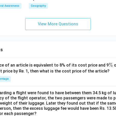
ral Awareness
Geography
View More Questions
ns
\
%
ce of an article is equivalent to 8% of its cost price and 9
o
%
t price by Re. 1, then what is the cost price of the article?
entage
ding a flight were found to have between them 34.5 kg of l
cy of the flight operator, the two passengers were made to p
weight of their luggage. Later they found out that if the sa
person, then the excess luggage fee would have been Rs. 13.5
for each passenger?