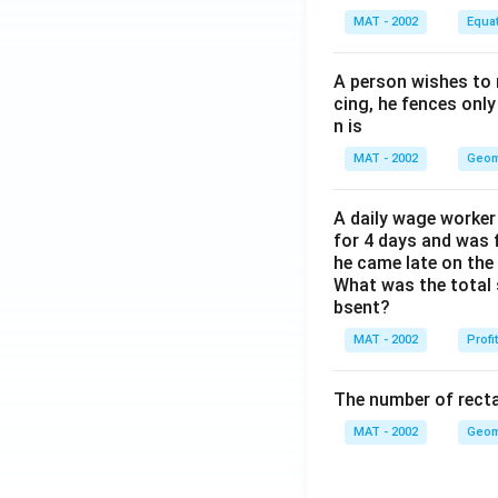
MAT - 2002
Equa
A person wishes to 
cing, he fences only
n is
MAT - 2002
Geom
A daily wage worker 
for 4 days and was f
he came late on the 
What was the total 
bsent?
MAT - 2002
Profi
The number of recta
MAT - 2002
Geom