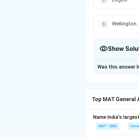
Wellington
Show Solu
The Correct Opt
Was this answer h
Solution and E
The capital of Ne
The capital is loc
Top MAT General 
arts scene and stu
The correct option
Name India's larges
Download Solutio
MAT - 2002
Gene