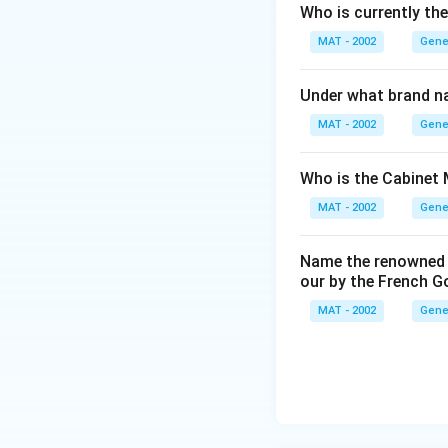
Who is currently th
MAT - 2002
Gene
Under what brand n
MAT - 2002
Gene
Who is the Cabinet 
MAT - 2002
Gene
Name the renowned I
our by the French 
MAT - 2002
Gene