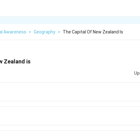
al Awareness
>
Geography
>
The Capital Of New Zealand Is
w Zealand is
Up