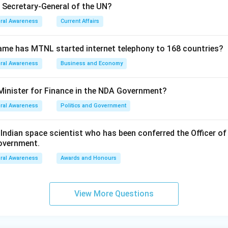
e Secretary-General of the UN?
ral Awareness
Current Affairs
ame has MTNL started internet telephony to 168 countries?
ral Awareness
Business and Economy
Minister for Finance in the NDA Government?
ral Awareness
Politics and Government
ndian space scientist who has been conferred the Officer of
Government.
ral Awareness
Awards and Honours
View More Questions