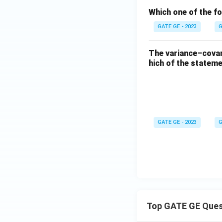
Which one of the fo
GATE GE - 2023
G
The variance–covari
hich of the statem
GATE GE - 2023
G
Top GATE GE Ques