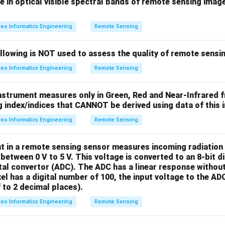
 in optical visible spectral bands of remote sensing imag
(5,
(
5
,
4
)
e brightness value at location
is:
4)
eo Informatics Engineering
Remote Sensing
\boxed{11}
11
ollowing is NOT used to assess the quality of remote sensi
eo Informatics Engineering
Remote Sensing
box{11}
1
nstrument measures only in Green, Red and Near-Infrared 
 index/indices that CANNOT be derived using data of this i
n in PDF
eo Informatics Engineering
Remote Sensing
t in a remote sensing sensor measures incoming radiation 
 between 0 V to 5 V. This voltage is converted to an 8-bit d
tal convertor (ADC). The ADC has a linear response without 
el has a digital number of 100, the input voltage to the AD
 to 2 decimal places).
eo Informatics Engineering
Remote Sensing