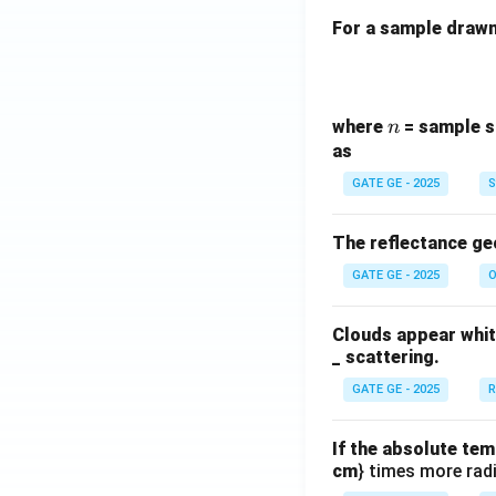
For a sample drawn 
n
where
= sample s
n
as
GATE GE - 2025
S
The reflectance ge
GATE GE - 2025
O
Clouds appear white
_ scattering.
GATE GE - 2025
R
If the absolute tem
cm
} times more radi