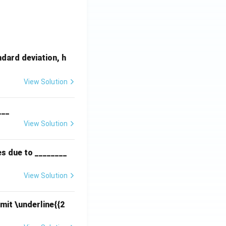
dard deviation, h
View Solution
___
View Solution
es due to ________
View Solution
mit \underline{{2