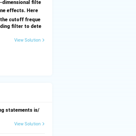
o-dimensional filte
D
ine effects. Here
(u,
 the cutoff freque
v)
ding filter to dete
View Solution
ing statements is/
View Solution