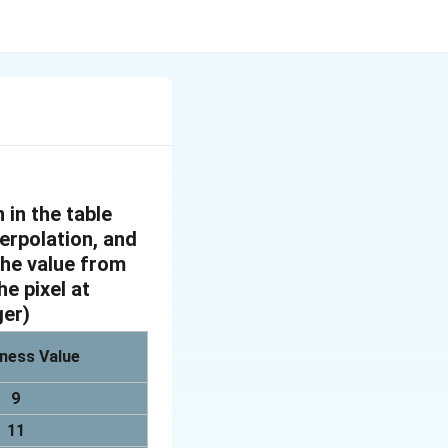
 in the table
terpolation, and
 the value from
he pixel at
ger)
ness Value
9
11