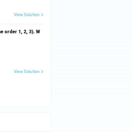
View Solution
 order 1, 2, 3). W
 4 \\ 2 & 9 & -3 \\ 4 & -3 & 9 \end{bmatrix}
View Solution