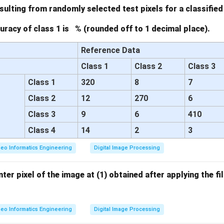
\ri
sulting from randomly selected test pixels for a classified
gh
racy of class 1 is % (rounded off to 1 decimal place).
t)
Reference Data
Class 1
Class 2
Class 3
Class 1
320
8
7
Class 2
12
270
6
Class 3
9
6
410
Class 4
14
2
3
eo Informatics Engineering
Digital Image Processing
ter pixel of the image at (1) obtained after applying the filt
eo Informatics Engineering
Digital Image Processing