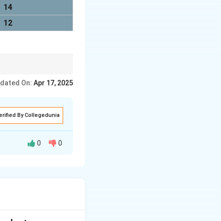
14
12
k the corresponding
dated On:
Apr 17, 2025
erified By Collegedunia
0
0
 integer pixel
3.7) = (5, 4)