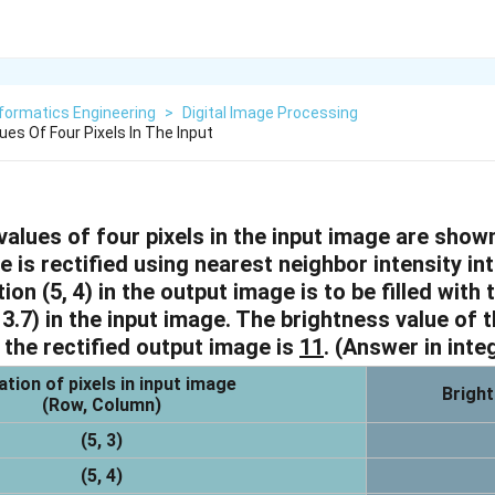
formatics Engineering
>
Digital Image Processing
es Of Four Pixels In The Input
alues of four pixels in the input image are shown
 is rectified using nearest neighbor intensity in
tion (5, 4) in the output image is to be filled with
 3.7) in the input image. The brightness value of t
n the rectified output image is
11
.
(Answer in inte
tion of pixels in input image
Bright
(Row, Column)
(5, 3)
(5, 4)