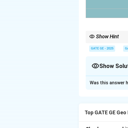
Show Hint
In nearest neighbor in
pixel value.
GATE GE - 2025
G
Show Solu
Solution and E
Was this answer h
Using nearest neig
coordinate.
Top GATE GE Geo 