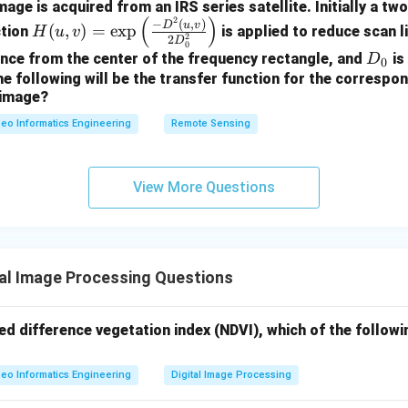
age is acquired from an IRS series satellite. Initially a tw
(
)
2
H
−
(
,
)
D
u
v
(
,
)
=
e
x
p
ction
is applied to reduce scan l
H
u
v
2
2
D
(u,
0
D
ance from the center of the frequency rectangle, and
is
D
0
v)
_
he following will be the transfer function for the correspon
=
 image?
0
\e
eo Informatics Engineering
Remote Sensing
xp
\le
ft
View More Questions
(\f
rac
{-
D^
al Image Processing Questions
2
(u,
v)}
ed difference vegetation index (NDVI), which of the follow
{2
D_
eo Informatics Engineering
Digital Image Processing
0^
2}