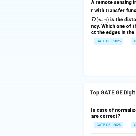
A remote sensing im
r with transfer fun
(
,
)
is the dist
D
u
v
ncy. Which one of t
ct the edges in the
GATE GE - 2025
G
Top GATE GE Digit
In case of normaliz
are correct?
GATE GE - 2025
G