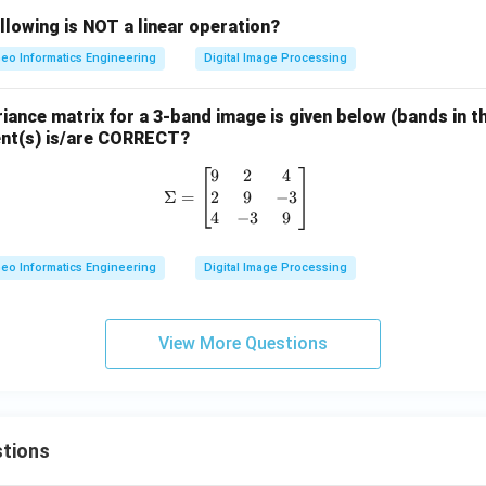
llowing is NOT a linear operation?
eo Informatics Engineering
Digital Image Processing
ance matrix for a 3-band image is given below (bands in the
ent(s) is/are CORRECT?
9
2
4
\Sigma = \begin{bmatrix} 9 & 2 &
2
9
−
3
Σ
=
4
−
3
9
eo Informatics Engineering
Digital Image Processing
View More Questions
tions