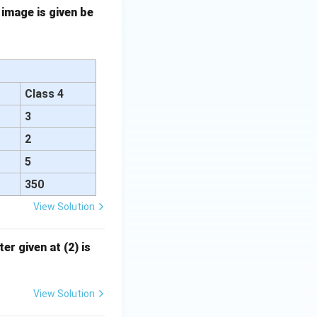
 image is given be
Class 4
3
2
5
350
View Solution
er given at (2) is
View Solution