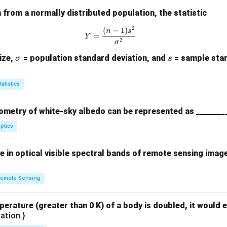
from a normally distributed population, the statistic
2
(
−
1
)
Y = \frac{(n-1)s^2}{\sigma^2}
n
s
=
Y
2
σ
\s
s
ize,
= population standard deviation, and
= sample stan
σ
s
ig
m
tatistics
a
ometry of white-sky albedo can be represented as _______
ptics
 in optical visible spectral bands of remote sensing imag
emote Sensing
perature (greater than 0 K) of a body is doubled, it would e
ation.}