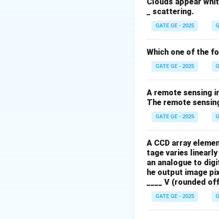
Clouds appear white
From the table, th
_ scattering.
GATE GE - 2025
G
Which one of the f
GATE GE - 2025
G
\f
1
Final Answer:
A remote sensing i
The remote sensing
Download Solutio
GATE GE - 2025
G
A CCD array elemen
tage varies linearly
an analogue to digi
he output image pix
____ V (rounded off
GATE GE - 2025
G