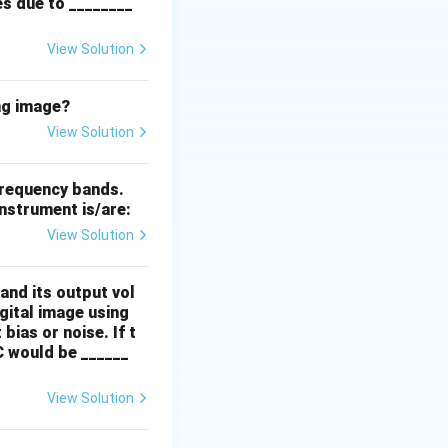
es due to ________
View Solution
ng image?
View Solution
frequency bands.
nstrument is/are:
View Solution
and its output vol
igital image using
bias or noise. If t
C would be ______
View Solution