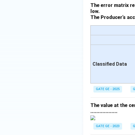
The error matrix re
low.
The Producer’s accu
Classified Data
GATE GE - 2025
G
The value at the cen
..................
GATE GE - 2023
G