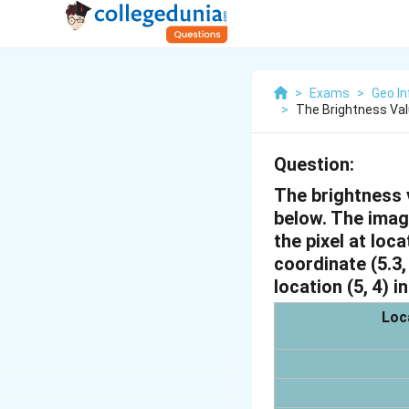
>
Exams
>
Geo In
>
The Brightness Valu
Question:
The brightness v
below. The image
the pixel at loca
coordinate (5.3,
location (5, 4) i
Loca