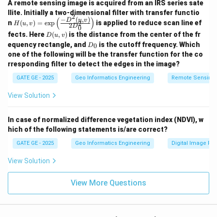
A remote sensing image is acquired from an IRS series sate
llite. Initially a two-dimensional filter with transfer functio
2
−
(
,
)
(
)
H
D
u
v
n
(
,
)
=
e
x
p
is applied to reduce scan line ef
2
H
u
v
2
D
0
(u,
D
fects. Here
(
,
)
is the distance from the center of the fr
D
u
v
v)
(u,
D
=
equency rectangle, and
is the cutoff frequency. Which
0
D
v)
_
\e
one of the following will be the transfer function for the co
0
xp
rresponding filter to detect the edges in the image?
\le
ft
GATE GE - 2025
Geo Informatics Engineering
Remote Sensing
(\f
rac
View Solution
{-
D^
2
In case of normalized difference vegetation index (NDVI), w
(u,
v)}
hich of the following statements is/are correct?
{2
GATE GE - 2025
Geo Informatics Engineering
Digital Image Pr
D_
0^
2}
View Solution
\ri
gh
View More Questions
t)