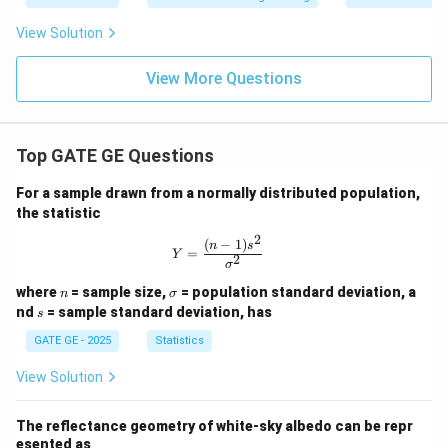
0^
2}
View Solution
\ri
gh
t)
View More Questions
Top GATE GE Questions
For a sample drawn from a normally distributed population,
the statistic
2
(
−
1
)
Y = \frac{(n-1)s^2}{\sigma^2}
n
s
=
Y
2
σ
n
\s
where
= sample size,
= population standard deviation, a
n
σ
ig
s
nd
= sample standard deviation, has
s
m
a
GATE GE - 2025
Statistics
View Solution
The reflectance geometry of white-sky albedo can be repr
esented as __________