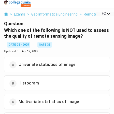
...
+
2
>
Exams
>
Geo Informatics Engineering
>
Remote Sensing
Question.
Which one of the following is NOT used to assess
the quality of remote sensing image?
GATE GE - 2025
GATE GE
Updated On:
Apr 17, 2025
Univariate statistics of image
Histogram
Multivariate statistics of image