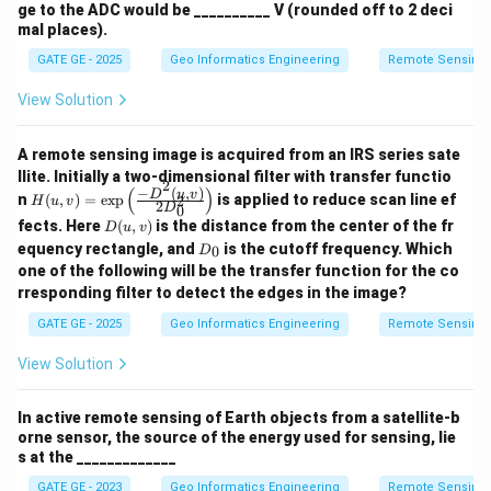
ge to the ADC would be __________ V (rounded off to 2 deci
mal places).
GATE GE - 2025
Geo Informatics Engineering
Remote Sensing
View Solution
A remote sensing image is acquired from an IRS series sate
llite. Initially a two-dimensional filter with transfer functio
2
−
(
,
)
(
)
H
D
u
v
n
(
,
)
=
e
x
p
is applied to reduce scan line ef
2
H
u
v
2
D
0
(u,
D
fects. Here
(
,
)
is the distance from the center of the fr
D
u
v
v)
(u,
D
=
equency rectangle, and
is the cutoff frequency. Which
0
D
v)
_
\e
one of the following will be the transfer function for the co
0
xp
rresponding filter to detect the edges in the image?
\le
ft
GATE GE - 2025
Geo Informatics Engineering
Remote Sensing
(\f
rac
View Solution
{-
D^
2
In active remote sensing of Earth objects from a satellite-b
(u,
orne sensor, the source of the energy used for sensing, lie
v)}
s at the _____________
{2
D_
GATE GE - 2023
Geo Informatics Engineering
Remote Sensing