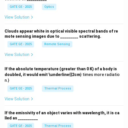
GATE GE - 2025
Optics
View Solution
Clouds appear white in optical visible spectral bands of re
mote sensing images due to _________ scattering.
GATE GE - 2025
Remote Sensing
View Solution
If the absolute temperature (greater than 0 K) of a body is
doubled, it would emit \underline{{2cm
} times more radiatio
n.}
GATE GE - 2025
Thermal Process
View Solution
If the emissivity of an object varies with wavelength, it is ca
lled as __________
GATE GE - 2025
Thermal Process