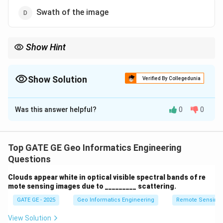
Swath of the image
Show Hint
Image quality is assessed using statistical tools like histograms
and multivariate analysis, not spatial coverage measures like
swath.
Show Solution
Verified By Collegedunia
The Correct Option is
D
Was this answer helpful?
0
0
Solution and Explanation
Swath refers to the width of the ground area captured
by a satellite sensor in a single pass. It relates to
Top GATE GE Geo Informatics Engineering
spatial coverage rather than image quality. Univariate
Questions
and multivariate statistics, as well as histograms, are
Clouds appear white in optical visible spectral bands of re
commonly used to assess image quality.
mote sensing images due to _________ scattering.
GATE GE - 2025
Geo Informatics Engineering
Remote Sensing
Download Solution in PDF
View Solution