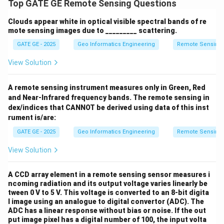
Top GATE GE Remote Sensing Questions
Clouds appear white in optical visible spectral bands of re
mote sensing images due to _________ scattering.
GATE GE - 2025
Geo Informatics Engineering
Remote Sensing
View Solution
A remote sensing instrument measures only in Green, Red
and Near-Infrared frequency bands. The remote sensing in
dex/indices that CANNOT be derived using data of this inst
rument is/are:
GATE GE - 2025
Geo Informatics Engineering
Remote Sensing
View Solution
A CCD array element in a remote sensing sensor measures i
ncoming radiation and its output voltage varies linearly be
tween 0 V to 5 V. This voltage is converted to an 8-bit digita
l image using an analogue to digital convertor (ADC). The
ADC has a linear response without bias or noise. If the out
put image pixel has a digital number of 100, the input volta