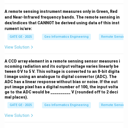
A remote sensing instrument measures only in Green, Red
and Near-Infrared frequency bands. The remote sensing in
dex/indices that CANNOT be derived using data of this inst
rument is/are:
GATE GE - 2025
Geo Informatics Engineering
Remote Sensing
View Solution
A CCD array element in a remote sensing sensor measures i
ncoming radiation and its output voltage varies linearly be
tween 0 V to 5 V. This voltage is converted to an 8-bit digita
l image using an analogue to digital convertor (ADC). The
ADC has a linear response without bias or noise. If the out
put image pixel has a digital number of 100, the input volta
ge to the ADC would be __________ V (rounded off to 2 deci
mal places).
GATE GE - 2025
Geo Informatics Engineering
Remote Sensing
View Solution