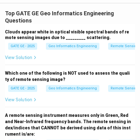
(
)
2
H(u,v) =
−
(
,
)
D
u
v
(
,
)
=
e
x
p
The given function
is a
H
u
v
2
2
D
\exp\left(\frac{-
0
Top GATE GE Geo Informatics Engineering
low-pass filter, typically used to suppress high-
D^2(u,v)}
Questions
frequency noise like scan lines. To detect edges, we
{2D_0^2}\right)
require a high-pass filter, which suppresses low
Clouds appear white in optical visible spectral bands of re
frequencies and enhances high frequencies.
High-pass
mote sensing images due to _________ scattering.
filter
can be derived as:
GATE GE - 2025
Geo Informatics Engineering
Remote Sensing
2
−
(
,
)
H_{HP}(u,v) = 1 - H_{LP}(u,v) 
(
)
View Solution
D
u
v
(
,
)
=
1
−
(
,
)
=
1
−
e
x
p
H
u
v
H
u
v
H
P
L
P
2
2
D
0
Which one of the following is NOT used to assess the quali
Thus, the correct transfer function for edge detection
ty of remote sensing image?
is option (A).
Final Answer:
\fbox{(A)}
GATE GE - 2025
Geo Informatics Engineering
Remote Sensing
Download Solution in PDF
View Solution
A remote sensing instrument measures only in Green, Red
and Near-Infrared frequency bands. The remote sensing in
dex/indices that CANNOT be derived using data of this inst
rument is/are: