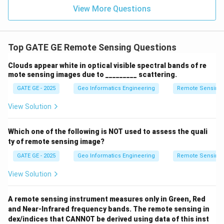
View More Questions
Top GATE GE Remote Sensing Questions
Clouds appear white in optical visible spectral bands of re
mote sensing images due to _________ scattering.
GATE GE - 2025
Geo Informatics Engineering
Remote Sensing
View Solution
Which one of the following is NOT used to assess the quali
ty of remote sensing image?
GATE GE - 2025
Geo Informatics Engineering
Remote Sensing
View Solution
A remote sensing instrument measures only in Green, Red
and Near-Infrared frequency bands. The remote sensing in
dex/indices that CANNOT be derived using data of this inst