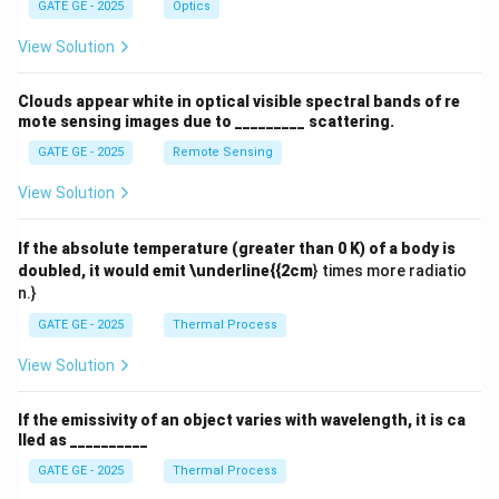
GATE GE - 2025
Optics
View Solution
Clouds appear white in optical visible spectral bands of re
mote sensing images due to _________ scattering.
GATE GE - 2025
Remote Sensing
View Solution
If the absolute temperature (greater than 0 K) of a body is
doubled, it would emit \underline{{2cm
} times more radiatio
n.}
GATE GE - 2025
Thermal Process
View Solution
If the emissivity of an object varies with wavelength, it is ca
lled as __________
GATE GE - 2025
Thermal Process