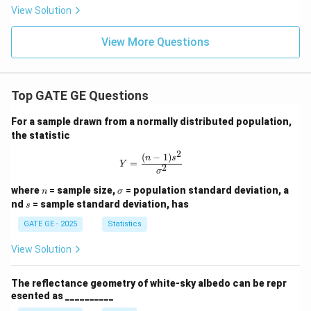
View Solution
View More Questions
Top GATE GE Questions
For a sample drawn from a normally distributed population,
the statistic
2
(
−
1
)
Y = \frac{(n-1)s^2}{\sigma^2}
n
s
=
Y
2
σ
n
\s
where
= sample size,
= population standard deviation, a
n
σ
ig
s
nd
= sample standard deviation, has
s
m
a
GATE GE - 2025
Statistics
View Solution
The reflectance geometry of white-sky albedo can be repr
esented as __________