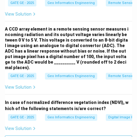
GATE GE - 2025
Geo Informatics Engineering
Remote Sensing
View Solution
A CCD array element in a remote sensing sensor measures i
ncoming radiation and its output voltage varies linearly be
tween 0 V to 5 V. This voltage is converted to an 8-bit digita
l image using an analogue to digital convertor (ADC). The
ADC has a linear response without bias or noise. If the out
put image pixel has a digital number of 100, the input volta
ge to the ADC would be __________ V (rounded off to 2 deci
mal places).
GATE GE - 2025
Geo Informatics Engineering
Remote Sensing
View Solution
In case of normalized difference vegetation index (NDVI), w
hich of the following statements is/are correct?
GATE GE - 2025
Geo Informatics Engineering
Digital Image Pr
View Solution