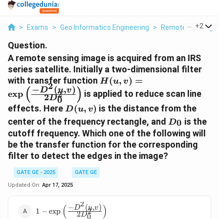
...
+
2
>
Exams
>
Geo Informatics Engineering
>
Remote Sensing
Question.
A remote sensing image is acquired from an IRS
series satellite. Initially a two-dimensional filter
H(u,v) =
with transfer function
(
,
)
=
H
u
v
2
−
(
,
)
\exp\left(\frac{-
(
)
D
u
v
e
x
p
is applied to reduce scan line
2
2
D
0
D^2(u,v)}
D(u,v)
effects. Here
(
,
)
is the distance from the
D
u
v
{2D_0^2}\right)
D_0
center of the frequency rectangle, and
is the
0
D
cutoff frequency. Which one of the following will
be the transfer function for the corresponding
filter to detect the edges in the image?
GATE GE - 2025
GATE GE
Updated On:
Apr 17, 2025
2
(
)
−
(
,
)
1 -
D
u
v
1
−
e
x
p
2
2
D
0
\exp\left(\frac{-