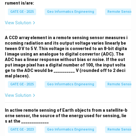
rument is/are:
GATE GE - 2025
Geo Informatics Engineering
Remote Sensing
View Solution
A CCD array element in a remote sensing sensor measures i
ncoming radiation and its output voltage varies linearly be
tween 0 V to 5 V. This voltage is converted to an 8-bit digita
l image using an analogue to digital convertor (ADC). The
ADC has a linear response without bias or noise. If the out
put image pixel has a digital number of 100, the input volta
ge to the ADC would be __________ V (rounded off to 2 deci
mal places).
GATE GE - 2025
Geo Informatics Engineering
Remote Sensing
View Solution
In active remote sensing of Earth objects from a satellite-b
orne sensor, the source of the energy used for sensing, lie
s at the _____________
GATE GE - 2023
Geo Informatics Engineering
Remote Sensing