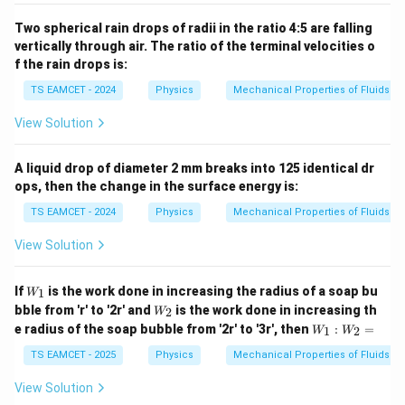
Two spherical rain drops of radii in the ratio 4:5 are falling
vertically through air. The ratio of the terminal velocities o
f the rain drops is:
TS EAMCET - 2024
Physics
Mechanical Properties of Fluids
View Solution
A liquid drop of diameter 2 mm breaks into 125 identical dr
ops, then the change in the surface energy is:
TS EAMCET - 2024
Physics
Mechanical Properties of Fluids
View Solution
W
If
is the work done in increasing the radius of a soap bu
1
W
_1
W
bble from 'r' to '2r' and
is the work done in increasing th
2
W
_2
W
e radius of the soap bubble from '2r' to '3r', then
:
=
1
2
W
W
_
1:
TS EAMCET - 2025
Physics
Mechanical Properties of Fluids
W
_2
View Solution
=