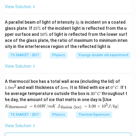
View Solution
I
A parallel beam of light of intensity
is incident on a coated
0
I
_
2
glass plate. If
25%
of the incident light is reflected from the u
0
5
5
pper surface and
50%
of light is reflected from the lower surf
\
0
ace of the glass plate, the ratio of maximum to minimum inten
%
\
sity in the interference region of the reflected light is
%
TS EAMCET - 2017
Physics
Youngs double slit experiment
View Solution
1.0
A thermocol box has a total wall area (including the lid) of
m
2
∘
3
0^
1.0
and wall thickness of
3
. It is filled with ice at
0
. If t
m
c
m
C
^
c
{\c
∘
30
he average temperature outside the box is
3
0
throughout t
C
{2}
m
ir
^
K_
he day, the amount of ice that melts in one day is [Use
c}
{\c
{\t
5
.L_
=
0.03
/
.
=
3.00
×
1
0
C
/
]
thermocol
fusion (ice)
K
W
m
K
L
J
k
g
ir
ext
{\t
c}
{t
ext
TS EAMCET - 2017
Physics
Thermal Expansion
C
her
{fu
mo
sio
View Solution
col
n (i
}}
ce)