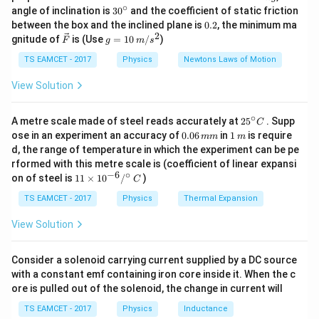
0.25
3
=
P
ρ
A
v
\,
∘
wind
30
angle of inclination is
3
0
and the coefficient of static friction
2
k
^
0.
between the box and the inclined plane is
0.2
, the minimum ma
g
{\c
2
• Substituting:
2
\ve
g
gnitude of
is (Use
=
10
/
)
F
g
m
s
ir
c
=
c}
3
4
{F}
10
TS EAMCET - 2017
Physics
Newtons Laws of Motion
=
0.5
×
1.2
×
20
P_{\text{wind}} = 0.5 \times 1.
×
1
0
=
1.2
×
1
0
W
P
wind
\,
m/
View Solution
\eta
=
0.25
×
• The actual power generated =
η
P
wind
s^
P_{\text{wind}}
4
2
1.2
×
1
0
=
3000
W = 3 kW.
∘
25
= 0.25 \times 1.2
A metre scale made of steel reads accurately at
2
5
. Supp
C
• Hence, the electrical power generated is
3 kW
.
^
0.
1
ose in an experiment an accuracy of
0.06
in
1
is require
\times 10^4 =
mm
m
{\c
0
\,
d, the range of temperature in which the experiment can be pe
3000
ir
6
m
Download Solution in PDF
rformed with this metre scale is (coefficient of linear expansi
c}
\,
−
6
∘
11
C
on of steel is
11
×
1
0
/
)
m
C
\ti
m
me
TS EAMCET - 2017
Physics
Thermal Expansion
s 1
0^
View Solution
{-
6}
/^
Consider a solenoid carrying current supplied by a DC source
{\c
with a constant emf containing iron core inside it. When the c
ir
ore is pulled out of the solenoid, the change in current will
c}
\,
TS EAMCET - 2017
Physics
Inductance
C