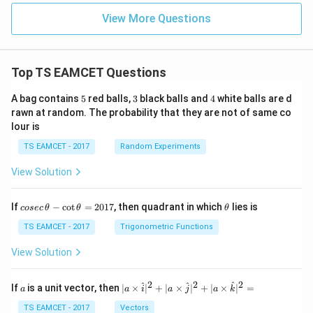
View More Questions
Top TS EAMCET Questions
5
3
4
A bag contains
5
red balls,
3
black balls and
4
white balls are d
rawn at random. The probability that they are not of same co
lour is
TS EAMCET - 2017
Random Experiments
View Solution
co
\t
If
−
c
o
t
=
2017
, then quadrant in which
lies is
cosec
θ
θ
θ
se
h
c
et
TS EAMCET - 2017
Trigonometric Functions
\,
a
\t
View Solution
h
et
a
2
2
2
a
| a
^
^
^
If
is a unit vector, then
∣
×
∣
+
∣
×
∣
+
∣
×
∣
=
a
a
i
a
j
a
k
-
\ti
\c
me
TS EAMCET - 2017
Vectors