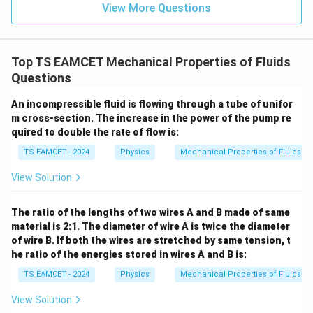
=
}}
View More Questions
0.0
=
3
3.0
W
0
/
\ti
m
Top TS EAMCET Mechanical Properties of Fluids
me
K
s 1
Questions
0^
{5}
An incompressible fluid is flowing through a tube of unifor
J /
m cross-section. The increase in the power of the pump re
kg
]
quired to double the rate of flow is:
TS EAMCET - 2024
Physics
Mechanical Properties of Fluids
View Solution
The ratio of the lengths of two wires A and B made of same
material is 2:1. The diameter of wire A is twice the diameter
of wire B. If both the wires are stretched by same tension, t
he ratio of the energies stored in wires A and B is:
TS EAMCET - 2024
Physics
Mechanical Properties of Fluids
View Solution