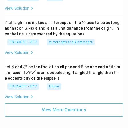
ot
s
\t
\h
View Solution
h
at{
et
i }|
a
^
A
Y
straight line makes an intercept on the
-axis twice as long
A
Y
=
{2}
X
as that on
-axis and is at a unit distance from the origin. Th
2
X
+|
0
en the line is represented by the equations
a
1
\ti
7
TS EAMCET - 2017
x-intercepts and y-intercepts
me
s
View Solution
\h
at{
j }|
′
S
S'
^
Let
and
be the foci of an ellipse and B be one end of its m
S
S
{2}
′
S
inor axis. If
is an isosceles right angled triangle then th
SB
S
+|
B
e eccentricity of the ellipse is
a
S'
\ti
TS EAMCET - 2017
Ellipse
me
s
View Solution
\h
at{
k }
View More Questions
|^
{2}
=