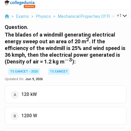
...
+
1
>
Exams
>
Physics
>
Mechanical Properties Of Fluids
>
The
Question.
The blades of a windmill generating electrical
2
^2
energy sweep out an area of 20 m
. If the
efficiency of the windmill is 25% and wind speed is
36 kmph, then the electrical power generated is
−
3
^{-3}
(Density of air = 1.2 kg m
):
TS EAMCET - 2025
TS EAMCET
Updated On:
Jun 9, 2026
120 kW
1200 W