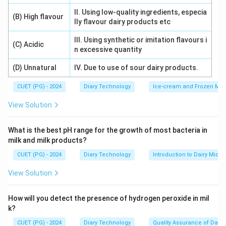
II. Using low-quality ingredients, especia
(B) High flavour
lly flavour dairy products etc
III. Using synthetic or imitation flavours i
(C) Acidic
n excessive quantity
(D) Unnatural
IV. Due to use of sour dairy products.
CUET (PG) - 2024
Diary Technology
Ice-cream and Frozen Milk
View Solution
What is the best pH range for the growth of most bacteria in
milk and milk products?
CUET (PG) - 2024
Diary Technology
Introduction to Dairy Micro
View Solution
How will you detect the presence of hydrogen peroxide in mil
k?
CUET (PG) - 2024
Diary Technology
Quality Assurance of Dairy