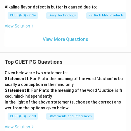
Alkaline flavor defect in butter is caused due to:
CUET (PG) - 2024
Diary Technology
Fat Rich Milk Products
View Solution
View More Questions
Top CUET PG Questions
Given below are two statements:
Statement I
: For Plato the meaning of the word 'Justice' is ba
sically a conception in the mind only.
Statement II
: For Plato the meaning of the word 'Justice' is fi
xed, mind-independently
In the light of the above statements, choose the correct ans
wer from the options given below:
CUET (PG) - 2023
Statements and Inferences
View Solution