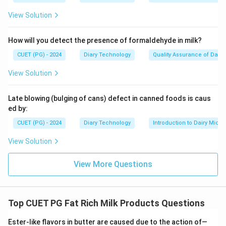
View Solution
How will you detect the presence of formaldehyde in milk?
CUET (PG) - 2024
Diary Technology
Quality Assurance of Dairy
View Solution
Late blowing (bulging of cans) defect in canned foods is caus
ed by:
CUET (PG) - 2024
Diary Technology
Introduction to Dairy Micro
View Solution
View More Questions
Top CUET PG Fat Rich Milk Products Questions
Ester-like flavors in butter are caused due to the action of—