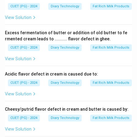
CUET (PG) - 2024
Diary Technology
Fat Rich Milk Products
View Solution
Excess fermentation of butter or addition of old butter to fe
rmented cream leads to .......... flavor defect in ghee.
CUET (PG) - 2024
Diary Technology
Fat Rich Milk Products
View Solution
Acidic flavor defect in cream is caused due to:
CUET (PG) - 2024
Diary Technology
Fat Rich Milk Products
View Solution
Cheesy/putrid flavor defect in cream and butter is caused by:
CUET (PG) - 2024
Diary Technology
Fat Rich Milk Products
View Solution