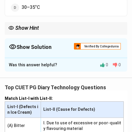
30–35°C
Show Hint
Store ghee in airtight containers at optimal temperatures to
preserve its quality.
Show Solution
Verified By Collegedunia
The Correct Option is
C
Was this answer helpful?
0
0
Solution and Explanation
Ghee is best stored at temperatures between 20–
30°C to maintain its texture, flavor, and quality. Higher
Top CUET PG Diary Technology Questions
temperatures may cause oxidation, leading to rancidity,
Match List-I with List-II:
while lower temperatures can affect its consistency.
List-I (Defects i
Controlled storage conditions ensure a longer shelf life
List-II (Cause for Defects)
n Ice Cream)
for ghee.
I. Due to use of excessive or poor-qualit
(A) Bitter
y flavouring material
Download Solution in PDF