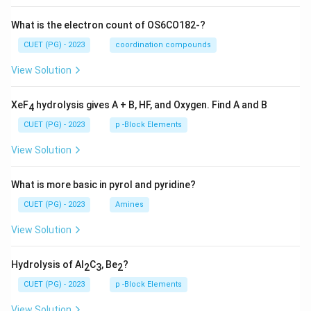
What is the electron count of OS6CO182-?
CUET (PG) - 2023
coordination compounds
View Solution
XeF
hydrolysis gives A + B, HF, and Oxygen. Find A and B
4
CUET (PG) - 2023
p -Block Elements
View Solution
What is more basic in pyrol and pyridine?
CUET (PG) - 2023
Amines
View Solution
Hydrolysis of Al
C
, Be
?
2
3
2
CUET (PG) - 2023
p -Block Elements
View Solution