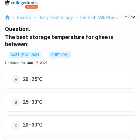
...
+
1
>
Exams
>
Diary Technology
>
Fat Rich Milk Products
>
The
Question.
The best storage temperature for ghee is
between:
CUET (PG) - 2024
CUET (PG)
Updated On:
Jan 17, 2026
20–25°C
25–30°C
20–30°C