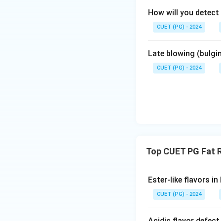
How will you detect
CUET (PG) - 2024
Late blowing (bulgi
CUET (PG) - 2024
Top CUET PG Fat R
Ester-like flavors i
CUET (PG) - 2024
Acidic flavor defect