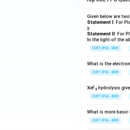
Given below are tw
Statement I
: For P
y.
Statement II
: For P
In the light of the
CUET (PG) - 2023
What is the electr
CUET (PG) - 2023
XeF
hydrolysis give
4
CUET (PG) - 2023
What is more basic i
CUET (PG) - 2023