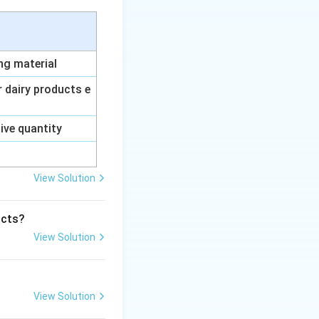
ing material
ur dairy products e
sive quantity
View Solution
ucts?
View Solution
View Solution