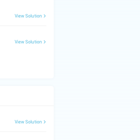
View Solution
View Solution
View Solution