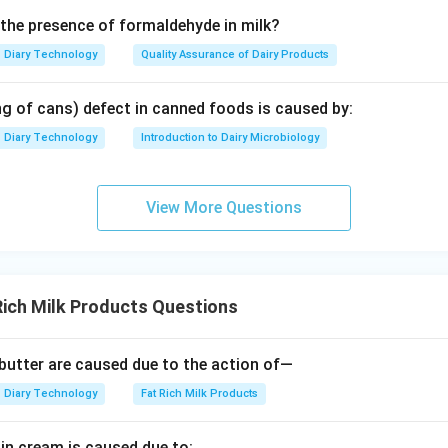
 the presence of formaldehyde in milk?
Diary Technology
Quality Assurance of Dairy Products
ng of cans) defect in canned foods is caused by:
Diary Technology
Introduction to Dairy Microbiology
View More Questions
ich Milk Products Questions
n butter are caused due to the action of—
Diary Technology
Fat Rich Milk Products
 in cream is caused due to: