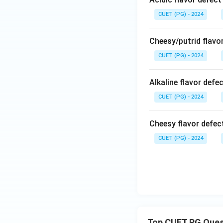
CUET (PG) - 2024
Cheesy/putrid flavor
CUET (PG) - 2024
Alkaline flavor defec
CUET (PG) - 2024
Cheesy flavor defect
CUET (PG) - 2024
Top CUET PG Ques