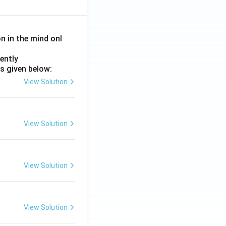
on in the mind onl
ently
s given below:
View Solution
View Solution
View Solution
View Solution