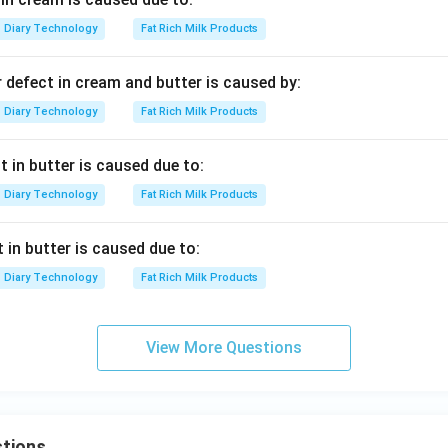
Diary Technology
Fat Rich Milk Products
 defect in cream and butter is caused by:
Diary Technology
Fat Rich Milk Products
t in butter is caused due to:
Diary Technology
Fat Rich Milk Products
 in butter is caused due to:
Diary Technology
Fat Rich Milk Products
View More Questions
tions