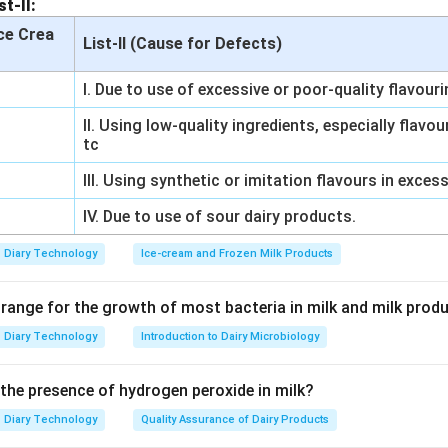
st-II:
n in PDF
Ice Crea
List-II (Cause for Defects)
I. Due to use of excessive or poor-quality flavour
II. Using low-quality ingredients, especially flavo
tc
III. Using synthetic or imitation flavours in exces
IV. Due to use of sour dairy products.
Diary Technology
Ice-cream and Frozen Milk Products
 range for the growth of most bacteria in milk and milk prod
Diary Technology
Introduction to Dairy Microbiology
 the presence of hydrogen peroxide in milk?
Diary Technology
Quality Assurance of Dairy Products