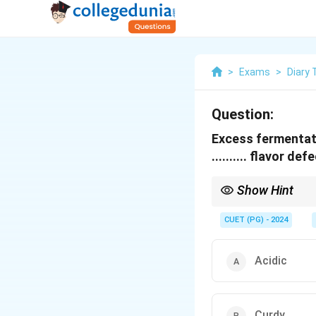
>
Exams
>
Diary
Question:
Excess fermentati
.......... flavor def
Show Hint
Understand flavor defe
CUET (PG) - 2024
Acidic
Curdy