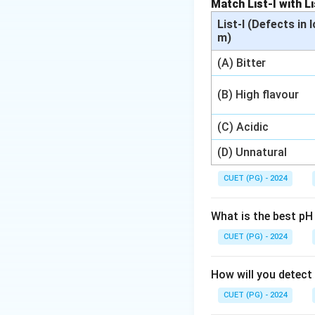
Match List-I with Li
Download Solutio
List-I (Defects in 
m)
(A) Bitter
(B) High flavour
(C) Acidic
(D) Unnatural
CUET (PG) - 2024
What is the best pH
CUET (PG) - 2024
How will you detect
CUET (PG) - 2024