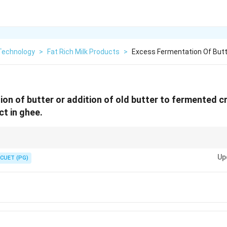
 Technology
>
Fat Rich Milk Products
>
Excess Fermentation Of Butte
on of butter or addition of old butter to fermented c
ect in ghee.
cts in ghee to improve quality control practices.
Up
CUET (PG)