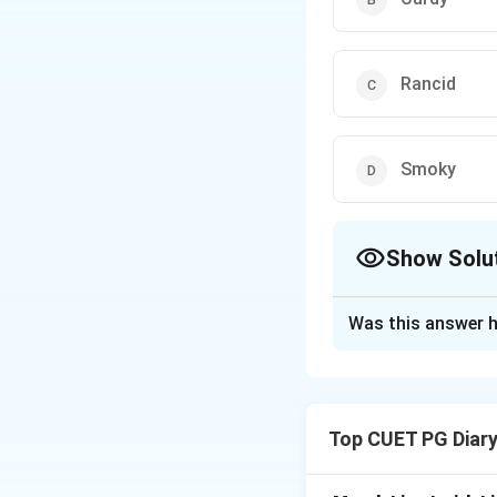
Rancid
Smoky
Show Solu
The Correct Opt
Was this answer h
Solution and E
A curdy flavor def
butter to the ferm
Top CUET PG Diar
unpalatable. Prope
avoid this issue.