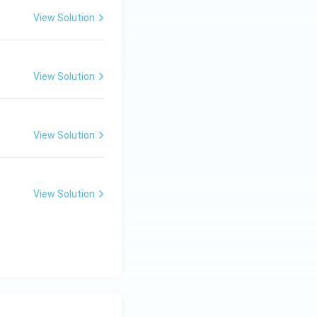
View Solution
View Solution
View Solution
View Solution