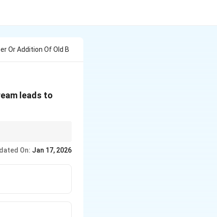
r Or Addition Of Old B
ream leads to
dated On:
Jan 17, 2026