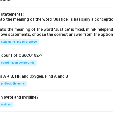
o statements:
lato the meaning of the word 'Justice' is basically a concepti
lato the meaning of the word 'Justice' is fixed, mind-independ
 above statements, choose the correct answer from the option
Statements and Inferences
on count of OS6CO182-?
coordination compounds
s A + B, HF, and Oxygen. Find A and B
p -Block Elements
n pyrol and pyridine?
Amines