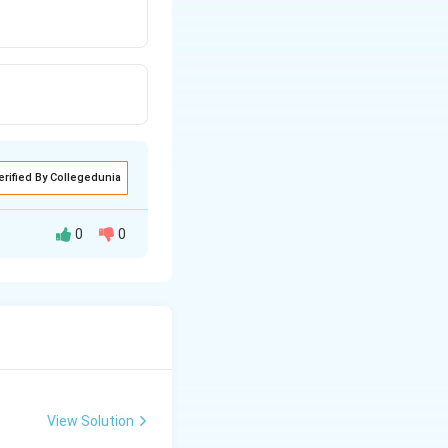
erified By Collegedunia
0
0
View Solution