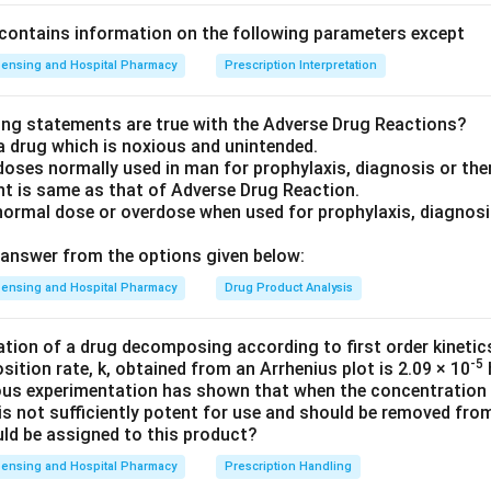
contains information on the following parameters except
ensing and Hospital Pharmacy
Prescription Interpretation
ing statements are true with the Adverse Drug Reactions?
a drug which is noxious and unintended.
doses normally used in man for prophylaxis, diagnosis or the
nt is same as that of Adverse Drug Reaction.
normal dose or overdose when used for prophylaxis, diagnosis
answer from the options given below:
ensing and Hospital Pharmacy
Drug Product Analysis
ration of a drug decomposing according to first order kinetic
-5
ition rate, k, obtained from an Arrhenius plot is 2.09 × 10
ious experimentation has shown that when the concentration o
 is not sufficiently potent for use and should be removed fr
uld be assigned to this product?
ensing and Hospital Pharmacy
Prescription Handling