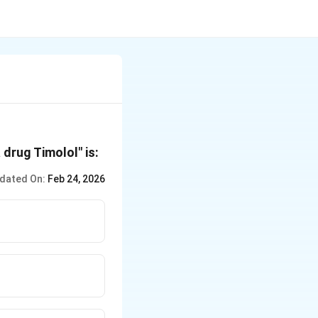
drug Timolol" is:
dated On:
Feb 24, 2026