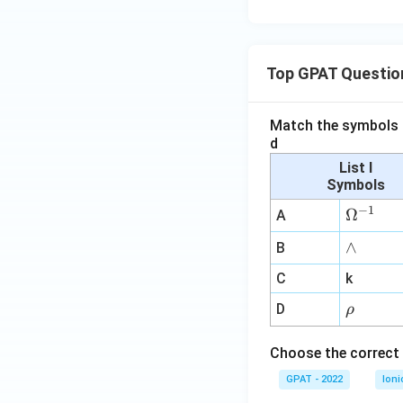
Top GPAT Questio
Match the symbols i
d
List I
Symbols
−
1
\O
Ω
A
me
∧
∧
B
ga
^
C
k
{-
\r
D
ρ
1}
h
o
Choose the correct 
GPAT - 2022
Ioni