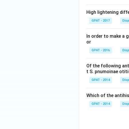
High lightening dif
GPAT - 2017
Disp
In order to make a 
or
GPAT - 2016
Disp
Of the following ant
t S. pnumoinae otit
GPAT - 2014
Disp
Which of the antih
GPAT - 2014
Disp