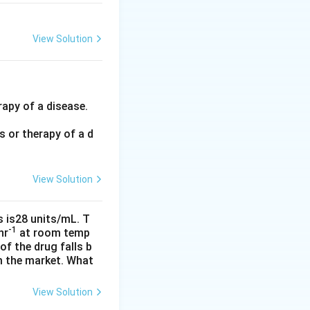
View Solution
rapy of a disease.
 or therapy of a d
View Solution
s is28 units/mL. T
-1
hr
at room temp
f the drug falls b
om the market. What
View Solution