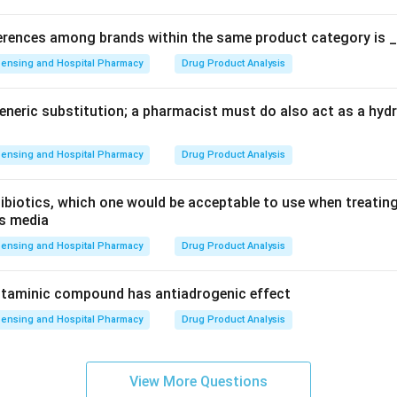
ferences among brands within the same product category is 
ensing and Hospital Pharmacy
Drug Product Analysis
generic substitution; a pharmacist must do also act as a hy
ensing and Hospital Pharmacy
Drug Product Analysis
ibiotics, which one would be acceptable to use when treating 
is media
ensing and Hospital Pharmacy
Drug Product Analysis
istaminic compound has antiadrogenic effect
ensing and Hospital Pharmacy
Drug Product Analysis
View More Questions