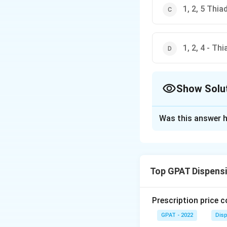
1, 2, 5 Thi
1, 2, 4 - Th
Show Solu
The Correct Opt
Was this answer h
Solution and E
The correct option
Top GPAT Dispens
Download Solutio
Prescription price 
GPAT - 2022
Disp