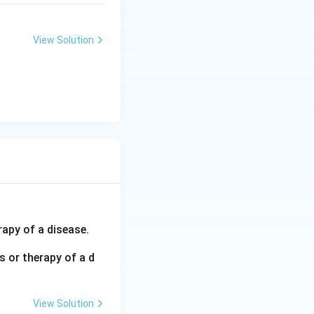
View Solution
rapy of a disease.
 or therapy of a d
View Solution