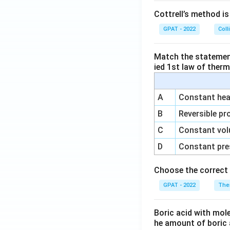
Cottrell’s method i
GPAT - 2022
Coll
Match the statements
ied 1st law of ther
A
Constant heat
B
Reversible pr
C
Constant vol
D
Constant pre
Choose the correct 
GPAT - 2022
The
Boric acid with mol
he amount of boric 