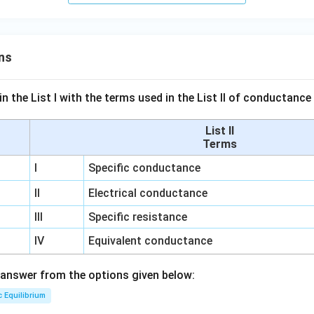
ns
n the List I with the terms used in the List II of conductan
List II
Terms
I
Specific conductance
II
Electrical conductance
III
Specific resistance
IV
Equivalent conductance
answer from the options given below:
c Equilibrium