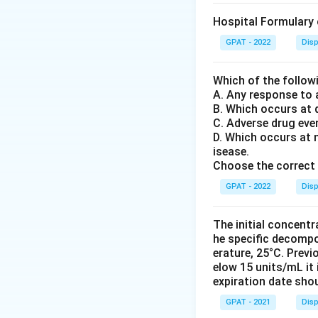
Hospital Formulary 
GPAT - 2022
Disp
Which of the follow
A. Any response to 
B. Which occurs at 
C. Adverse drug eve
D. Which occurs at 
isease.
Choose the correct 
GPAT - 2022
Disp
The initial concent
he specific decompos
erature, 25°C. Prev
elow 15 units/mL it
expiration date sho
GPAT - 2021
Disp