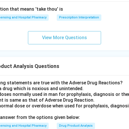
tion that means 'take thou' is
ensing and Hospital Pharmacy
Prescription Interpretation
View More Questions
oduct Analysis Questions
ing statements are true with the Adverse Drug Reactions?
a drug which is noxious and unintended.
doses normally used in man for prophylaxis, diagnosis or the
nt is same as that of Adverse Drug Reaction.
normal dose or overdose when used for prophylaxis, diagnosis
answer from the options given below:
ensing and Hospital Pharmacy
Drug Product Analysis