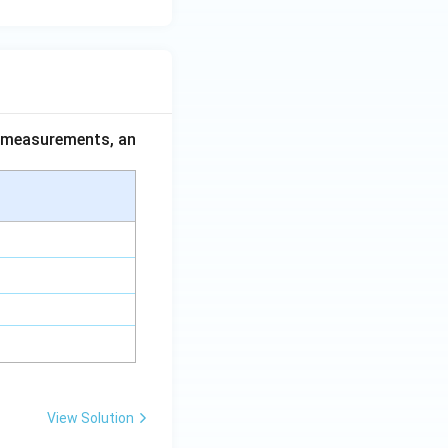
ce measurements, an
View Solution