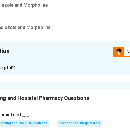
adiazole and Morpholine
iadiazole and Morpholine
tion
V
ion is
C
elpful?
xplanation
 is (C) : 1, 2, 5 Thiadiazole and Morpholine
ing and Hospital Pharmacy Questions
n in PDF
consists of___
ensing and Hospital Pharmacy
Prescription Interpretation