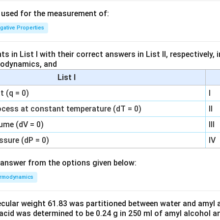
s used for the measurement of:
igative Properties
 in List I with their correct answers in List II, respectively,
modynamics, and
List I
 (q = 0)
I
ocess at constant temperature (dT = 0)
II
ume (dV = 0)
III
ssure (dP = 0)
IV
answer from the options given below:
rmodynamics
ecular weight 61.83 was partitioned between water and amyl a
acid was determined to be 0.24 g in 250 ml of amyl alcohol an