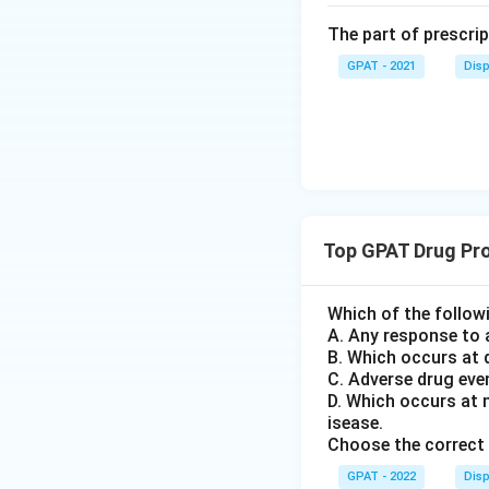
The part of prescrip
GPAT - 2021
Disp
Top GPAT Drug Pr
Which of the follow
A. Any response to 
B. Which occurs at 
C. Adverse drug eve
D. Which occurs at 
isease.
Choose the correct 
GPAT - 2022
Disp