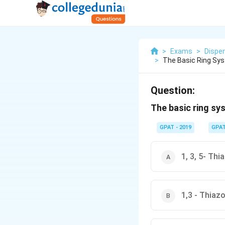
>
Exams
>
Dispe
>
The Basic Ring Sys
Question:
The basic ring sy
GPAT - 2019
GPA
1, 3, 5- Th
1,3 - Thiaz