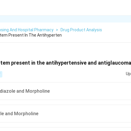
nsing And Hospital Pharmacy
>
Drug Product Analysis
tem Present In The Antihyperten
stem present in the antihypertensive and antiglaucoma 
Up
T
iadiazole and Morpholine
ole and Morpholine