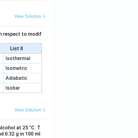
View Solution
 in respect to modif
List II
Isothermal
Isometric
Adiabatic
Isobar
View Solution
lcohol at 25 °C. T
d 0.32 g in 100 ml