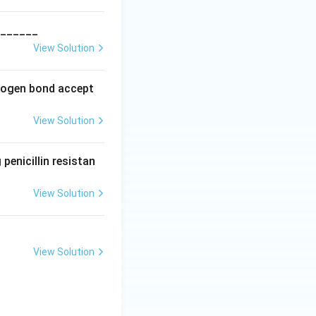
_______
View Solution
drogen bond accept
View Solution
penicillin resistan
View Solution
View Solution