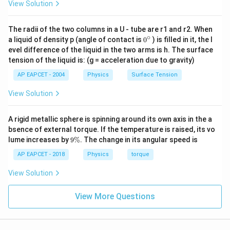
2
3
PV = \frac{2}{3} E_{\text{tota
View Solution
=
⇒
=
P
V
E
E
P
V
total
total
3
2
The radii of the two columns in a U - tube are r1 and r2. When
∘
0
a liquid of density p (angle of contact is
0
) is filled in it, the l
{}
evel difference of the liquid in the two arms is h. The surface
^
Step 2: Using ideal gas law for one mole
For 1 mole
tension of the liquid is: (g = acceleration due to gravity)
\c
of gas:
ir
AP EAPCET - 2004
Physics
Surface Tension
c
=
PV = RT
P
V
RT
View Solution
So:
A rigid metallic sphere is spinning around its own axis in the a
3
E_{\text{total}} = \frac{3}{2
bsence of external torque. If the temperature is raised, its vo
=
E
RT
total
2
9
lume increases by
9%
. The change in its angular speed is
\
%
AP EAPCET - 2018
Physics
torque
View Solution
Step 3: Average kinetic energy per molecule
If a
N_A
mole contains
molecules:
N
A
View More Questions
E_{\text{avg}} = \frac{E_{\te
E
total
=
E
avg
N
A