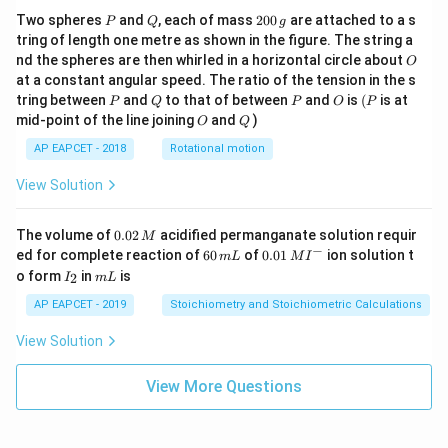
P
Q
2
Two spheres
and
, each of mass
200
are attached to a s
P
Q
g
0
tring of length one metre as shown in the figure. The string a
0
O
nd the spheres are then whirled in a horizontal circle about
O
\,
at a constant angular speed. The ratio of the tension in the s
g
P
Q
P
O
(P
tring between
and
to that of between
and
is
(
is at
P
Q
P
O
P
O
Q
mid-point of the line joining
and
)
O
Q
AP EAPCET - 2018
Rotational motion
View Solution
0.
The volume of
0.02
acidified permanganate solution requir
M
0
−
6
0.0
ed for complete reaction of
60
of
0.01
ion solution t
m
L
M
I
2
0
1\,
I
m
o form
in
is
2
I
m
L
\,
\,
MI
_
L
M
m
^
2
AP EAPCET - 2019
Stoichiometry and Stoichiometric Calculations
L
{-}
View Solution
View More Questions