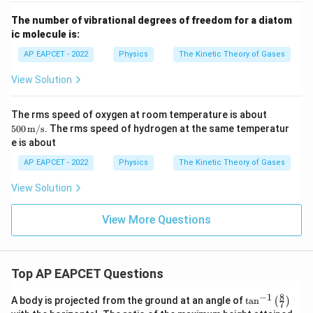
The number of vibrational degrees of freedom for a diatom
ic molecule is:
AP EAPCET - 2022
Physics
The Kinetic Theory of Gases
View Solution
500
The rms speed of oxygen at room temperature is about
\,
500
m/s
. The rms speed of hydrogen at the same temperatur
\tex
e is about
t
{m/
AP EAPCET - 2022
Physics
The Kinetic Theory of Gases
s}
View Solution
View More Questions
Top AP EAPCET Questions
8
−
1
\ta
A body is projected from the ground at an angle of
t
a
n
(
)
7
n^