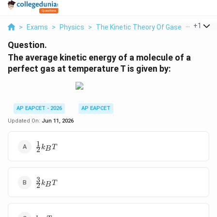
...
+
1
>
Exams
>
Physics
>
The Kinetic Theory Of Gases
>
The Av
Question.
The average kinetic energy of a molecule of a
perfect gas at temperature T is given by:
AP EAPCET - 2026
AP EAPCET
Updated On:
Jun 11, 2026
1
\frac{1}
k
T
B
2
{2} k_B
T
3
\frac{3}
k
T
B
2
{2} k_B
T
k_B