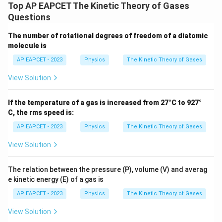
Top AP EAPCET The Kinetic Theory of Gases
3
E_{\text{avg}} = \frac{\frac
RT
2
=
E
Questions
avg
N
A
Using:
The number of rotational degrees of freedom of a diatomic
molecule is
k_B = \frac{R}{N_A}
R
=
k
AP EAPCET - 2023
Physics
The Kinetic Theory of Gases
B
N
A
View Solution
We get:
3
E_{\text{avg}} = \frac{3}{2} 
If the temperature of a gas is increased from 27°C to 927°
=
E
k
T
avg
B
2
C, the rms speed is:
Thus, the average kinetic energy of a molecule is:
AP EAPCET - 2023
Physics
The Kinetic Theory of Gases
\boxed{\frac{3}{2} k_B T}
View Solution
3
k
T
B
2
The relation between the pressure (P), volume (V) and averag
e kinetic energy (E) of a gas is
Download Solution in PDF
AP EAPCET - 2023
Physics
The Kinetic Theory of Gases
View Solution