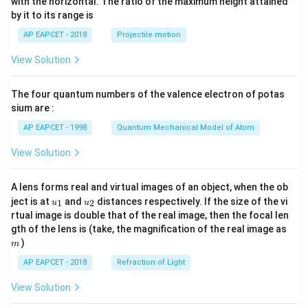
with the horizontal. The ratio of the maximum height attained
{-
by it to its range is
1}
\lef
AP EAPCET - 2018
Projectile motion
t(
\fr
View Solution
ac
{8}
{7}
The four quantum numbers of the valence electron of potas
\ri
gh
sium are :
t)
AP EAPCET - 1998
Quantum Mechanical Model of Atom
View Solution
A lens forms real and virtual images of an object, when the ob
u_
u_
ject is at
and
distances respectively. If the size of the vi
1
2
u
u
{1}
{2}
rtual image is double that of the real image, then the focal len
m
gth of the lens is (take, the magnification of the real image as
)
m
AP EAPCET - 2018
Refraction of Light
View Solution