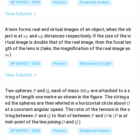
AP EAPCET - 2018
Physics
Projectile motion
t(
pressure and molecular motion is:
\fr
View Solution
ac
1
PV = \frac{1}{3} M v_{\text{
2
=
{8}
P
V
M
v
rms
3
{7}
A lens forms real and virtual images of an object, when the ob
\ri
M
v_{\text{rms}}
where
is the total mass of gas and
is the root
M
v
u_
u_
gh
rms
ject is at
and
distances respectively. If the size of the vi
1
2
u
u
{1}
{2}
t)
mean square speed.
rtual image is double that of the real image, then the focal len
m
gth of the lens is (take, the magnification of the real image as
)
m
Step 1: Expressing kinetic energy in terms of
AP EAPCET - 2018
Physics
Refraction of Light
pressure and volume
We rewrite:
View Solution
2
1
PV = \frac{2}{3} \left( \frac{
(
)
2
=
P
V
M
v
rms
3
2
P
Q
2
Two spheres
and
, each of mass
200
are attached to a s
P
Q
g
The term:
0
tring of length one metre as shown in the figure. The string a
0
O
nd the spheres are then whirled in a horizontal circle about
O
\,
1
\frac{1}{2} M v_{\text{rms}}^
2
M
v
at a constant angular speed. The ratio of the tension in the s
g
rms
2
P
Q
P
O
(P
tring between
and
to that of between
and
is
(
is at
P
Q
P
O
P
O
Q
mid-point of the line joining
and
)
represents the total translational kinetic energy of all
O
Q
molecules in the gas. Thus:
AP EAPCET - 2018
Physics
Rotational motion