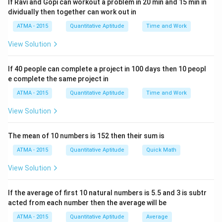
If Ravi and Gopi can workout a problem in 20 min and 15 min in
dividually then together can work out in
ATMA - 2015
Quantitative Aptitude
Time and Work
View Solution
If 40 people can complete a project in 100 days then 10 peopl
e complete the same project in
ATMA - 2015
Quantitative Aptitude
Time and Work
View Solution
The mean of 10 numbers is 152 then their sum is
ATMA - 2015
Quantitative Aptitude
Quick Math
View Solution
If the average of first 10 natural numbers is 5.5 and 3 is subtr
acted from each number then the average will be
ATMA - 2015
Quantitative Aptitude
Average