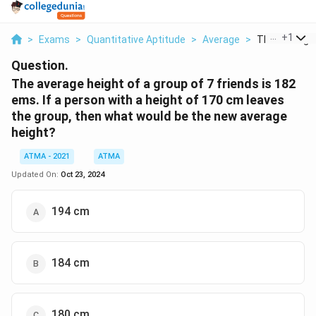
...
+
1
>
Exams
>
Quantitative Aptitude
>
Average
>
The Average H
Question.
The average height of a group of 7 friends is 182
ems. If a person with a height of 170 cm leaves
the group, then what would be the new average
height?
ATMA - 2021
ATMA
Updated On:
Oct 23, 2024
194 cm
184 cm
180 cm