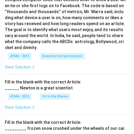
en he or she first logs on to Facebook. The code is based on
“thousands and thousands” of metrics, Mr. Marra said, inclu
ding what device a user is on, how many comments or likes a
story has received and how long readers spend on an article.
The goal is to identify what users most enjoy, and its results
vary around the world. In India, he said, people tend to share
what the company calls the ABCDs: astrology, Bollywood, cri
cket and divinity.
ATMA - 2015
Reading Comprehension
View Solution
Fill in the blank with the correct Article:
______ Newton is a great scientist.
ATMA - 2015
Fill in the Blanks
View Solution
Fill in the blank with the correct Article:
_________ frozen snow crushed under the wheels of our car.