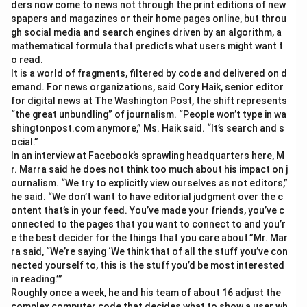
ders now come to news not through the print editions of new
spapers and magazines or their home pages online, but throu
gh social media and search engines driven by an algorithm, a
mathematical formula that predicts what users might want t
o read.
It is a world of fragments, filtered by code and delivered on d
emand. For news organizations, said Cory Haik, senior editor
for digital news at The Washington Post, the shift represents
“the great unbundling” of journalism. “People won’t type in wa
shingtonpost.com anymore,” Ms. Haik said. “It’s search and s
ocial.”
In an interview at Facebook’s sprawling headquarters here, M
r. Marra said he does not think too much about his impact on j
ournalism. “We try to explicitly view ourselves as not editors,”
he said. “We don’t want to have editorial judgment over the c
ontent that’s in your feed. You’ve made your friends, you’ve c
onnected to the pages that you want to connect to and you’r
e the best decider for the things that you care about.”Mr. Mar
ra said, “We’re saying ‘We think that of all the stuff you’ve con
nected yourself to, this is the stuff you’d be most interested
in reading.’”
Roughly once a week, he and his team of about 16 adjust the
complex computer code that decides what to show a user wh