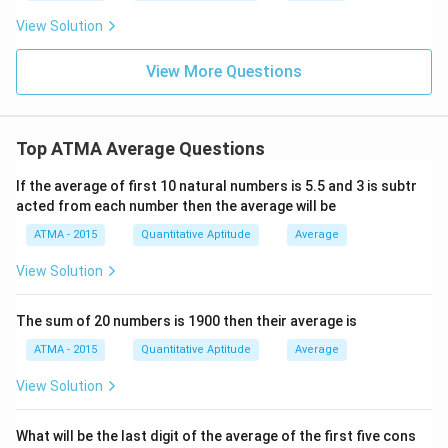
View Solution
View More Questions
Top ATMA Average Questions
If the average of first 10 natural numbers is 5.5 and 3 is subtr
acted from each number then the average will be
ATMA - 2015
Quantitative Aptitude
Average
View Solution
The sum of 20 numbers is 1900 then their average is
ATMA - 2015
Quantitative Aptitude
Average
View Solution
What will be the last digit of the average of the first five cons