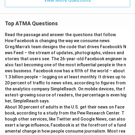
View More Questions
Top ATMA Questions
Read the passage and answer the questions that follow.
How Facebook is changing the way we consume news
Greg Marra’s team designs the code that drives Facebook’s N
ews Feed – the stream of updates, photographs, videos and
stories that users see. The 26-year-old Facebook engineer is
also fast becoming one of the most influential people in the n
ews business. Facebook now has a fifth of the world – about
1.3 billion people – logging on at least monthly. It drives up to
20 percent of traffic to news sites, according to figures from
the analytics company SimpleReach. On mobile devices, the f
astest-growing source of readers, the percentage is even hig
her, SimpleReach says.
About 30 percent of adults in the U.S. get their news on Face
book, according to a study from the Pew Research Center. T
hough other services, like Twitter and Google News, can also
exert a large influence, Facebook is at the forefront of a fund
amental change in how people consume journalism. Most rea