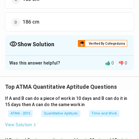
186 cm
Show Solution
Verified By Collegedunia
The Correct Option is
B
Was this answer helpful?
0
0
Solution and Explanation
The correct answer is (B);184 cm
Top ATMA Quantitative Aptitude Questions
Download Solution in PDF
If A and B can do a piece of work in 10 days and B can do it in
15 days then A can do the same work in
ATMA - 2015
Quantitative Aptitude
Time and Work
View Solution