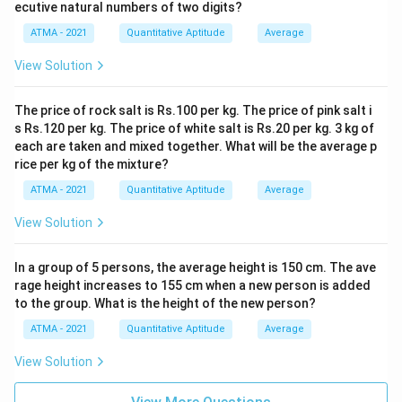
ecutive natural numbers of two digits?
ATMA - 2021
Quantitative Aptitude
Average
View Solution
The price of rock salt is Rs.100 per kg. The price of pink salt i
s Rs.120 per kg. The price of white salt is Rs.20 per kg. 3 kg of
each are taken and mixed together. What will be the average p
rice per kg of the mixture?
ATMA - 2021
Quantitative Aptitude
Average
View Solution
In a group of 5 persons, the average height is 150 cm. The ave
rage height increases to 155 cm when a new person is added
to the group. What is the height of the new person?
ATMA - 2021
Quantitative Aptitude
Average
View Solution