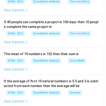
ATMA - 2015
Quantitative Aptitude
Time and Work
View Solution
If 40 people can complete a project in 100 days then 10 peopl
e complete the same project in
ATMA - 2015
Quantitative Aptitude
Time and Work
View Solution
The mean of 10 numbers is 152 then their sum is
ATMA - 2015
Quantitative Aptitude
Quick Math
View Solution
If the average of first 10 natural numbers is 5.5 and 3 is subtr
acted from each number then the average will be
ATMA - 2015
Quantitative Aptitude
Average
View Solution