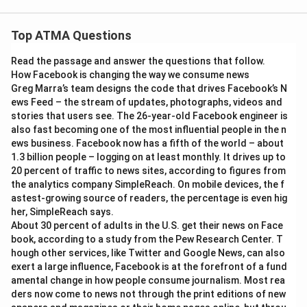
Top ATMA Questions
Read the passage and answer the questions that follow.
How Facebook is changing the way we consume news
Greg Marra’s team designs the code that drives Facebook’s N
ews Feed – the stream of updates, photographs, videos and
stories that users see. The 26-year-old Facebook engineer is
also fast becoming one of the most influential people in the n
ews business. Facebook now has a fifth of the world – about
1.3 billion people – logging on at least monthly. It drives up to
20 percent of traffic to news sites, according to figures from
the analytics company SimpleReach. On mobile devices, the f
astest-growing source of readers, the percentage is even hig
her, SimpleReach says.
About 30 percent of adults in the U.S. get their news on Face
book, according to a study from the Pew Research Center. T
hough other services, like Twitter and Google News, can also
exert a large influence, Facebook is at the forefront of a fund
amental change in how people consume journalism. Most rea
ders now come to news not through the print editions of new