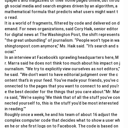
spapers and magazines or their home pages online, but throu
gh social media and search engines driven by an algorithm, a
mathematical formula that predicts what users might want t
o read.
It is a world of fragments, filtered by code and delivered on d
emand. For news organizations, said Cory Haik, senior editor
for digital news at The Washington Post, the shift represents
“the great unbundling” of journalism. “People won’t type in wa
shingtonpost.com anymore,” Ms. Haik said. “It’s search and s
ocial.”
In an interview at Facebook’s sprawling headquarters here, M
r. Marra said he does not think too much about his impact on j
ournalism. “We try to explicitly view ourselves as not editors,”
he said. “We don’t want to have editorial judgment over the c
ontent that’s in your feed. You’ve made your friends, you’ve c
onnected to the pages that you want to connect to and you’r
e the best decider for the things that you care about.”Mr. Mar
ra said, “We’re saying ‘We think that of all the stuff you’ve con
nected yourself to, this is the stuff you’d be most interested
in reading.’”
Roughly once a week, he and his team of about 16 adjust the
complex computer code that decides what to show a user wh
en he or she first logs on to Facebook. The code is based on