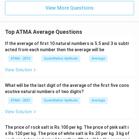
View More Questions
Top ATMA Average Questions
If the average of first 10 natural numbers is 5.5 and 3 is subtr
acted from each number then the average will be
ATMA - 2015
Quantitative Aptitude
Average
View Solution
What will be the last digit of the average of the first five cons
ecutive natural numbers of two digits?
ATMA - 2021
Quantitative Aptitude
Average
View Solution
The price of rock salt is Rs.100 per kg. The price of pink salt i
s Rs.120 per kg. The price of white salt is Rs.20 per kg. 3 kg of