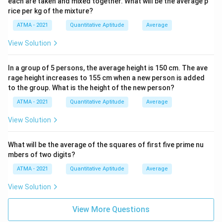
each are taken and mixed together. What will be the average p
rice per kg of the mixture?
ATMA - 2021
Quantitative Aptitude
Average
View Solution
In a group of 5 persons, the average height is 150 cm. The ave
rage height increases to 155 cm when a new person is added
to the group. What is the height of the new person?
ATMA - 2021
Quantitative Aptitude
Average
View Solution
What will be the average of the squares of first five prime nu
mbers of two digits?
ATMA - 2021
Quantitative Aptitude
Average
View Solution
View More Questions