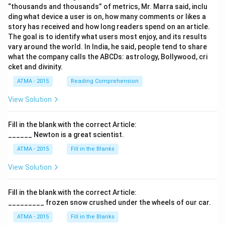
“thousands and thousands” of metrics, Mr. Marra said, inclu
ding what device a user is on, how many comments or likes a
story has received and how long readers spend on an article.
The goal is to identify what users most enjoy, and its results
vary around the world. In India, he said, people tend to share
what the company calls the ABCDs: astrology, Bollywood, cri
cket and divinity.
ATMA - 2015
Reading Comprehension
View Solution
Fill in the blank with the correct Article:
______ Newton is a great scientist.
ATMA - 2015
Fill in the Blanks
View Solution
Fill in the blank with the correct Article:
_________ frozen snow crushed under the wheels of our car.
ATMA - 2015
Fill in the Blanks