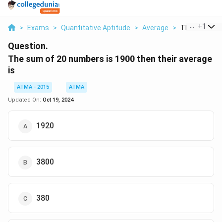
...
+
1
>
Exams
>
Quantitative Aptitude
>
Average
>
The Sum Of 2
Question.
The sum of 20 numbers is 1900 then their average
is
ATMA - 2015
ATMA
Updated On:
Oct 19, 2024
1920
3800
380