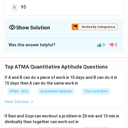
95
Show Solution
Verified By Collegedunia
The Correct Option is
D
Was this answer helpful?
0
0
Solution and Explanation
The correct answer is (D): 95
Top ATMA Quantitative Aptitude Questions
Download Solution in PDF
If A and B can do a piece of work in 10 days and B can do it in
15 days then A can do the same work in
ATMA - 2015
Quantitative Aptitude
Time and Work
View Solution
If Ravi and Gopi can workout a problem in 20 min and 15 min in
dividually then together can work out in