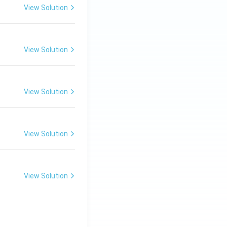
View Solution
View Solution
View Solution
View Solution
View Solution