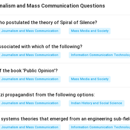
nalism and Mass Communication Questions
n system, the government exercises extensive control over variou
ation. This control is often justified by claims that it serves a 
 a divinely ordained social order.
o postulated the theory of Spiral of Silence?
Journalism and Mass Communication
Mass Media and Society
ribes how in an authoritarian regime, the ruling elite controls a
ssociated with which of the following?
aintain their power and justify their authority through religious
Journalism and Mass Communication
Information Communication Technologie
 the book 'Public Opinion'?
he options: Option A: Both (A) and (R) are correct and (R) is the
. - Here, (A) refers to the statement about authoritarian system
Journalism and Mass Communication
Mass Media and Society
er communication. (R) explains this by justifying it as a means to
der. - This option suggests that both statements are true, with (
Nazi propagandist from the following options:
). Option B: Both (A) and (R) are correct but (R) is not the correc
Journalism and Mass Communication
Indian History and Social Science
mean that while both statements are accurate, (R) does not expla
rrect but (R) is not correct. - This implies that authoritarian sy
systems theories that emerged from an engineering sub-fiel
exercise arbitrary power, but the justification provided in (R) is
Journalism and Mass Communication
Information Communication Technologie