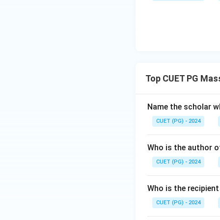
irrelevant. Option
about authoritaria
through a divinely
regimes, both stat
making option A t
Step 4: Conclusi
Top CUET PG Mass
The analysis confi
Answer:
(A)
Name the scholar wh
CUET (PG) - 2024
Download Solutio
Who is the author of
CUET (PG) - 2024
Who is the recipien
CUET (PG) - 2024