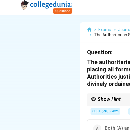
>
Exams
>
Journ
>
The Authoritarian 
Question:
The authoritari
placing all form
Authorities just
divinely ordaine
Show Hint
Understanding the rela
CUET (PG) - 2026
Both (A) and