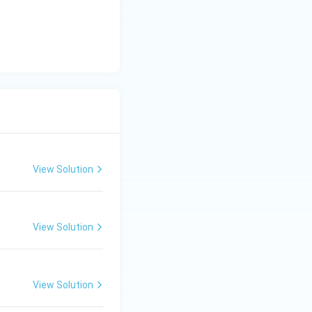
the statement
on of justifying it
f authoritarian
why (A) occurs,
ion for (A).
Final
View Solution
View Solution
View Solution