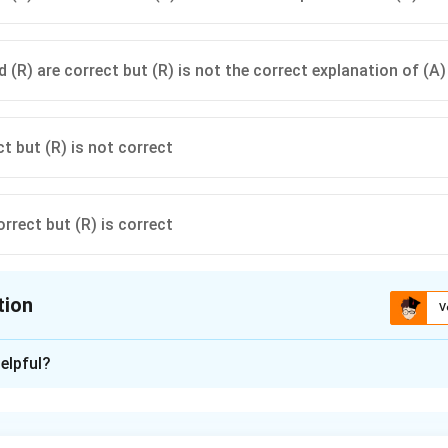
 (R) are correct but (R) is not the correct explanation of (A)
ct but (R) is not correct
orrect but (R) is correct
tion
V
ion is
A
elpful?
xplanation