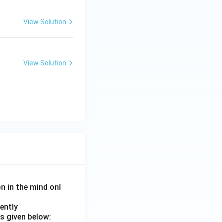
View Solution
View Solution
on in the mind onl
ently
s given below: