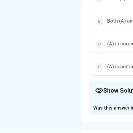
Both (A) and
(A) is corre
(A) is not c
Show Solu
The Correct Opt
Was this answer h
Solution and E