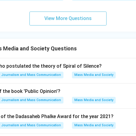
 D: (A) is not correct but (R) is correct. - This would mean that 
n systems controlling communication is false, while the explanati
 ordained social order is true. Given the context and the nature o
View More Questions
ements are accurate. The justification provided in (R) explains 
he correct choice.
on
 Media and Society Questions
rms that both statements are true, with (R) providing an explanat
o postulated the theory of Spiral of Silence?
Journalism and Mass Communication
Mass Media and Society
n in PDF
 the book 'Public Opinion'?
Journalism and Mass Communication
Mass Media and Society
t of the Dadasaheb Phalke Award for the year 2021?
Journalism and Mass Communication
Mass Media and Society