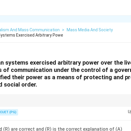
alism And Mass Communication
>
Mass Media And Society
Systems Exercised Arbitrary Powe
an systems exercised arbitrary power over the liv
s of communication under the control of a govern
ified their power as a means of protecting and p
d social order.
tionship between control and justification is crucial in analyzing authorit
U
CUET (PG)
 (R) are correct and (R) is the correct explanation of (A)