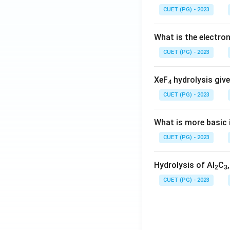
CUET (PG) - 2023
What is the electr
CUET (PG) - 2023
XeF
hydrolysis give
4
CUET (PG) - 2023
What is more basic i
CUET (PG) - 2023
Hydrolysis of Al
C
2
3
CUET (PG) - 2023