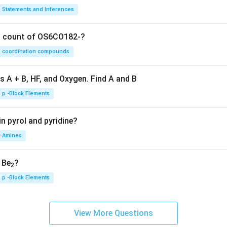
Statements and Inferences
on count of OS6CO182-?
coordination compounds
s A + B, HF, and Oxygen. Find A and B
p -Block Elements
n pyrol and pyridine?
Amines
, Be
?
2
p -Block Elements
View More Questions