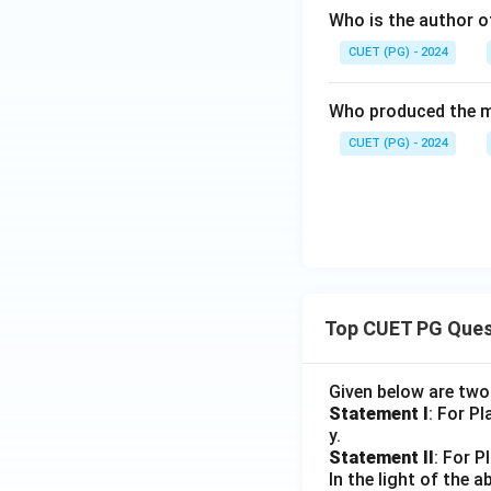
Who is the author o
CUET (PG) - 2024
Who produced the m
CUET (PG) - 2024
Top CUET PG Ques
Given below are tw
Statement I
: For P
y.
Statement II
: For P
In the light of the