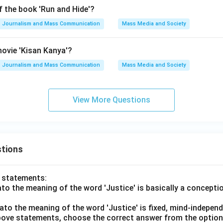
f the book 'Run and Hide'?
Journalism and Mass Communication
Mass Media and Society
ovie 'Kisan Kanya'?
Journalism and Mass Communication
Mass Media and Society
View More Questions
tions
o statements:
lato the meaning of the word 'Justice' is basically a concepti
lato the meaning of the word 'Justice' is fixed, mind-independ
 above statements, choose the correct answer from the option