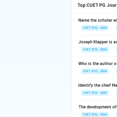
Step 1: Concept
Top CUET PG Jour
In an authoritaria
including communic
such as maintaining
Name the scholar wh
CUET (PG) - 2024
Step 2: Meaning
The statement desc
Joseph Klapper is a
communication to m
CUET (PG) - 2024
Step 3: Analysis
Who is the author of
Let's break down t
CUET (PG) - 2024
explanation of (A)
arbitrary power ov
ordained social or
Identify the chief 
explanation for (A
CUET (PG) - 2024
(A). - This would 
Option C: (A) is co
The development of 
communication and 
CUET (PG) - 2024