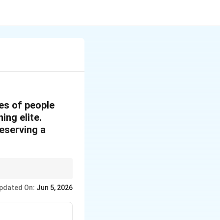
es of people
ing elite.
reserving a
arian systems.
pdated On:
Jun 5, 2026