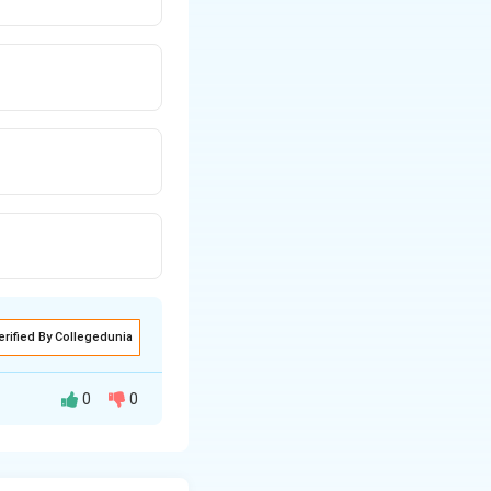
erified By Collegedunia
0
0