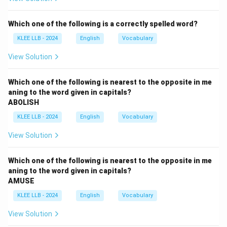
education helps build or create a certain kind of future.
The blank needs to describe what kind of future
Which one of the following is a correctly spelled word?
education leads to.
KLEE LLB - 2024
English
Vocabulary
Step 2: Analyze the options
- (A) Better: This is a comparative adjective, used to
View Solution
compare two things. Saying "a better future'' implies
comparing one future to another, but the sentence
Which one of the following is nearest to the opposite in me
aning to the word given in capitals?
does not provide any comparison context.
ABOLISH
- (B) Best: This is a superlative adjective, meaning the
KLEE LLB - 2024
English
Vocabulary
highest quality among many. "A best future'' is
grammatically incorrect because superlative
View Solution
adjectives need "the'' before them (i.e., "the best
future''). So, option B is incorrect.
Which one of the following is nearest to the opposite in me
- (C) Bright: This adjective means full of hope and
aning to the word given in capitals?
AMUSE
promise. "A bright future'' is a very common phrase
used to express a hopeful and successful future. It
KLEE LLB - 2024
English
Vocabulary
fits naturally in the sentence.
View Solution
- (D) Brilliant: This means very bright or impressive, but