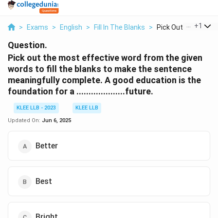
...
+
1
>
Exams
>
English
>
Fill In The Blanks
>
Pick Out The Most E
Question.
Pick out the most effective word from the given
words to fill the blanks to make the sentence
meaningfully complete. A good education is the
foundation for a ....................future.
KLEE LLB - 2023
KLEE LLB
Updated On:
Jun 6, 2025
Better
Best
Bright