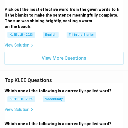
Pick out the most effective word from the given words to fi
ll the blanks to make the sentence meaningfully complete.
The sun was shining brightly, casting a warm ......................
on the beach.
KLEE LLB - 2023
English
Fill in the Blanks
View Solution
View More Questions
Top KLEE Questions
Which one of the following is a correctly spelled word?
KLEE LLB - 2024
Vocabulary
View Solution
Which one of the following is a correctly spelled word?