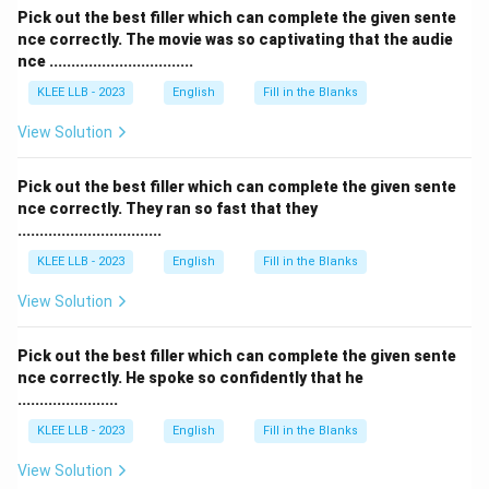
Pick out the best filler which can complete the given sente
nce correctly. The movie was so captivating that the audie
nce .................................
KLEE LLB - 2023
English
Fill in the Blanks
View Solution
Pick out the best filler which can complete the given sente
nce correctly. They ran so fast that they
.................................
KLEE LLB - 2023
English
Fill in the Blanks
View Solution
Pick out the best filler which can complete the given sente
nce correctly. He spoke so confidently that he
.......................
KLEE LLB - 2023
English
Fill in the Blanks
View Solution