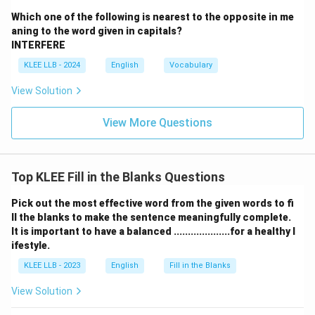
it is less commonly used with "future'' in this context.
Which one of the following is nearest to the opposite in me
It can sound slightly more formal or exaggerated.
aning to the word given in capitals?
Step 3: Choose the best option
INTERFERE
Option (C) "Bright'' is the most natural and commonly
KLEE LLB - 2024
English
Vocabulary
used adjective to complete the sentence, expressing
View Solution
optimism and promise for the future.
Conclusion:
View More Questions
Therefore, the correct answer is (C) Bright.
Download Solution in PDF
Top KLEE Fill in the Blanks Questions
Pick out the most effective word from the given words to fi
ll the blanks to make the sentence meaningfully complete.
It is important to have a balanced ....................for a healthy l
ifestyle.
KLEE LLB - 2023
English
Fill in the Blanks
View Solution