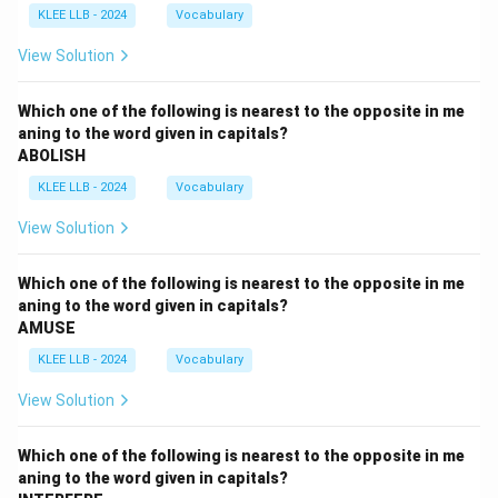
KLEE LLB - 2024
Vocabulary
View Solution
Which one of the following is nearest to the opposite in me
aning to the word given in capitals?
ABOLISH
KLEE LLB - 2024
Vocabulary
View Solution
Which one of the following is nearest to the opposite in me
aning to the word given in capitals?
AMUSE
KLEE LLB - 2024
Vocabulary
View Solution
Which one of the following is nearest to the opposite in me
aning to the word given in capitals?