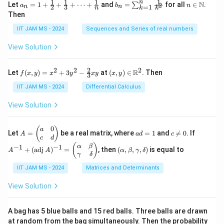
1
1
1
1
n
a_n
b_
n \i
N
Let
=
1
+
+
+
⋯
+
and
=
for all
∈
.
2
∑
a
b
n
=
1
2
3
n
n
k
n
k
= 1
n
n
Then
+
=
\m
\fr
\su
ath
IIT JAM MS - 2024
Sequences and Series of real numbers
ac
m_
bb
{1}
{k
{N}
View Solution
{2}
=
+
1}^
\fr
{n}
2
2
2
2
f(x,
(x,
R
Let
(
,
)
=
+
3
−
at
(
,
)
∈
. Then
f
x
y
x
y
x
y
x
y
ac
\fr
3
y)
y)
{1}
ac
=
\in
IIT JAM MS - 2024
Differential Calculus
{3}
{1}
x^2
\m
+
{k^
+
ath
View Solution
\cd
2}
3y^
bb
ots
2 -
{R}
+
\fr
^2
0
A
a
c
A
(
)
a
\fr
Let
=
be a real matrix, where
=
1
and

=
0
. If
A
a
d
c
ac
=
d
\n
^
c
d
ac
{2}
\b
=
e
{-
(\a
(
)
{1}
α
β
−
1
−
1
+
(
adj
)
=
, then
(
,
,
,
)
is equal to
{3}
A
A
α
β
γ
δ
eg
1
0
1}
lp
{n}
γ
δ
xy
in
+
ha,
{p
(\t
IIT JAM MS - 2024
Matrices and Determinants
\b
m
ex
et
at
t
a,
View Solution
ri
{a
\g
x}
d
am
a
j}
m
A bag has 5 blue balls and 15 red balls. Three balls are drawn
&
\,
a,
at random from the bag simultaneously. Then the probability