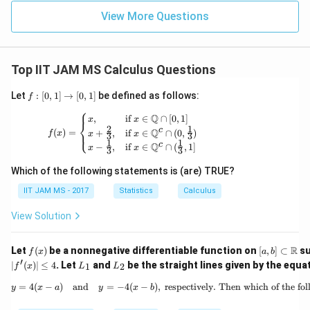
{3}
is approximately between 2.6 and 2.7.
View More Questions
\approx
2.67
Step 4: Conclusion.
Thus, the area between the two parabolas is
Top IIT JAM MS Calculus Questions
2.6
2.7
2.6
2.7
approximately
to
.
f:
Let
:
[
0
,
1
]
→
[
0
,
1
]
be defined as follows:
f
[0,
⎧
Download Solution in PDF
1]
f(x) = \begin{cases} x, & \text{if } x \in 
Q
,
if
∈
∩
[
0
,
1
]
x
x
⎨
\t
2
1
c
Q
(
)
=
+
,
if
∈
∩
(
0
,
)
⎩
f
x
x
x
3
3
o
1
1
c
Q
−
,
if
∈
∩
(
,
1
]
x
x
[0,
3
3
1]
Which of the following statements is (are) TRUE?
IIT JAM MS - 2017
Statistics
Calculus
View Solution
f
[a,
R
Let
(
)
be a nonnegative differentiable function on
[
,
]
⊂
su
f
x
a
b
(x)
b]
′
L
L
∣
(
)
∣
≤
4
. Let
and
be the straight lines given by the equa
1
2
f
x
L
L
\su
_
_
bse
1
2
=
4
(
−
)
and
=
−
4
(
−
)
,
respectively. Then which of the fo
y = 4(x - a) \quad
y
x
a
y
x
b
t
\m