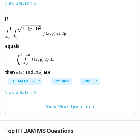
View Solution
If
2
1
1
−
(
−
1
)
\int_0^1 \int_0^{\sqrt{1 - (y - 1)^2}} f(x, y) \, dx \, d
y
∫
∫
(
,
)
f
x
y
d
x
d
y
0
0
equals
1
x
\int_0^1 \int_0^x f(x, y) \, dy \, dx,
∫
∫
(
,
)
,
f
x
y
d
y
d
x
0
0
\a
\b
then
(
)
and
(
)
are
α
x
β
x
lp
et
ha
a
IIT JAM MS - 2017
Statistics
Calculus
(x)
(x)
View Solution
View More Questions
Top IIT JAM MS Questions