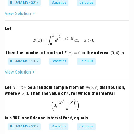
ath
IIT JAM MS - 2017
Statistics
Calculus
bb
{R}
View Solution
Let
x
2
F(x) = \int_0^x e^{t^2 - 3t - 5} \, dt
∫
−
3
−
5
t
t
(
)
=
,
>
0.
F
x
e
d
t
x
0
F
(0,
Then the number of roots of
(
)
=
0
in the interval
(
0
,
4
)
is
F
x
(x)
4)
=
IIT JAM MS - 2017
Statistics
Calculus
0
View Solution
X
N
Let
,
be a random sample from an
(
0
,
)
distribution,
1
2
X
X
N
θ
_
(0,
\t
k
where
>
0
. Then the value of
, for which the interval
θ
k
1,
\t
h
X
he
2
2
et
+
\left( 0, \frac{X_1^2 + X_2^2}{k} \r
(
)
X
X
1
2
_
0
,
t
a
k
2
a)
>
0
\t
is a 95% confidence interval for
, equals
θ
h
et
IIT JAM MS - 2017
Statistics
Calculus
a