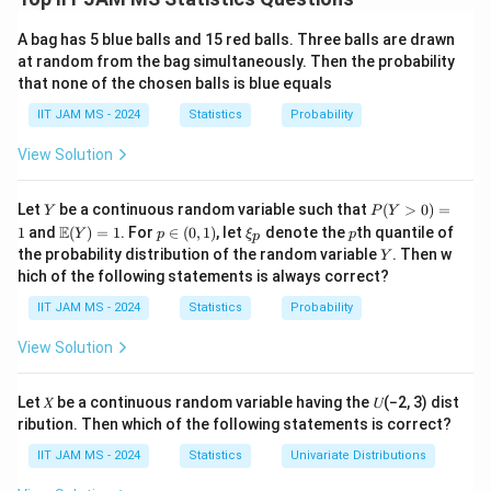
parabolas, set the equations equal to each other:
A bag has 5 blue balls and 15 red balls. Three balls are drawn
2
2
+
4
=
x^2 + 4 = -x^2 + 6.
−
+
6.
at random from the bag simultaneously. Then the probability
x
x
that none of the chosen balls is blue equals
x
Solving for
, we get:
x
IIT JAM MS - 2024
Statistics
Probability
2
2
2
2
+
=
6
−
4
⇒
2
=
x^2 + x^2 = 6 - 4 \quad \Right
2
⇒
=
1
⇒
=
±
x
x
x
x
x
View Solution
x
x
=
−
1
Thus, the points of intersection are at
and
x
Y
P
Let
be a continuous random variable such that
=
(
>
0
)
=
=
Y
=
1
P
Y
.
x
(Y
\m
p
\x
p
E
1
and
(
)
=
1
. For
∈
(
0
,
1
)
, let
denote the
th quantile of
-1
1
Y
p
ξ
p
p
>
ath
\i
i_
Y
the probability distribution of the random variable
. Then w
Y
0)
bb
n
p
Step 2: Set up the integral.
hich of the following statements is always correct?
=
{E}
(0,
1
The area between the curves is the integral of the
(Y)
1)
IIT JAM MS - 2024
Statistics
Probability
= 1
x
=
−
1
difference between the two functions from
x
=
View Solution
x
=
1
to
:
x
-1
=
1
A = \int_{-1}^{1} \left[ (-x^2 + 
∫
1
Let 𝑋 be a continuous random variable having the 𝑈(−2, 3) dist
2
2
=
[
(
−
+
6
)
−
(
+
4
)
]
.
A
x
x
d
x
ribution. Then which of the following statements is correct?
−
1
IIT JAM MS - 2024
Statistics
Univariate Distributions
Simplifying the integrand: