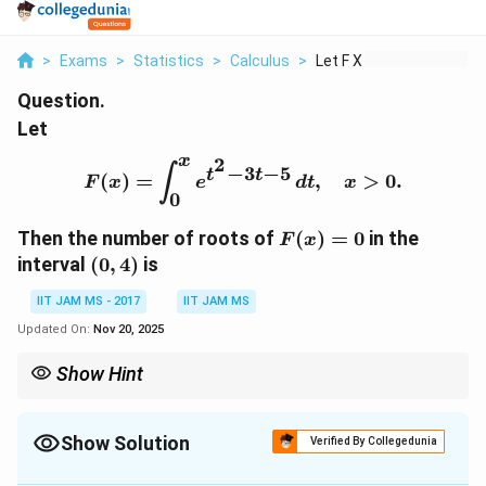
>
Exams
>
Statistics
>
Calculus
>
Let F X Int 0 X E T ...
Question.
Let
x
2
F(x) = \int_0^x e^{t^2 - 
−
3
−
5
∫
t
t
(
)
=
,
>
0.
F
x
e
d
t
x
0
F(x)
Then the number of roots of
(
)
=
0
in the
F
x
= 0
(0,
interval
(
0
,
4
)
is
4)
IIT JAM MS - 2017
IIT JAM MS
Updated On:
Nov 20, 2025
Show Hint
When dealing with integrals of exponential functions, check the
behavior of the integrand to determine if the function can have
zeros.
Show Solution
Verified By Collegedunia
Correct Answer:
0