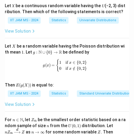
Let 𝑋 be a continuous random variable having the 𝑈(−2, 3) dist
ribution. Then which of the following statements is correct?
IIT JAM MS - 2024
Statistics
Univariate Distributions
View Solution
X
Let
be a random variable having the Poisson distribution wi
X
1
g:
N
R
th mean
1
. Let
:
∪
{
0
}
→
be defined by
g
\m
ath
g(x) = \begin{cases} 1 & \text{if } x 
{
1
if
∈
{
0
,
2
}
x
(
)
=
bb
g
x
0
if
∈
/
{
0
,
2
}
x
{N}
\cu
p \
E(g
{0
Then
(
(
))
is equal to:
E
g
X
(X))
\}
IIT JAM MS - 2024
Statistics
Standard Univariate Distributions
\to
\m
ath
View Solution
bb
{R}
n \i
Z
N
For
∈
, let
be the smallest order statistic based on a ra
n
Z
n
n
_
n
U
nZ
ndom sample of size
from the
(
0
,
1
)
distribution. Let
n
U
\m
n
(0,
_n
d
n
Z
P
as
→
∞
for some random variable
. Then
n
Z
ath
Z
n
Z
n