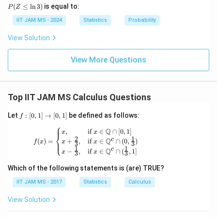
1)
\xr
\t
(Z
bb
(
≤
l
n
3
)
is equal to:
P
Z
igh
o
\l
{N}
tarr
\i
eq
IIT JAM MS - 2024
Statistics
Probability
ow
nf
\l
{d}
ty
n
View Solution
Z
3)
View More Questions
Top IIT JAM MS Calculus Questions
f:
Let
:
[
0
,
1
]
→
[
0
,
1
]
be defined as follows:
f
[0,
⎧
1]
f(x) = \begin{cases} x, & \text{if } x \in 
Q
,
if
∈
∩
[
0
,
1
]
x
x
⎨
\t
2
1
c
Q
(
)
=
+
,
if
∈
∩
(
0
,
)
⎩
f
x
x
x
3
3
o
1
1
c
Q
−
,
if
∈
∩
(
,
1
]
x
x
[0,
3
3
1]
Which of the following statements is (are) TRUE?
IIT JAM MS - 2017
Statistics
Calculus
View Solution