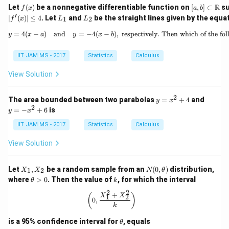
f
[a,
R
Let
(
)
be a nonnegative differentiable function on
[
,
]
⊂
su
f
x
a
b
(x)
b]
′
L
L
∣
(
)
∣
≤
4
. Let
and
be the straight lines given by the equa
1
2
f
x
L
L
\su
_
_
bse
1
2
=
4
(
−
)
and
=
−
4
(
−
)
,
respectively. Then which of the fo
y = 4(x - a) \quad
y
x
a
y
x
b
t
\m
ath
IIT JAM MS - 2017
Statistics
Calculus
bb
{R}
View Solution
2
y
y
The area bounded between two parabolas
=
+
4
and
y
x
=
=
2
=
−
+
6
is
y
x
x
-
^
x
IIT JAM MS - 2017
Statistics
Calculus
2
^
+
2
View Solution
4
+
6
X
N
Let
,
be a random sample from an
(
0
,
)
distribution,
1
2
X
X
N
θ
_
(0,
\t
k
where
>
0
. Then the value of
, for which the interval
θ
k
1,
\t
h
X
he
2
2
et
+
\left( 0, \frac{X_1^2 + X_2^2}{k} \r
(
)
X
X
1
2
_
0
,
t
a
k
2
a)
>
0
\t
is a 95% confidence interval for
, equals
θ
h