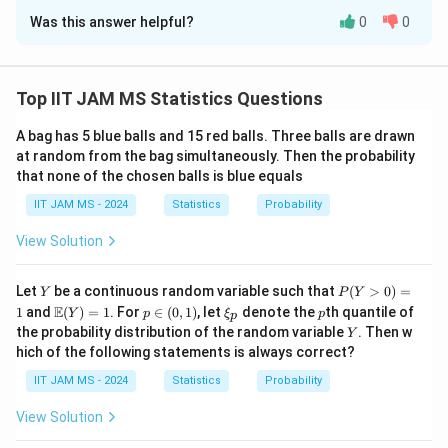
Was this answer helpful?
0
0
Solution and Explanation
Step 1: Analyze the function.
F(x)
(
)
The function
is an integral of an exponential
F
x
Top IIT JAM MS Statistics Questions
function. To determine the number of roots, we need
A bag has 5 blue balls and 15 red balls. Three balls are drawn
F(x)
(
)
to investigate the behavior of
.
F
x
at random from the bag simultaneously. Then the probability
Step 2: Check the behavior of the integrand.
that none of the chosen balls is blue equals
2
e^{t^2
−
3
−
5
t
t
The integrand
is always positive because the
e
IIT JAM MS - 2024
Statistics
Probability
- 3t -
exponential function is always positive for any real
5}
t
F(x)
View Solution
(
)
value of
. Therefore,
is a strictly increasing
t
F
x
x>0
>
0
function for
.
x
Y
P
Let
be a continuous random variable such that
(
>
0
)
=
Step 3: Conclusion.
Y
P
Y
(Y
\m
p
\x
p
E
1
and
(
)
=
1
. For
∈
(
0
,
1
)
, let
denote the
th quantile of
Y
p
ξ
p
F(x)
(
)
p
Since
is strictly increasing and the integral of a
F
x
>
ath
\i
i_
Y
the probability distribution of the random variable
. Then w
Y
0)
bb
n
p
positive function, it will never cross zero. Therefore,
hich of the following statements is always correct?
=
{E}
(0,
F(x)
(0,
(
)
=
0
(
0
,
4
)
1
there are no roots of
in the interval
.
F
x
(Y)
1)
IIT JAM MS - 2024
Statistics
Probability
= 1
= 0
4)
View Solution
Download Solution in PDF